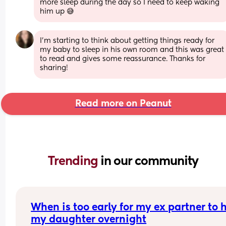
more sleep during the day so I need to keep waking 
him up 😅
I’m starting to think about getting things ready for 
my baby to sleep in his own room and this was great 
to read and gives some reassurance. Thanks for 
sharing!
Read more on Peanut
Trending 
in our community
When is too early for my ex partner to h
my daughter overnight