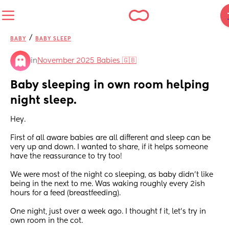
/
BABY
BABY SLEEP
in
November 2025 Babies 🇬🇧
Baby sleeping in own room helping 
night sleep.
Hey.
First of all aware babies are all different and sleep can be 
very up and down. I wanted to share, if it helps someone 
have the reassurance to try too!
We were most of the night co sleeping, as baby didn’t like 
being in the next to me. Was waking roughly every 2ish 
hours for a feed (breastfeeding).
One night, just over a week ago. I thought f it, let’s try in 
own room in the cot.