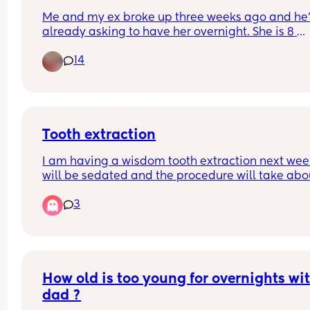
Me and my ex broke up three weeks ago and he’
already asking to have her overnight. She is 8 
months formula fed and semi co-sleeping 
14
Since birth she has been very much dependent o
me and breast fed for the first 3 months 
Any advice?
Tooth extraction
I am having a wisdom tooth extraction next week,
will be sedated and the procedure will take abou
an hour and a half. I have a four month old and I
3
exclusively breastfeeding. In the consent form it 
I shouldn’t breastfeed for eight hours and I shoul
pump and dump. 
I was wondering if any of you had a tooth extract
with sedation and are breastfeeding?
How old is too young for overnights wit
dad ?
Can you tell me if you had to wait with 