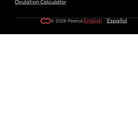
Ovulation Calculator
English
Español
© 2026 Peanut.