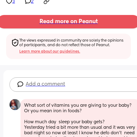
3
2
Read more on Peanut
The views expressed in community are solely the opinions 
of participants, and do not reflect those of Peanut.
Learn more about our guidelines.
Add a comment
What sort of vitamins you are giving to your baby? 
Or you mean iron in foods? 
How much day  sleep your baby gets? 
Yesterday tried a bit more than usual and it was very 
bad night so now at least I know he defo don’t  need 