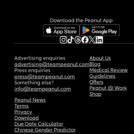
for her to have a few bottles per day/week. Any ti
and tricks to building supply? I’m trying to get m
calorie intake, also changed flanges so I now ha
Download the Peanut App
my correct size and it is as comfortable as it sho
be to pump. I’ve been incorporating at least 2 p
pump session a day ( 1 session is 60 minutes, the
next is 40). I’m also trying to consistently pump 
yesterday I tracked 7 pumping sessions (which is
way more than I’ve ever done in a day). I have th
Advertising enquiries
About Us
Eufy S1 pros, Hygeia Fit Pro, and the Lansinoh 
Blog
advertising@teampeanut.com
Signature Pro pumps. Lastly, I’ve been doing a 
Medical Review
Press enquiries
pump. I am getting less than 1-2oz per pump.
Guidelines
press@teampeanut.com
Offers
Something else?
Peanut @ Work
info@teampeanut.com
Shop
Peanut News
Terms
Privacy
Download
Due Date Calculator
Chinese Gender Predictor