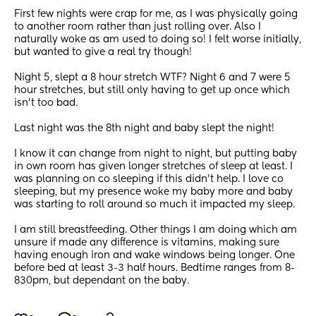
First few nights were crap for me, as I was physically going 
to another room rather than just rolling over. Also I 
naturally woke as am used to doing so! I felt worse initially, 
but wanted to give a real try though!
Night 5, slept a 8 hour stretch WTF? Night 6 and 7 were 5 
hour stretches, but still only having to get up once which 
isn’t too bad.
Last night was the 8th night and baby slept the night!
I know it can change from night to night, but putting baby 
in own room has given longer stretches of sleep at least. I 
was planning on co sleeping if this didn’t help. I love co 
sleeping, but my presence woke my baby more and baby 
was starting to roll around so much it impacted my sleep.
I am still breastfeeding. Other things I am doing which am 
unsure if made any difference is vitamins, making sure 
having enough iron and wake windows being longer. One 
before bed at least 3-3 half hours. Bedtime ranges from 8-
830pm, but dependant on the baby.