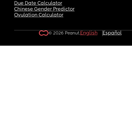
Due Date Calculator
Chinese Gender Predictor
Ovulation Calculator
English
Español
© 2026 Peanut.