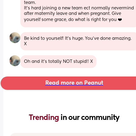
team. 
It's hard joining a new team ect normally nevermind 
after maternity leave and when pregnant. Give 
yourself some grace, do what is right for you ❤️
Be kind to yourself! It’s huge. You’ve done amazing. 
X
Oh and it’s totally NOT stupid!! X
Read more on Peanut
Trending 
in our community