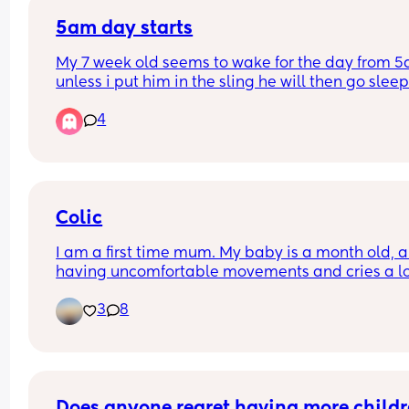
5am day starts
My 7 week old seems to wake for the day from 5
unless i put him in the sling he will then go sleep
4
Will this eventually change and settle into a nor
time if maybe 6/7am? 
I have a 2yr old as well so praying this will chan
because my days are becoming sooo long. My 
Colic
toddler happily sleeps till 7/8am usually 😴
I am a first time mum. My baby is a month old, an
having uncomfortable movements and cries a lo
during evening hours. And make faces while pas
3
8
wind.Any suggestions how to deal with colic pai
Does anyone regret having more childr