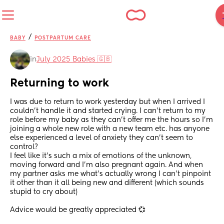
/
BABY
POSTPARTUM CARE
in
July 2025 Babies 🇬🇧
Returning to work
I was due to return to work yesterday but when I arrived I 
couldn’t handle it and started crying. I can’t return to my 
role before my baby as they can’t offer me the hours so I’m 
joining a whole new role with a new team etc. has anyone 
else experienced a level of anxiety they can’t seem to 
control? 
I feel like it’s such a mix of emotions of the unknown, 
moving forward and I’m also pregnant again. And when 
my partner asks me what’s actually wrong I can’t pinpoint 
it other than it all being new and different (which sounds 
stupid to cry about) 
Advice would be greatly appreciated 💞