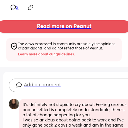
3
Read more on Peanut
The views expressed in community are solely the opinions 
of participants, and do not reflect those of Peanut.
Learn more about our guidelines.
Add a comment
It's definitely not stupid to cry about. Feeling anxious 
and unsettled is completely understandable, there's 
a lot of change happening for you. 
I was so anxious about going back to work and I've 
only gone back 2 days a week and am in the same 