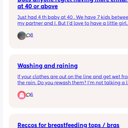
at 40 or above
Just had 4 th baby at 40 . We have 7 kids betwee
my partner and I. But I'd love to have a little girl.
joints are so sore this time round from being 
8
pregnant. Just don't know how my body would co
we would have to start soon though as the clock i
ticking.. we lost a few before our little man came
along.. what would you do
Washing and raining
If your clothes are out on the line and get wet fro
the rain. Do you rewash them? I’m not talking a lit
wet, say you went out and it poured down. But th
6
you left on the line and they half dried again.
Reccos for breastfeeding tops / bras