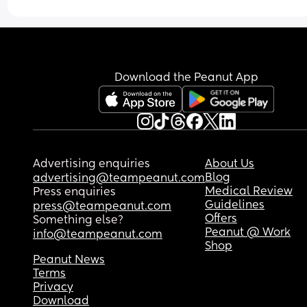
breastfeeding? If not was the baby okay? 
A lot of places say that I don’t have to wait and I
breastfeed as soon as I feel well enough. I have 
pumped some milk and kept it in the freezer, but
Download the Peanut App
not sure if it’s enough and I don’t know if the bab
will take the bottle.
Advertising enquiries
About Us
Blog
advertising@teampeanut.com
Medical Review
Press enquiries
Guidelines
press@teampeanut.com
Offers
Something else?
Peanut @ Work
info@teampeanut.com
Shop
Peanut News
Terms
Privacy
Download