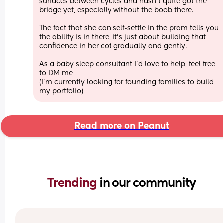
surfaces between cycles and hasn’t quite got the 
bridge yet, especially without the boob there.
The fact that she can self-settle in the pram tells you 
the ability is in there, it’s just about building that 
confidence in her cot gradually and gently.
As a baby sleep consultant I’d love to help, feel free 
to DM me
(I’m currently looking for founding families to build 
my portfolio)
Read more on Peanut
Trending 
in our community