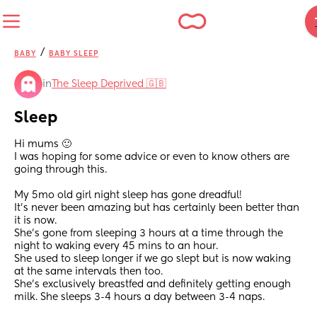
/
BABY
BABY SLEEP
in
The Sleep Deprived 🇬🇧
Sleep
Hi mums 🙂 
I was hoping for some advice or even to know others are 
going through this. 
My 5mo old girl night sleep has gone dreadful! 
It’s never been amazing but has certainly been better than 
it is now. 
She’s gone from sleeping 3 hours at a time through the 
night to waking every 45 mins to an hour. 
She used to sleep longer if we go slept but is now waking 
at the same intervals then too. 
She’s exclusively breastfed and definitely getting enough 
milk. She sleeps 3-4 hours a day between 3-4 naps. 