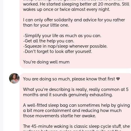
worked. He started sleeping better at 20 months. Still 
wakes up once or twice almost every night.
I can only offer solidarity and advice for you rather 
than for your little one.
-Simplify your life as much as you can. 
-Get all the help you can.
-Squeeze in nap/sleep whenever possible.
-Don't forget to look after yourself.
You're doing well mum
You are doing so much, please know that first 💙 
What you’re describing is really, really common at 5 
months and it sounds genuinely exhausting.
A well-fitted sleep bag can sometimes help by giving 
a bit more containment and reducing how much 
those movements startle her awake.
The 45-minute waking is classic sleep cycle stuff, she 