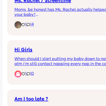
Ms. Rachel / Screentime
Moms, be honest has Ms. Rachel actually helped
your baby?
Did you notice new words, signs, better 
1
14
communication, or anything else you could direc
attribute to her? Or is she just a lifesaver when yo
need 20 minutes to get something done? 😂
I'd love to hear real experiences and how old you
little one was when they started watching. 🤍
Hi Girls
When should I start putting my baby down to nap
atm i'm still contact napping every nap in the car
because he either wakes as soon as I put him do
1
10
or if he does stay asleep he only sleeps 30 mins o
less, hes nearly 7 months, im actually completely
fine contact napping but im feeling v bad about i
if im doing something wrong and I should be 
teaching him now 🤔
Am I too late ?
If your answer is keep contact napping then whe