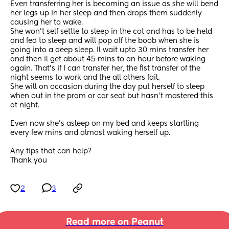
Even transferring her is becoming an issue as she will bend 
her legs up in her sleep and then drops them suddenly 
causing her to wake. 
She won’t self settle to sleep in the cot and has to be held 
and fed to sleep and will pop off the boob when she is 
going into a deep sleep. Il wait upto 30 mins transfer her 
and then il get about 45 mins to an hour before waking 
again. That’s if I can transfer her, the fist transfer of the 
night seems to work and the all others fail. 
She will on occasion during the day put herself to sleep 
when out in the pram or car seat but hasn’t mastered this 
at night.
Even now she’s asleep on my bed and keeps startling 
every few mins and almost waking herself up. 
Any tips that can help? 
Thank you
2
3
Read more on Peanut