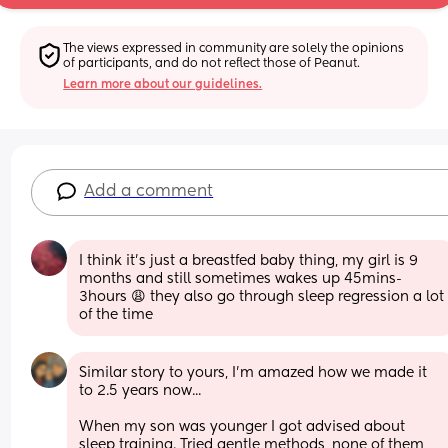
The views expressed in community are solely the opinions 
of participants, and do not reflect those of Peanut.
Learn more about our guidelines.
Add a comment
I think it’s just a breastfed baby thing, my girl is 9 
months and still sometimes wakes up 45mins-
3hours 😩 they also go through sleep regression a lot 
of the time
Similar story to yours, I'm amazed how we made it 
to 2.5 years now... 
When my son was younger I got advised about 
sleep training. Tried gentle methods, none of them 