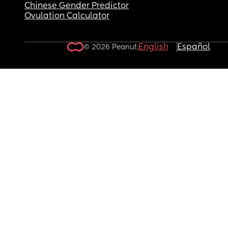
Chinese Gender Predictor
Ovulation Calculator
English
Español
© 2026 Peanut.