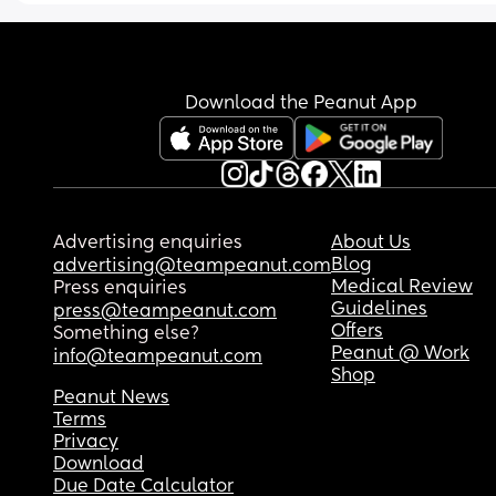
way more than I’ve ever done in a day). I have th
Eufy S1 pros, Hygeia Fit Pro, and the Lansinoh 
Signature Pro pumps. Lastly, I’ve been doing a 
pump. I am getting less than 1-2oz per pump.
Download the Peanut App
Advertising enquiries
About Us
Blog
advertising@teampeanut.com
Medical Review
Press enquiries
Guidelines
press@teampeanut.com
Offers
Something else?
Peanut @ Work
info@teampeanut.com
Shop
Peanut News
Terms
Privacy
Download
Due Date Calculator