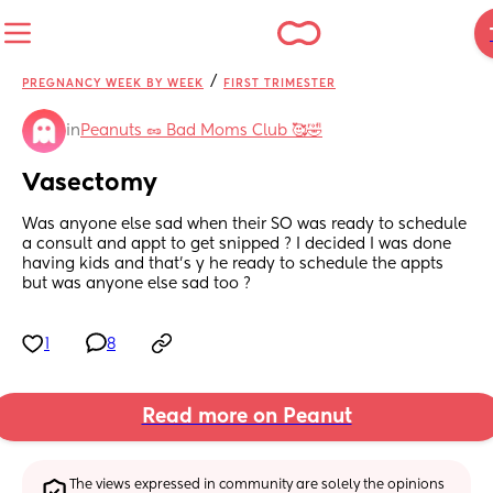
/
PREGNANCY WEEK BY WEEK
FIRST TRIMESTER
in
Peanuts 🥜 Bad Moms Club 🥰🤣
Vasectomy
Was anyone else sad when their SO was ready to schedule 
a consult and appt to get snipped ? I decided I was done 
having kids and that’s y he ready to schedule the appts 
but was anyone else sad too ?
1
8
Read more on Peanut
The views expressed in community are solely the opinions 