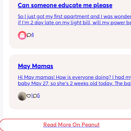
Can someone educate me please
So I just got my first apartment and I was wonder
if I’m 2 day late on my light bill, will my power be
turned off? Or is there a certain amount of day be
4
that happens? I don’t really have anyone else I c
ask so I’m putting my guard down and asking ya
May Mamas
Hi May mamas! How is everyone doing? I had my
baby May 27, so she’s 2 weeks old today. The ba
blues have been hardcore lol
1
5
Read More On Peanut