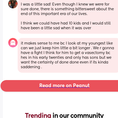
I was a little sad! Even though I knew we were for 
sure done, there is something bittersweet about the 
end of this important era of our lives. 
I think we could have had 10 kids and I would still 
have been a little sad when it was over
it makes sense to me bc I look at my youngest like 
can we just keep him little a bit longer . We r gonna 
have a fight I think for him to get a vasectomy bc 
hes in his early twenties and only has sons but we 
want the certainty of done done even if its kinda 
saddening .
Read more on Peanut
Trending 
in our community