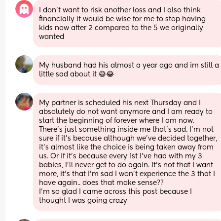
I don’t want to risk another loss and I also think 
financially it would be wise for me to stop having 
kids now after 2 compared to the 5 we originally 
wanted
My husband had his almost a year ago and im still a 
little sad about it 😅😂
My partner is scheduled his next Thursday and I 
absolutely do not want anymore and I am ready to 
start the beginning of forever where I am now. 
There’s just something inside me that’s sad. I’m not 
sure if it’s because although we’ve decided together, 
it’s almost like the choice is being taken away from 
us. Or if it’s because every 1st I’ve had with my 3 
babies, I’ll never get to do again. It’s not that I want 
more, it’s that I’m sad I won’t experience the 3 that I 
have again.. does that make sense?? 
I’m so glad I came across this post because I 
thought I was going crazy