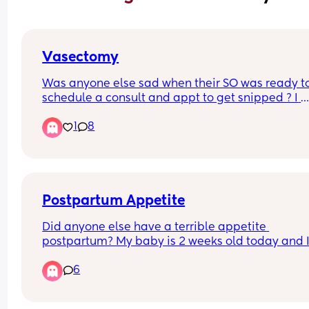
Vasectomy
Was anyone else sad when their SO was ready to
schedule a consult and appt to get snipped ? I 
decided I was done having kids and that’s y he 
1
8
ready to schedule the appts but was anyone else
sad too ?
Postpartum Appetite
Did anyone else have a terrible appetite 
postpartum? My baby is 2 weeks old today and I
EBF, but I can’t make myself eat more than a few
6
bites here and there, and I constantly feel nause