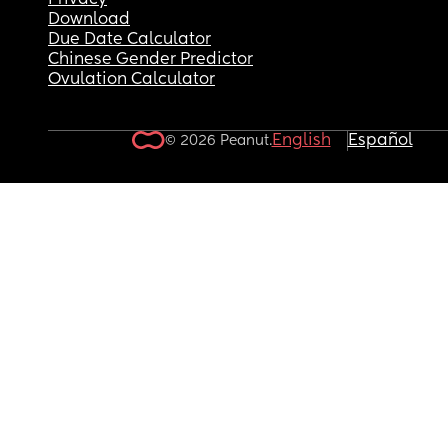
Privacy
Download
Due Date Calculator
Chinese Gender Predictor
Ovulation Calculator
English
Español
© 2026 Peanut.