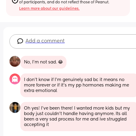
of participants, and do not reflect those of Peanut.
Learn more about our guidelines.
Add a comment
No, I’m not sad. 😂
I don’t know if I’m genuinely sad bc it means no 
more forever or if it’s my pp hormones making me 
extra emotional
Oh yes! I've been there! I wanted more kids but my 
body just couldn't handle having anymore. Its all 
been a very sad process for me and ive struggled 
accepting it