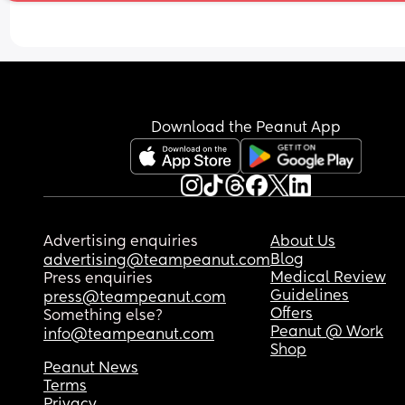
Download the Peanut App
Advertising enquiries
About Us
Blog
advertising@teampeanut.com
Medical Review
Press enquiries
Guidelines
press@teampeanut.com
Offers
Something else?
Peanut @ Work
info@teampeanut.com
Shop
Peanut News
Terms