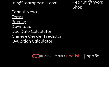
Peanut @ Work
info@teampeanut.com
Shop
Peanut News
Terms
Privacy
Download
Due Date Calculator
Chinese Gender Predictor
Ovulation Calculator
English
Español
© 2026 Peanut.