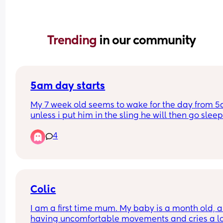
Trending 
in our community
5am day starts
My 7 week old seems to wake for the day from 5
unless i put him in the sling he will then go sleep
4
Will this eventually change and settle into a nor
time if maybe 6/7am? 
I have a 2yr old as well so praying this will chan
because my days are becoming sooo long. My 
Colic
toddler happily sleeps till 7/8am usually 😴
I am a first time mum. My baby is a month old, an
having uncomfortable movements and cries a lo