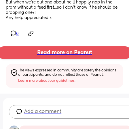
But when we’re out and about he’ll happily nap in the 
pram without a feed first…so I don’t know if he should be 
dropping one?! 
Any help appreciated x
6
Read more on Peanut
The views expressed in community are solely the opinions 
of participants, and do not reflect those of Peanut.
Learn more about our guidelines.
Add a comment