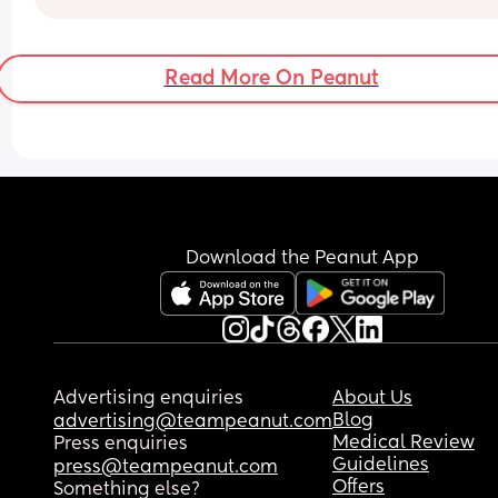
weeks in what can I do? So many false starts, 
sleeping no longer than 2 hour stretches and she
used to do 8-9. So so hard to settle even when fed
Read More On Peanut
at my wits end😥
Download the Peanut App
Advertising enquiries
About Us
Blog
advertising@teampeanut.com
Medical Review
Press enquiries
Guidelines
press@teampeanut.com
Offers
Something else?