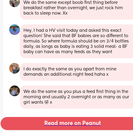
We do the same except boob first thing before 
breakfast rather than overnight, we just rock him 
back to sleep now. Xx
Hey, I had a HV visit today and asked this exact 
question! She said that BF babies are so different to 
formula. So where formula should be on 3/4 bottles 
daily, as longs as baby is eating 3 solid meal- a BF 
baby can have as many feeds as they want
I do exactly the same as you apart from mine 
demands an additional night feed haha x
We do the same as you plus a feed first thing in the 
morning and usually 2 overnight or as many as our 
girl wants 🤣 x
Read more on Peanut