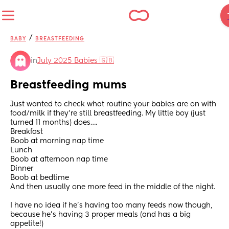
/
BABY
BREASTFEEDING
in
July 2025 Babies 🇬🇧
Breastfeeding mums
Just wanted to check what routine your babies are on with 
food/milk if they’re still breastfeeding. My little boy (just 
turned 11 months) does….
Breakfast 
Boob at morning nap time 
Lunch 
Boob at afternoon nap time
Dinner 
Boob at bedtime 
And then usually one more feed in the middle of the night. 
I have no idea if he’s having too many feeds now though, 
because he’s having 3 proper meals (and has a big 
appetite!) 