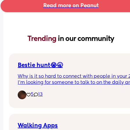
Read more on Peanut
Trending 
in our community
Bestie hunt😭🥱
Why is it so hard to connect with people in your 2
I’m looking for someone to talk to on the daily an
maybe even ft, I’m 26 with 2 boys an 8 yr old and
5
13
almost 2yr old! I live in South Carolina. I love to r
romance and dark romance, I’m a cussing mom,
there is no such thing as tmi with me, I’m also ant
social so it’s very hard for me to talk to people at
first.
Walking Apps