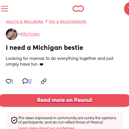
/
HEALTH & WELLBEING
SEX & RELATIONSHIPS
in
Michigan
I need a Michigan bestie
Looking for mamas to do everything together and just 
simply have fun. ❤️
1
17
Read more on Peanut
The views expressed in community are solely the opinions 
of participants, and do not reflect those of Peanut.
Learn more about our guidelines.