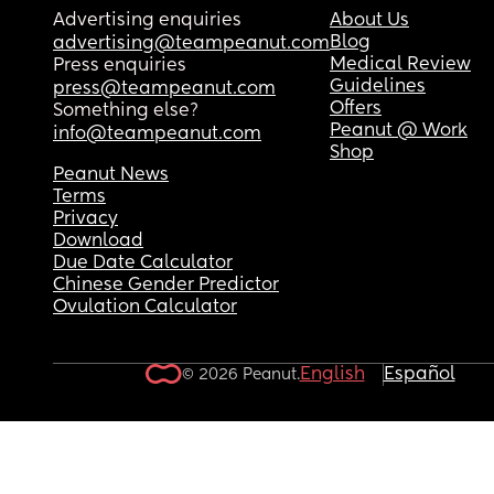
Advertising enquiries
About Us
Blog
advertising@teampeanut.com
Medical Review
Press enquiries
Guidelines
press@teampeanut.com
Offers
Something else?
Peanut @ Work
info@teampeanut.com
Shop
Peanut News
Terms
Privacy
Download
Due Date Calculator
Chinese Gender Predictor
Ovulation Calculator
English
Español
© 2026 Peanut.