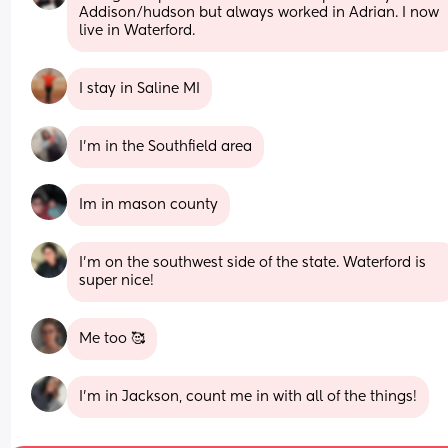
Addison/hudson but always worked in Adrian. I now 
live in Waterford.
I stay in Saline MI
I’m in the Southfield area
Im in mason county
I'm on the southwest side of the state. Waterford is 
super nice!
Me too 🥰
I’m in Jackson, count me in with all of the things!