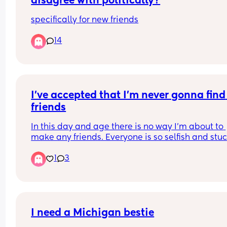
disagree with politically?
specifically for new friends
14
I’ve accepted that I’m never gonna find 
friends
In this day and age there is no way I’m about to 
make any friends. Everyone is so selfish and stuc
and and it takes literally nothing for everyone to 
1
3
weirded out or just staring up not like you. I can’t
even get ONE single conversing out of anyone a
no one is actually willing to try to go out and mee
and get to know each other everyone just wants t
send memes back and forth and like each other s
on socials and that’s really boring… I live in a rur
I need a Michigan bestie
area in Missouri, Washington, and literally NONE