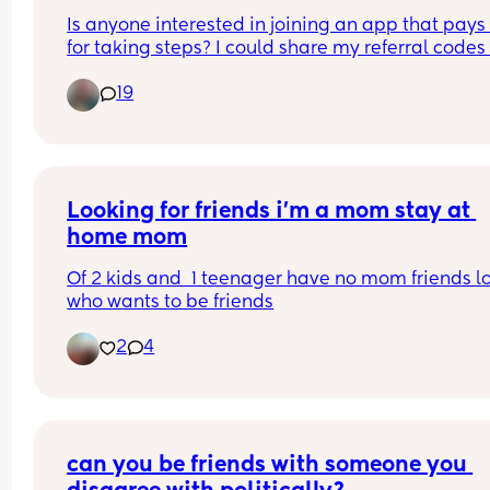
Is anyone interested in joining an app that pays 
for taking steps? I could share my referral codes f
the apps I use! I downloaded them because my 
19
daughter always likes to be held and rocked as 
baby (and still does sometimes as a toddler lol) s
was nice to feel like I was earning something whil
the trenches
Looking for friends i'm a mom stay at 
home mom
Of 2 kids and  1 teenager have no mom friends lo
who wants to be friends
2
4
can you be friends with someone you 