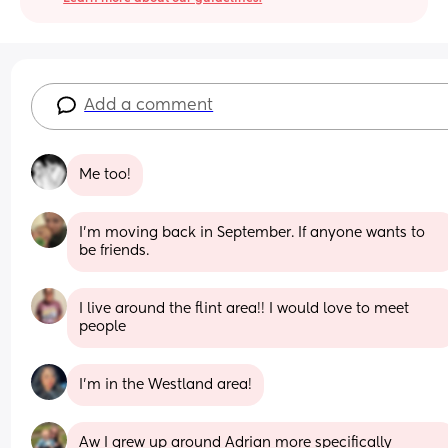
Add a comment
Me too!
I’m moving back in September. If anyone wants to 
be friends.
I live around the flint area!! I would love to meet 
people
I’m in the Westland area!
Aw I grew up around Adrian more specifically 