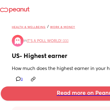
/
HEALTH & WELLBEING
WORK & MONEY
in
IT'S A POLL WORLD! 🙋🏽‍♀️
US- Highest earner
How much does the highest earner in your
3
Read more on Pean