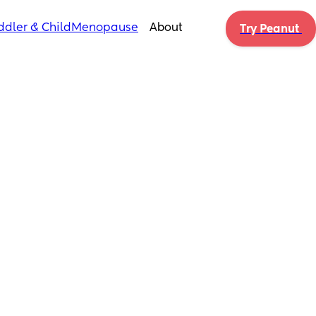
ddler & Child
Menopause
About
Try Peanut 