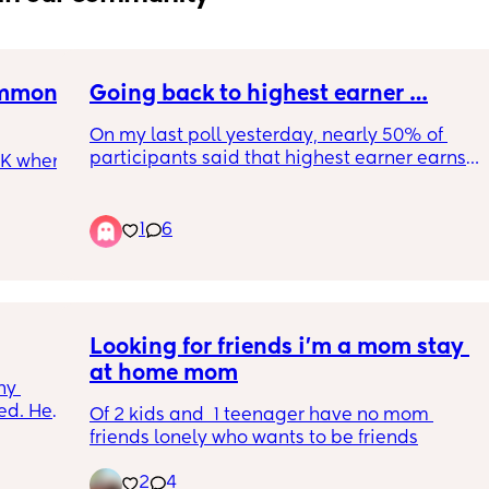
ommon 
Going back to highest earner …
On my last poll yesterday, nearly 50% of 
participants said that highest earner earns 
CK when 
over £50,001 annually, sooo.
Highest earner in your household earns …
1
6
u by 
(Just curious to see higher tax payers in UK)
 still 
oses its 
🏾‍♀️
Looking for friends i'm a mom stay 
mal 
raw. 
at home mom
y 
n's 
d. He’s 
Of 2 kids and  1 teenager have no mom 
r 
friends lonely who wants to be friends
 and 
arned 
2
4