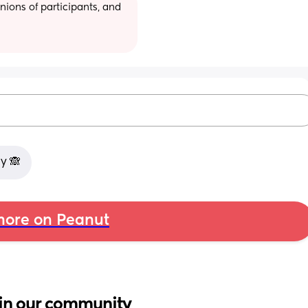
ions of participants, and 
y 🙈
ore on Peanut
in our community