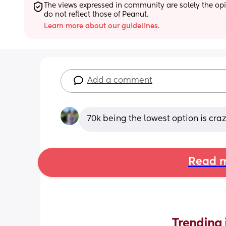
The views expressed in community are solely the opin
do not reflect those of Peanut.
Learn more about our guidelines.
Add a comment
70k being the lowest option is craz
Read m
Trending 