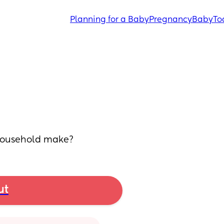
Planning for a Baby
Pregnancy
Baby
To
 household make?
ut