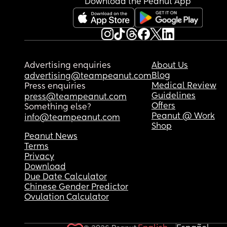
Download the Peanut App
Advertising enquiries
About Us
Blog
advertising@teampeanut.com
Medical Review
Press enquiries
Guidelines
press@teampeanut.com
Offers
Something else?
Peanut @ Work
info@teampeanut.com
Shop
Peanut News
Terms
Privacy
Download
Due Date Calculator
Chinese Gender Predictor
Ovulation Calculator