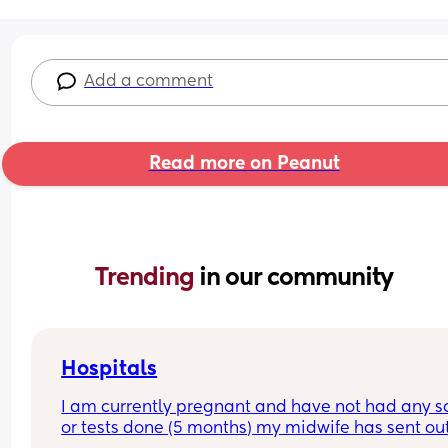
Add a comment
Read more on Peanut
Trending 
in our community
Hospitals
I am currently pregnant and have not had any s
or tests done (5 months) my midwife has sent out