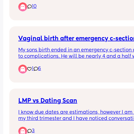
referral for Birmingham women’s but they haven’
10
gotten back. I had my first child at heartlands an
did not have a good experience therefore I do no
want to go back there. Can anyone recommend 
good hospital but not too far from Birmingham ci
centre.
Vaginal birth after emergency c-secti
My sons birth ended in an emergency c-section 
to complications. He will be nearly 4 and a half 
I give birth this time. Has anyone had a vaginal b
1
6
after an emergency c-section?
LMP vs Dating Scan
I know due dates are estimations, however I am i
my third trimester and I have noticed conversati
start to shift towards induction or c section  purel
3
based off my dating scan, no other indicated risk