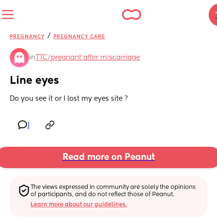
/
PREGNANCY
PREGNANCY CARE
in
TTC/pregnant after miscarriage
Line eyes
Do you see it or I lost my eyes site ?
1
Read more on Peanut
The views expressed in community are solely the opinions 
of participants, and do not reflect those of Peanut.
Learn more about our guidelines.