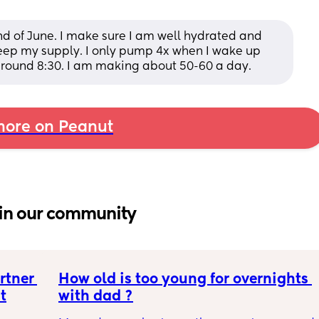
d of June. I make sure I am well hydrated and 
 keep my supply. I only pump 4x when I wake up 
 around 8:30. I am making about 50-60 a day.
ore on Peanut
in our community
tner 
How old is too young for overnights 
t
with dad ?