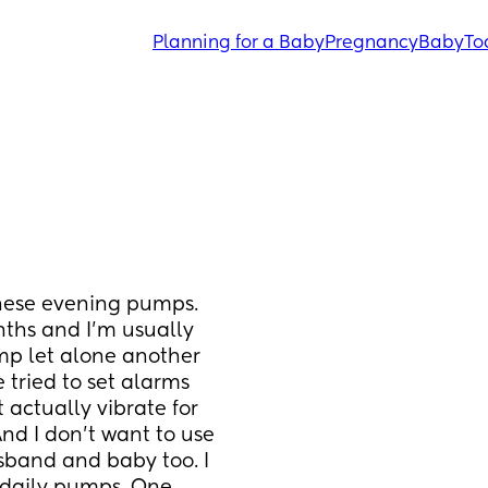
Planning for a Baby
Pregnancy
Baby
To
hese evening pumps. 
ths and I’m usually 
p let alone another 
 tried to set alarms 
actually vibrate for 
nd I don’t want to use 
band and baby too. I 