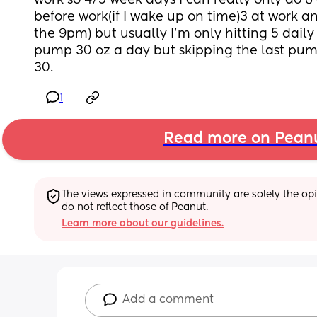
work so 4/5 week days I can really only do 6
before work(if I wake up on time)3 at work and 
the 9pm) but usually I’m only hitting 5 daily 
pump 30 oz a day but skipping the last pum
30.
1
Read more on Pean
The views expressed in community are solely the opin
do not reflect those of Peanut.
Learn more about our guidelines.
Add a comment