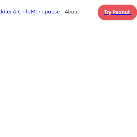
ddler & Child
Menopause
About
Try Peanut 