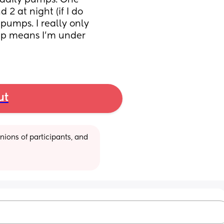
 daily pumps. One 
2 at night (if I do 
pumps. I really only 
p means I’m under 
ut
ions of participants, and 