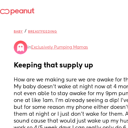
/
BABY
BREASTFEEDING
in
Exclusively Pumping Mamas
Keeping that supply up
How are we making sure we are awake for t
My baby doesn’t wake at night now at 4 mon
not even able to stay awake for my 9pm pum
one at like 1am. I’m already seeing a dip! I’ve
but for some reason my phone either doesn’t 
them at night or I just don’t wake for them. A
sound cause that would just wake up my hus