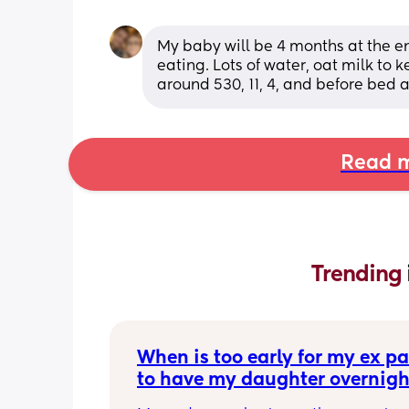
My baby will be 4 months at the en
eating. Lots of water, oat milk to
around 530, 11, 4, and before bed
Read m
Trending 
When is too early for my ex par
to have my daughter overnigh