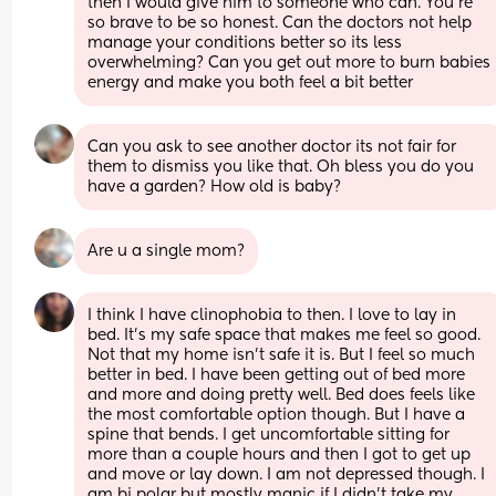
then I would give him to someone who can. You're 
so brave to be so honest. Can the doctors not help 
manage your conditions better so its less 
overwhelming? Can you get out more to burn babies 
energy and make you both feel a bit better
Can you ask to see another doctor its not fair for 
them to dismiss you like that. Oh bless you do you 
have a garden? How old is baby?
Are u a single mom?
I think I have clinophobia to then. I love to lay in 
bed. It's my safe space that makes me feel so good. 
Not that my home isn't safe it is. But I feel so much 
better in bed. I have been getting out of bed more 
and more and doing pretty well. Bed does feels like 
the most comfortable option though. But I have a 
spine that bends. I get uncomfortable sitting for 
more than a couple hours and then I got to get up 
and move or lay down. I am not depressed though. I 
am bi polar but mostly manic if I didn't take my 