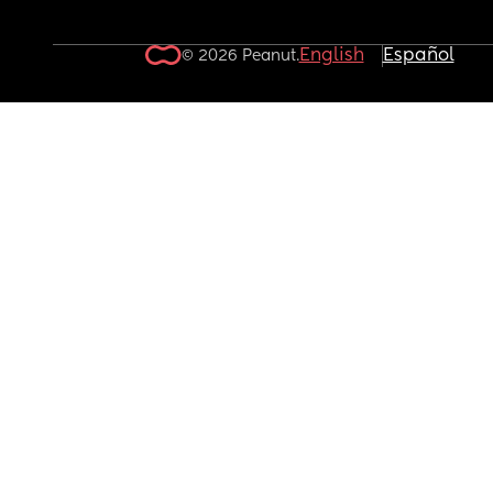
English
Español
© 2026 Peanut.