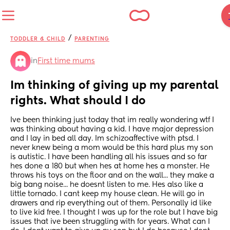
/
TODDLER & CHILD
PARENTING
in
First time mums
Im thinking of giving up my parental 
rights. What should I do
Ive been thinking just today that im really wondering wtf I 
was thinking about having a kid. I have major depression 
and I lay in bed all day. Im schizoaffective with ptsd. I 
never knew being a mom would be this hard plus my son 
is autistic. I have been handling all his issues and so far 
hes done a 180 but when hes at home hes a monster. He 
throws his toys on the floor and on the wall... they make a 
big bang noise... he doesnt listen to me. Hes also like a 
little tornado. I cant keep my house clean. He will go in 
drawers and rip everything out of them. Personally id like 
to live kid free. I thought I was up for the role but I have big 
issues that ive been struggling with for years. What can I 