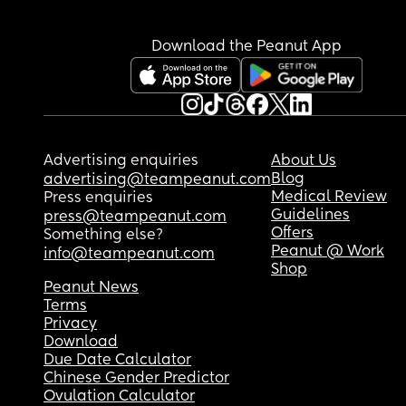
Download the Peanut App
Advertising enquiries
About Us
Blog
advertising@teampeanut.com
Medical Review
Press enquiries
Guidelines
press@teampeanut.com
Offers
Something else?
Peanut @ Work
info@teampeanut.com
Shop
Peanut News
Terms
Privacy
Download
Due Date Calculator
Chinese Gender Predictor
Ovulation Calculator