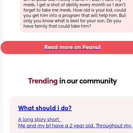
meds. I get a shot of abilify every month so I don't 
forget to take me meds. How old is your kid, could 
you get him into a program that will help him. But 
only you know what is best for your son. Do you 
have family that could take him?
Read more on Peanut
Trending 
in our community
What should i do?
A long story short, 
Me and my bf have a 2 year old. Throughout my 
pregnancy my bf wasn’t super supportive, once i