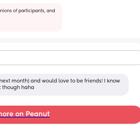
ions of participants, and 
next month) and would love to be friends! I know 
it though haha
ore on Peanut