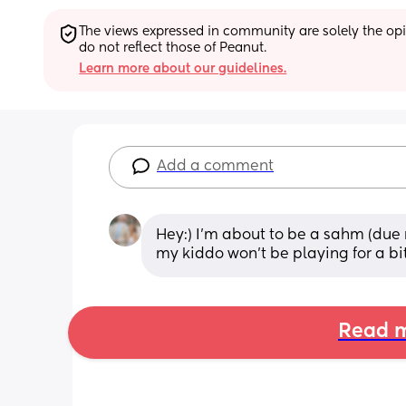
The views expressed in community are solely the opin
do not reflect those of Peanut.
Learn more about our guidelines.
Add a comment
Hey:) I’m about to be a sahm (due 
my kiddo won’t be playing for a b
Read m