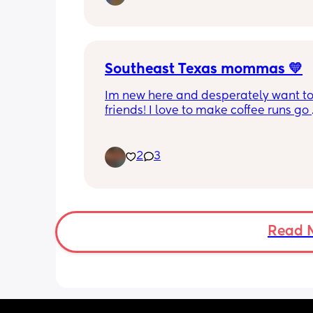
Southeast Texas mommas 💛
Im new here and desperately want to
friends! I love to make coffee runs go 
thrifting, window shop, chisme lol, lov
movies of all kinds, reading(mostly sm
and just go on little adventures. Also 
2
3
Snapchatter lol hit me up!
Read 