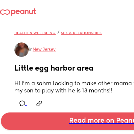
/
HEALTH & WELLBEING
SEX & RELATIONSHIPS
in
New Jersey
Little egg harbor area
Hi I’m a sahm looking to make other mama fr
my son to play with he is 13 months!!
1
Read more on Pean