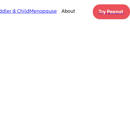
ddler & Child
Menopause
About
Try Peanut 