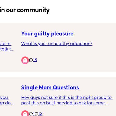
in our community
Your guilty pleasure
le in 
What is your unhealthy addiction?
alk to 
 with 2 
18
ive in 
e and 
 there 
so anti 
o 
Single Mom Questions
you 
Hey guys not sure if this is the right group to 
pp do 
post this on but I needed to ask for some 
help/advice.
1
12