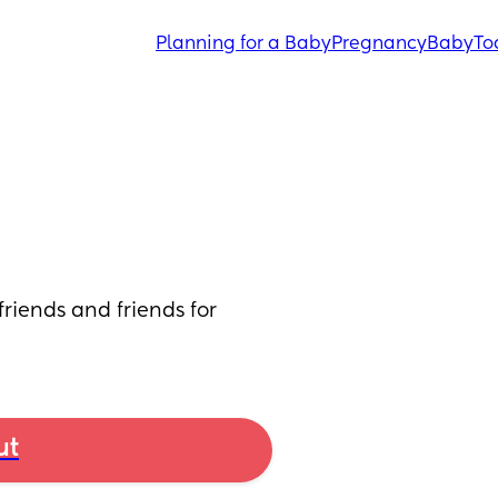
Planning for a Baby
Pregnancy
Baby
To
iends and friends for 
ut