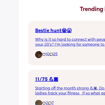
Trending 
Bestie hunt😭🥱
Why is it so hard to connect with peop
your 20’s? I’m looking for someone to t
on the daily and maybe even ft, I’m 26
10
25
boys an 8 yr old and almost 2yr old! I l
South Carolina. I love to read romanc
dark romance, I’m a cussing mom,and
is no such thing as tmi with me, I’m al
social so it’s very hard for me to talk t
people at first.
11/75 💪🏾
Starting off the month strong 💪🏾. Do 
ladies track your fitness , If so what a
you use ?
2
7