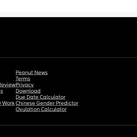
so I can make some money for a car and an 
apartment? I’m stuck and I really need some 
help or advice.
Maybe some tips on trying to get her on a 
bottle or sippy cup. 
Please any advice or tips would be greatly 
appreciated.
Peanut News
Terms
Review
Privacy
es
Download
Due Date Calculator
 Work
Chinese Gender Predictor
Ovulation Calculator