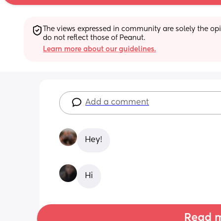
The views expressed in community are solely the opin
do not reflect those of Peanut.
Learn more about our guidelines.
Add a comment
Hey!
Hi
Read m