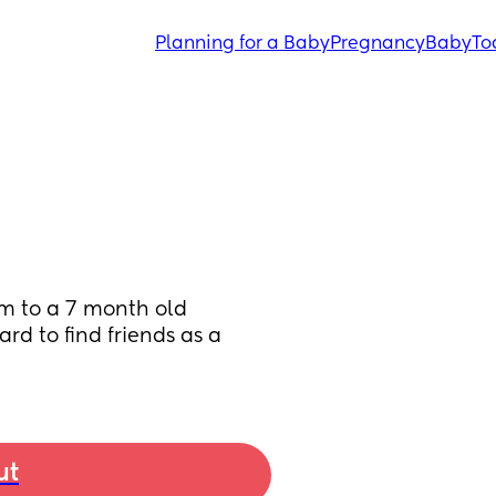
Planning for a Baby
Pregnancy
Baby
To
om to a 7 month old 
rd to find friends as a 
ut