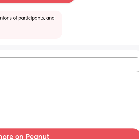
ions of participants, and 
ore on Peanut