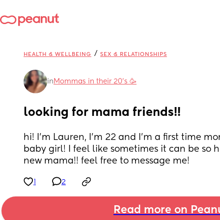
/
HEALTH & WELLBEING
SEX & RELATIONSHIPS
in
Mommas in their 20’s 🥳
looking for mama friends!!
hi! I'm Lauren, I'm 22 and I'm a first time m
baby girl! I feel like sometimes it can be so ha
new mama!! feel free to message me!
1
2
Read more on Pean