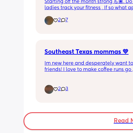
Starting off the month strong 💪🏾. Do 
ladies track your fitness , If so what a
you use ?
2
7
Southeast Texas mommas 💛
Im new here and desperately want to
friends! I love to make coffee runs go 
thrifting, window shop, chisme lol, lov
movies of all kinds, reading(mostly sm
and just go on little adventures. Also 
2
3
Snapchatter lol hit me up!
Read 