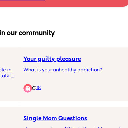
in our community
Your guilty pleasure
le in 
What is your unhealthy addiction?
alk to 
 with 2 
18
ive in 
e and 
 there 
so anti 
o 
Single Mom Questions