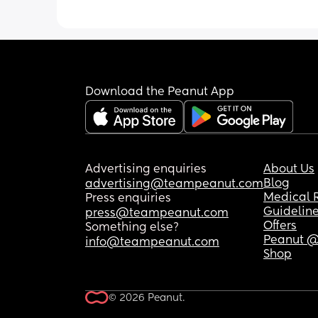
Download the Peanut App
Advertising enquiries
About Us
Blog
advertising@teampeanut.com
Medical 
Press enquiries
Guidelin
press@teampeanut.com
Offers
Something else?
Peanut @
info@teampeanut.com
Shop
© 2026 Peanut.