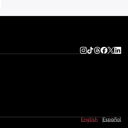
English
Español