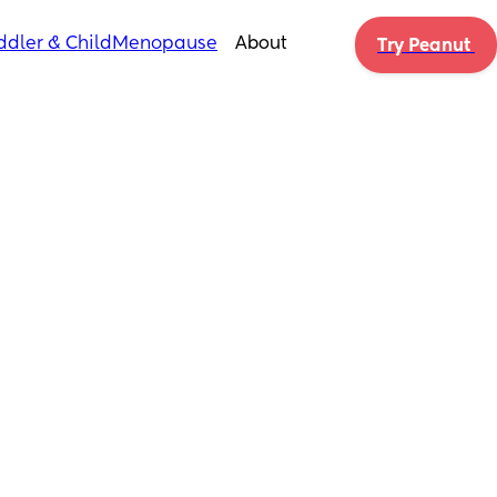
ddler & Child
Menopause
About
Try Peanut 