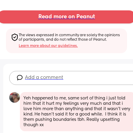
Read more on Peanut
The views expressed in community are solely the opinions 
of participants, and do not reflect those of Peanut.
Learn more about our guidelines.
Add a comment
Yeh happened to me, same sort of thing i just told 
him that it hurt my feelings very much and that i 
love him more than anything and that it wasn't very 
kind. He hasn't said it for a good while.  I think it is 
them pushing boundaries tbh. Really upsetting 
though xx