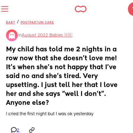
/
BABY
POSTPARTUM CARE
in
August 2022 Babies 🇬🇧
My child has told me 2 nights in a 
row now that she doesn’t love me! 
It’s when she’s not happy that I’ve 
said no and she’s tired. Very 
upsetting. I just tell her that I love 
her and she says “well I don’t”. 
Anyone else?
I cried the first night but I was ok yesterday
2