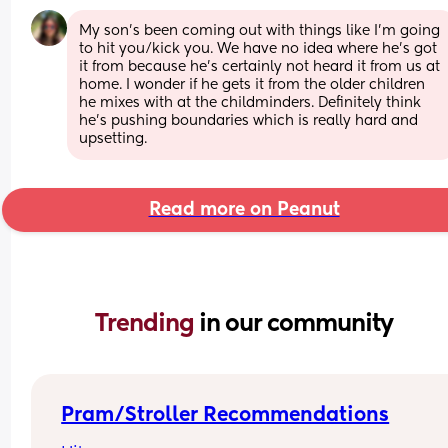
My son’s been coming out with things like I’m going 
to hit you/kick you. We have no idea where he’s got 
it from because he’s certainly not heard it from us at 
home. I wonder if he gets it from the older children 
he mixes with at the childminders. Definitely think 
he’s pushing boundaries which is really hard and 
upsetting.
Read more on Peanut
Trending 
in our community
Pram/Stroller Recommendations