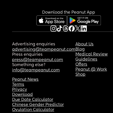
Download the Peanut App
Advertising enquiries
About Us
Blog
advertising@teampeanut.com
Medical Review
Press enquiries
Guidelines
press@teampeanut.com
Offers
Something else?
Peanut @ Work
info@teampeanut.com
Shop
Peanut News
Terms
Privacy
Download
Due Date Calculator
Chinese Gender Predictor
Ovulation Calculator