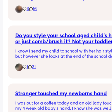
same but all the comments I get from family are
haven't had any time to myself"
3
16
rude. But I’m standing my ground. With that bein
But they have from 6:30 until they go to sleep eve
said when did you do the first hair cut. Picture 
night plus uninterrupted sleep?! 
attached for tax.
Am I the a hole for wanting a little time to mysel
Do you style your school aged child's ha
or just comb/brush it? Not your toddle
I know I send my child to school with her hair styl
but however she looks at the end of the school da
always a mystery. So I wonder are there parents
1
21
don't style at all? 
also realize this demographic may bring about 
different answers because we don't all have the 
same hair or hair needs~
Stranger touched my newborns hand
I was out for a coffee today and an old lady touc
my 4 week old baby's hand. I know she was well 