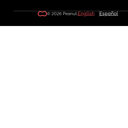
English
Español
© 2026 Peanut.