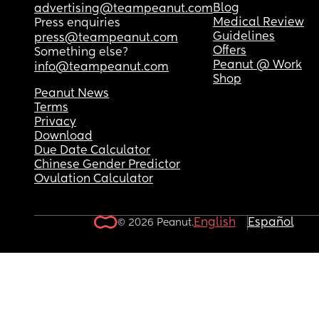
Blog
advertising@teampeanut.com
Medical Review
Press enquiries
Guidelines
press@teampeanut.com
Offers
Something else?
Peanut @ Work
info@teampeanut.com
Shop
Peanut News
Terms
Privacy
Download
Due Date Calculator
Chinese Gender Predictor
Ovulation Calculator
English
Español
© 2026 Peanut.