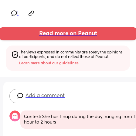
1
Read more on Peanut
The views expressed in community are solely the opinions 
of participants, and do not reflect those of Peanut.
Learn more about our guidelines.
Add a comment
Context: She has 1 nap during the day, ranging from 1 
hour to 2 hours