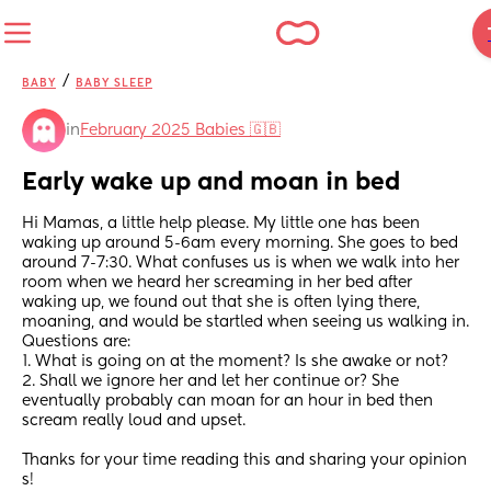
/
BABY
BABY SLEEP
in
February 2025 Babies 🇬🇧
Early wake up and moan in bed
Hi Mamas, a little help please. My little one has been 
waking up around 5-6am every morning. She goes to bed 
around 7-7:30. What confuses us is when we walk into her 
room when we heard her screaming in her bed after 
waking up, we found out that she is often lying there, 
moaning, and would be startled when seeing us walking in. 
Questions are:
1. What is going on at the moment? Is she awake or not?
2. Shall we ignore her and let her continue or? She 
eventually probably can moan for an hour in bed then 
scream really loud and upset.
Thanks for your time reading this and sharing your opinion 
s!