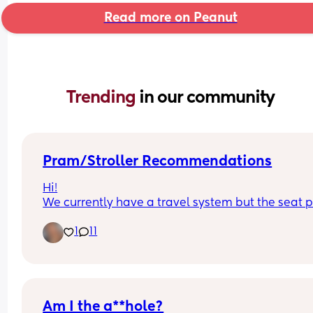
Read more on Peanut
Trending 
in our community
Pram/Stroller Recommendations
Hi!
We currently have a travel system but the seat pa
doesn't collapse with the chassis and it's becom
1
11
a pain to load into the car and store. Any 
recommendations on good collapsing 
prams/strollers? I'm looking for something that's
good abroad too! It doesn't necessarily need to 
another travel system, just anything really! X
Am I the a**hole?