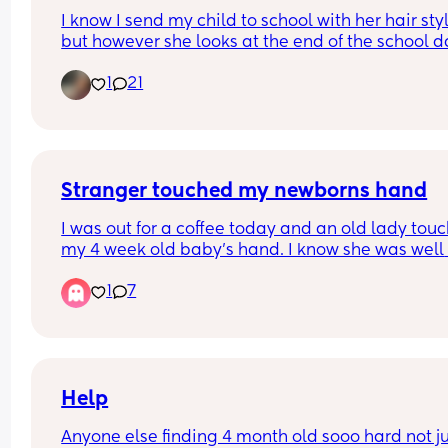
I know I send my child to school with her hair styl
but however she looks at the end of the school da
always a mystery. So I wonder are there parents
1
21
don't style at all? 
also realize this demographic may bring about 
different answers because we don't all have the 
same hair or hair needs~
Stranger touched my newborns hand
I was out for a coffee today and an old lady touc
my 4 week old baby's hand. I know she was well 
intentioned & I belive she had a learning disabili
1
7
but I've been completely freaking out since getti
home.
I used wet wipes on his hands when I was at the 
and put his scratch mittens on so that he couldnt
his hands in his mouth. When we got home I put 
Help
some hand sanitizer on my hands and the rubbe
Anyone else finding 4 month old sooo hard not ju
the excess onto his hands, but before wiping it off