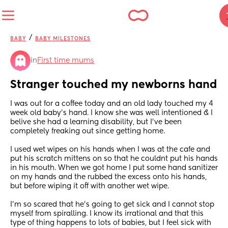
/
BABY
BABY MILESTONES
in
First time mums
Stranger touched my newborns hand
I was out for a coffee today and an old lady touched my 4 
week old baby's hand. I know she was well intentioned & I 
belive she had a learning disability, but I've been 
completely freaking out since getting home.
I used wet wipes on his hands when I was at the cafe and 
put his scratch mittens on so that he couldnt put his hands 
in his mouth. When we got home I put some hand sanitizer 
on my hands and the rubbed the excess onto his hands, 
but before wiping it off with another wet wipe.
I'm so scared that he's going to get sick and I cannot stop 
myself from spiralling. I know its irrational and that this 
type of thing happens to lots of babies, but I feel sick with 