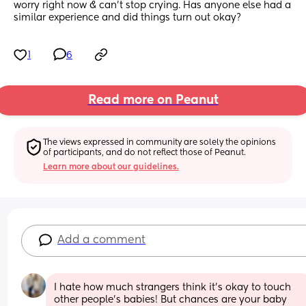
worry right now & can't stop crying. Has anyone else had a 
similar experience and did things turn out okay?
1
6
Read more on Peanut
The views expressed in community are solely the opinions 
of participants, and do not reflect those of Peanut.
Learn more about our guidelines.
Add a comment
I hate how much strangers think it’s okay to touch 
other people’s babies! But chances are your baby 