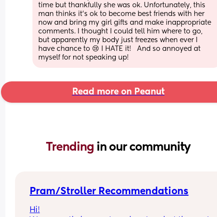
time but thankfully she was ok. Unfortunately, this 
man thinks it’s ok to become best friends with her 
now and bring my girl gifts and make inappropriate 
comments. I thought I could tell him where to go, 
but apparently my body just freezes when ever I 
have chance to 😢 I HATE it!   And so annoyed at 
myself for not speaking up!
Read more on Peanut
Trending 
in our community
Pram/Stroller Recommendations
Hi!