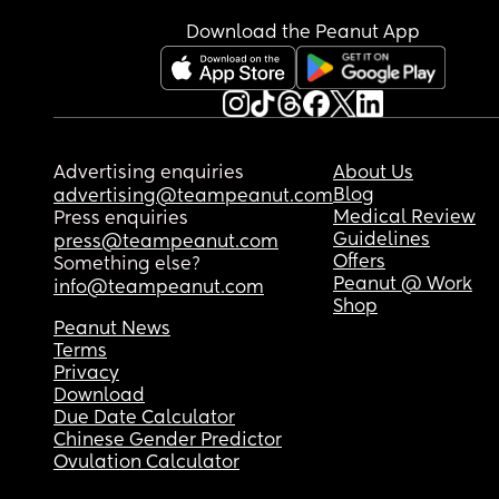
that this type of thing happens to lots of babies, b
Download the Peanut App
feel sick with worry right now & can't stop crying.
anyone else had a similar experience and did th
turn out okay?
Advertising enquiries
About Us
Blog
advertising@teampeanut.com
Medical Review
Press enquiries
Guidelines
press@teampeanut.com
Offers
Something else?
Peanut @ Work
info@teampeanut.com
Shop
Peanut News
Terms
Privacy
Download
Due Date Calculator
Chinese Gender Predictor
Ovulation Calculator