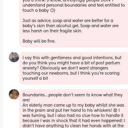
you'd think. (I know, annoyingly people DON'T 
understand personal boundaries and feel entitled to 
touch a baby 🙄)
Just as advice, soap and water are better for a 
baby's skin than alcohol gel. Soap and water are 
less harsh on their fragile skin.
Baby will be fine.
I say this with gentleness and good intentions, but 
do you think you might have a bit of post partum 
anxiety? Obviously we don’t want strangers 
touching our newborns, but I think you’re scaring 
yourself a bit
Boundaries….people don’t seem to know what they 
are! 
An elderly man came up to my baby whilst she was 
in the pram and put her hand to his whiskers! 😡 I 
was fuming, but I also had no clue how to handle it 
because I was in shock that it had even happened! I 
didn’t have anything to clean her hands with at the 