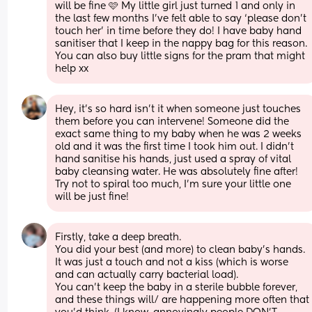
will be fine 🩷 My little girl just turned 1 and only in 
the last few months I’ve felt able to say ‘please don’t 
touch her’ in time before they do! I have baby hand 
sanitiser that I keep in the nappy bag for this reason. 
You can also buy little signs for the pram that might 
help xx
Hey, it’s so hard isn’t it when someone just touches 
them before you can intervene! Someone did the 
exact same thing to my baby when he was 2 weeks 
old and it was the first time I took him out. I didn’t 
hand sanitise his hands, just used a spray of vital 
baby cleansing water. He was absolutely fine after! 
Try not to spiral too much, I’m sure your little one 
will be just fine!
Firstly, take a deep breath. 
You did your best (and more) to clean baby's hands. 
It was just a touch and not a kiss (which is worse 
and can actually carry bacterial load).
You can't keep the baby in a sterile bubble forever, 
and these things will/ are happening more often that 