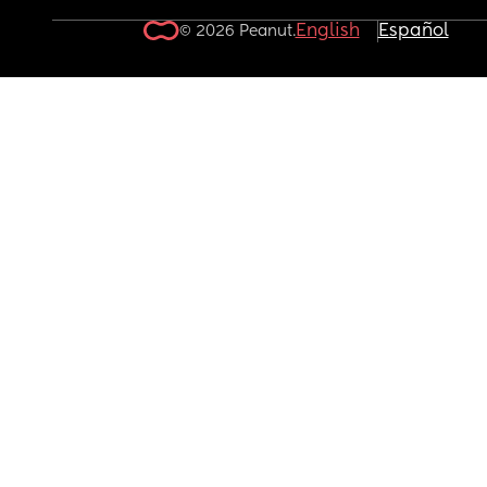
English
Español
© 2026 Peanut.