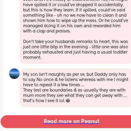
have spilled it or could’ve dropped it accidentally, 
but this is how they learn. If it spilled, could’ve said 
something like - oh no we now have to clean it and 
shown him how to wipe up the mess. Or he could’ve 
managed doing it on his own and rewarded him 
with a clap and praises. 
Don’t take your husbands remarks to heart, this was 
just one little blip in the evening - little one was also 
probably exhausted and just having a usual toddler 
moment.
My son isn’t naughty as per se, but Daddy only has 
to say No once & he listens whereas with me I might 
have to repeat it a few times … 
They test are boundaries & as usually they are with 
mum more they see what they can get away with … 
that’s how I see it lol 😂
Read more on Peanut