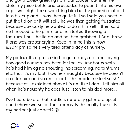
and got a lovely greeting from our toddler but then he 
stole my juice bottle and proceeded to pour it into his own 
cup. I was right there watching him but he poured a lot of it 
into his cup and it was then quite full so I said you need to 
put the lid on or it will spill, he was then getting frustrated  
because obviously he wanted to do it himself. I then said 
no I needed to help him and he started throwing a 
tantrum. I put the lid on and he then grabbed it And threw 
it and was proper crying. Keep in mind this is now 
8:30/4pm so he’s very tired after a day at nursery. 
My partner then proceeded to get annoyed at me saying 
how good our son has been for the last few hours whilst 
he’s had him eg no shouting, no screaming, no tantrums 
etc. that it’s my fault how he’s naughty because he doesn’t 
do it for him and so on so forth. This made me feel so sh*t 
because as I explained above it’s not like I don’t tell him off 
when he’s naughty he does just listen to his dad more…
I’ve heard before that toddlers naturally get more upset 
and behave worse for their mums. Is this really true or is 
my partner just correct? ☹️
4