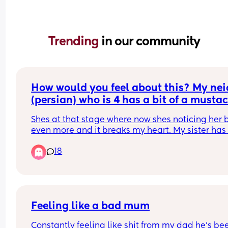
Trending 
in our community
How would you feel about this? My neic
(persian) who is 4 has a bit of a mustac
(not that noticeable but from close up 
Shes at that stage where now shes noticing her 
can tell) and my brother keeps asking h
even more and it breaks my heart. My sister has 
why she has a mustache! Shes 4!!!
fought with him about it but he still does it. They
18
live together. His wife just smirks and shes a 
psychologist. I need advice because its pissing 
off
Feeling like a bad mum
Constantly feeling like shit from my dad he’s bee