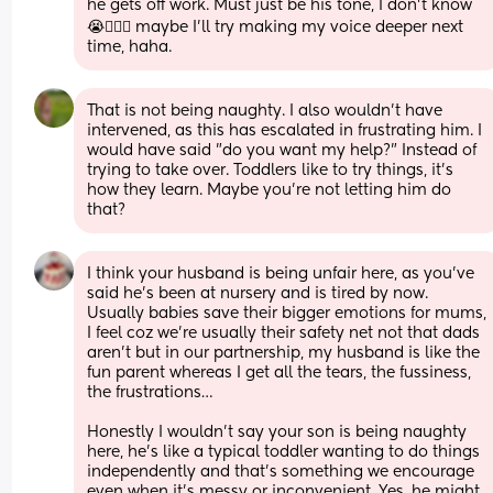
he gets off work. Must just be his tone, I don’t know 
😭🤷🏾‍♀️ maybe I’ll try making my voice deeper next 
time, haha.
That is not being naughty. I also wouldn't have 
intervened, as this has escalated in frustrating him. I 
would have said "do you want my help?" Instead of 
trying to take over. Toddlers like to try things, it's 
how they learn. Maybe you're not letting him do 
that?
I think your husband is being unfair here, as you’ve 
said he’s been at nursery and is tired by now. 
Usually babies save their bigger emotions for mums, 
I feel coz we’re usually their safety net not that dads 
aren’t but in our partnership, my husband is like the 
fun parent whereas I get all the tears, the fussiness, 
the frustrations… 
Honestly I wouldn’t say your son is being naughty 
here, he’s like a typical toddler wanting to do things 
independently and that’s something we encourage 
even when it’s messy or inconvenient. Yes, he might 