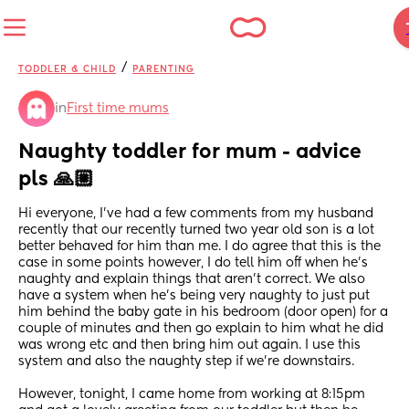
/
TODDLER & CHILD
PARENTING
in
First time mums
Naughty toddler for mum - advice 
pls 🙏🏼
Hi everyone, I’ve had a few comments from my husband 
recently that our recently turned two year old son is a lot 
better behaved for him than me. I do agree that this is the 
case in some points however, I do tell him off when he’s 
naughty and explain things that aren’t correct. We also 
have a system when he’s being very naughty to just put 
him behind the baby gate in his bedroom (door open) for a 
couple of minutes and then go explain to him what he did 
was wrong etc and then bring him out again. I use this 
system and also the naughty step if we’re downstairs. 
However, tonight, I came home from working at 8:15pm 