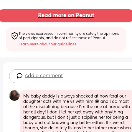
Read more on Peanut
The views expressed in community are solely the opinions 
of participants, and do not reflect those of Peanut.
Learn more about our guidelines.
Add a comment
My baby daddy is always shocked at how feral our 
daughter acts with me vs with him 😂 and I do most 
of the disciplining because I’m the one at home with 
her all day! I don’t let her get away with anything 
dangerous, but I don’t just discipline her for being a 
baby and not knowing any better either. It’s weird 
though, she definitely listens to her father more when 