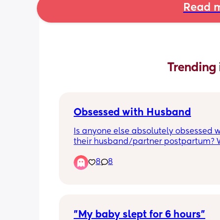
Read m
Trending 
Obsessed with Husband
Is anyone else absolutely obsessed wi
their husband/partner postpartum? 
cannot stop making out like teenager
8
8
time we see each other/get into bed.
when I’m feeling super anxious about
stuff, seeing him immediately melts al
anxiety away.
"My baby slept for 6 hours"