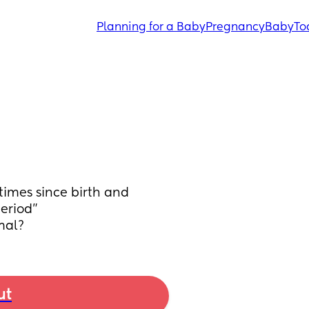
Planning for a Baby
Pregnancy
Baby
To
imes since birth and 
eriod” 
mal?
ut