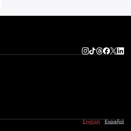
English
Español