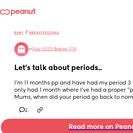
/
BABY
BREASTFEEDING
in
July 2025 Babies 🇬🇧
Let’s talk about periods..
I’m 11 months pp and have had my period 3 t
only had 1 month where I’ve had a proper “p
Mums, when did your period go back to nor
2
Read more on Pean