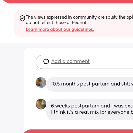
The views expressed in community are solely the opin
do not reflect those of Peanut.
Learn more about our guidelines.
Add a comment
10.5 months post partum and still w
6 weeks postpartum and I was excl
I think it’s a real mix for everyone 