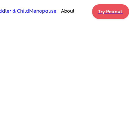
ddler & Child
Menopause
About
Try Peanut 