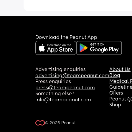
hardly anything. 
Dunno why I’m finding it so difficult w
seen so many other people with a coll
of syringes! 
Download the Peanut App
Any advice would be appreciated ♥️
Advertising enquiries
About Us
Blog
advertising@teampeanut.com
Medical 
Press enquiries
Guidelin
press@teampeanut.com
Offers
Something else?
Peanut @
info@teampeanut.com
Shop
© 2026 Peanut.