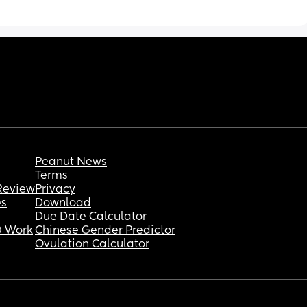
checked and hes not too warm to touch on 
his chest but Im so wide awake I cant take 
hen I’ve 
advantage of the quiet! Hes just turned 4 
ection 
weeks old yesterday
Is this normal? Everything ive seen and read 
is that newborns should sound like a whole 
farm of animals while sleeping
Peanut News
Terms
Review
Privacy
es
Download
Due Date Calculator
 Work
Chinese Gender Predictor
Ovulation Calculator