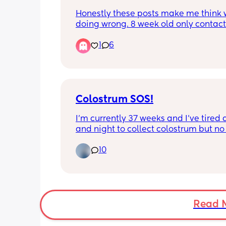
Honestly these posts make me think w
doing wrong. 8 week old only contact 
and I am EXHAUSTED! And is up every 
1
6
hours at night. Follow wake windows 
baby cues. Formula fed. If your baby i
sleeping take the win, some of us aren
lucky. How tf am I even functioning on
little sleep????????
Colostrum SOS!
I’m currently 37 weeks and I’ve tired a
and night to collect colostrum but no 
10
I honestly don’t know what I’m doing
I’ve even tired to get some out by a b
pump too. It just comes out in drips a
drabs. 
I feel like I can’t collect it with the syri
Read 
doesn’t gather it up as much. I can’t ju
dispense it in a cup either because it’