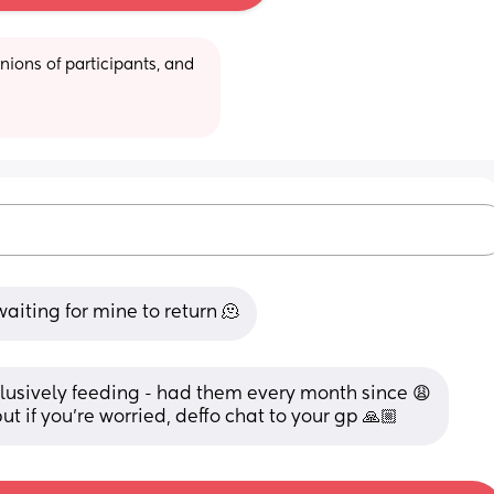
ions of participants, and 
aiting for mine to return 🫠
usively feeding - had them every month since 😩
but if you’re worried, deffo chat to your gp 🙏🏼