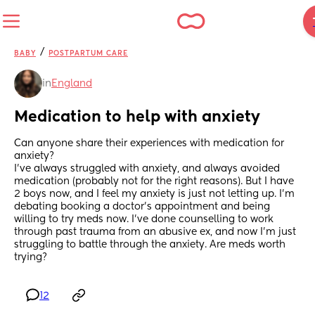
/
BABY
POSTPARTUM CARE
in
England
Medication to help with anxiety
Can anyone share their experiences with medication for 
anxiety? 
I've always struggled with anxiety, and always avoided 
medication (probably not for the right reasons). But I have 
2 boys now, and I feel my anxiety is just not letting up. I'm 
debating booking a doctor's appointment and being 
willing to try meds now. I've done counselling to work 
through past trauma from an abusive ex, and now I'm just 
struggling to battle through the anxiety. Are meds worth 
trying?
12