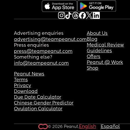
other boundaries I might set.
Besides that, she's started being really nice, so I 
worry that im just overreacting or something. Wh
do you think?
Advertising enquiries
About Us
If you have any advice for me, I'd really apprecia
Blog
advertising@teampeanut.com
it.
Medical Review
Press enquiries
Guidelines
press@teampeanut.com
Offers
Something else?
Peanut @ Work
info@teampeanut.com
Shop
Peanut News
Terms
Privacy
Download
Due Date Calculator
Chinese Gender Predictor
Ovulation Calculator
English
Español
© 2026 Peanut.