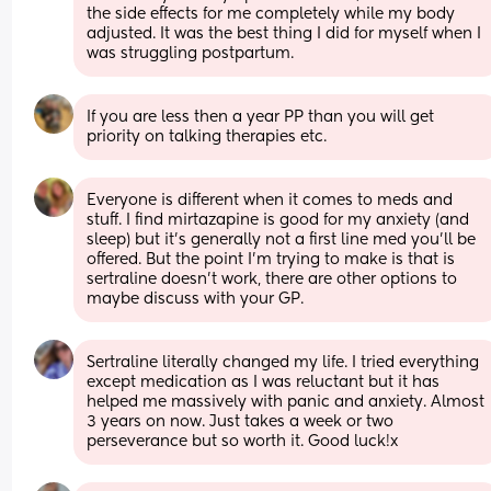
the side effects for me completely while my body 
adjusted. It was the best thing I did for myself when I 
was struggling postpartum.
If you are less then a year PP than you will get 
priority on talking therapies etc.
Everyone is different when it comes to meds and 
stuff. I find mirtazapine is good for my anxiety (and 
sleep) but it’s generally not a first line med you’ll be 
offered. But the point I’m trying to make is that is 
sertraline doesn’t work, there are other options to 
maybe discuss with your GP.
Sertraline literally changed my life. I tried everything 
except medication as I was reluctant but it has 
helped me massively with panic and anxiety. Almost 
3 years on now. Just takes a week or two 
perseverance but so worth it. Good luck!x