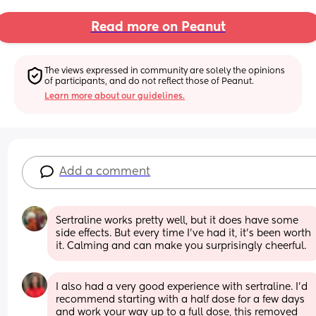
Read more on Peanut
The views expressed in community are solely the opinions 
of participants, and do not reflect those of Peanut.
Learn more about our guidelines.
Add a comment
Sertraline works pretty well, but it does have some 
side effects. But every time I've had it, it's been worth 
it. Calming and can make you surprisingly cheerful.
I also had a very good experience with sertraline. I’d 
recommend starting with a half dose for a few days 
and work your way up to a full dose, this removed 