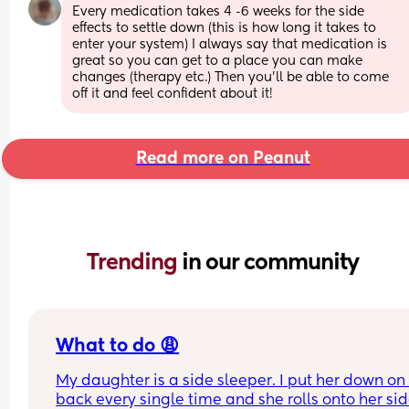
Every medication takes 4 -6 weeks for the side 
effects to settle down (this is how long it takes to 
enter your system) I always say that medication is 
great so you can get to a place you can make 
changes (therapy etc.) Then you'll be able to come 
off it and feel confident about it!
Read more on Peanut
Trending 
in our community
What to do 😩
My daughter is a side sleeper. I put her down on 
back every single time and she rolls onto her sid