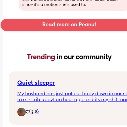
since it’s a motion she’s used to.
Read more on Peanut
Trending 
in our community
Quiet sleeper
My husband has just put our baby down in our ne
to me crib aboyt an hour ago and its my shift no
with the baby. I know I should be sleeping but b
1
6
is just sleeping so quietly I keep checking on him!
Every other night he grunts and makes all sorts o
noises but tonight hes just sleeping so quietly 