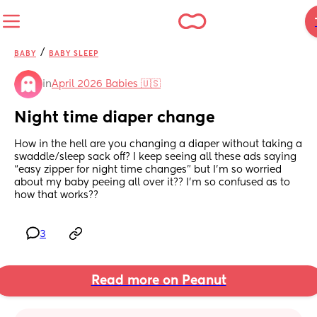
/
BABY
BABY SLEEP
in
April 2026 Babies 🇺🇸
Night time diaper change
How in the hell are you changing a diaper without taking a 
swaddle/sleep sack off? I keep seeing all these ads saying 
“easy zipper for night time changes” but I’m so worried 
about my baby peeing all over it?? I’m so confused as to 
how that works??
3
Read more on Peanut