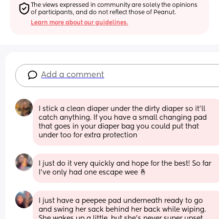
The views expressed in community are solely the opinions 
of participants, and do not reflect those of Peanut.
Learn more about our guidelines.
Add a comment
I stick a clean diaper under the dirty diaper so it’ll 
catch anything. If you have a small changing pad 
that goes in your diaper bag you could put that 
under too for extra protection
I just do it very quickly and hope for the best! So far 
I've only had one escape wee 🤞
I just have a peepee pad underneath ready to go 
and swing her sack behind her back while wiping. 
She wakes up a little, but she’s never super upset 