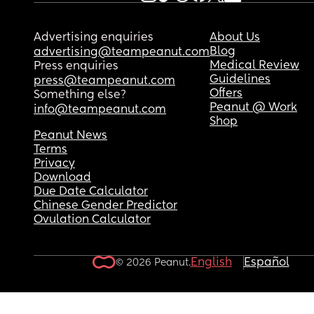
says I just can’t handle being a mom.
Is wanting an hour or two a night to decompress 
Advertising enquiries
About Us
unrealistic? I don’t mind feeding or cuddling our
Blog
advertising@teampeanut.com
born or the time I just don’t want to be a 2 year o
Medical Review
Press enquiries
play mate for an hour.
Guidelines
press@teampeanut.com
Offers
Something else?
Peanut @ Work
info@teampeanut.com
Shop
Peanut News
Terms
Privacy
Download
Due Date Calculator
Chinese Gender Predictor
Ovulation Calculator
English
Español
© 2026 Peanut.