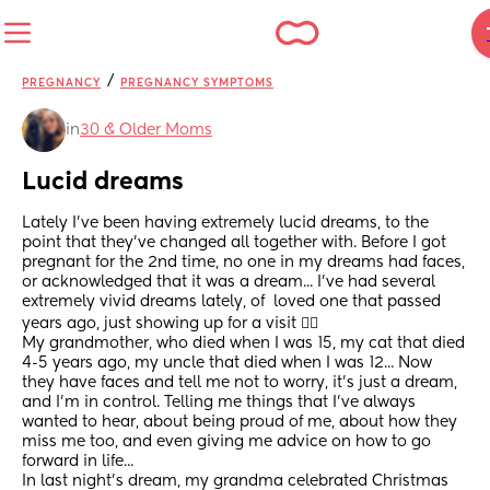
/
PREGNANCY
PREGNANCY SYMPTOMS
in
30 & Older Moms
Lucid dreams
Lately I've been having extremely lucid dreams, to the 
point that they've changed all together with. Before I got 
pregnant for the 2nd time, no one in my dreams had faces, 
or acknowledged that it was a dream... I've had several 
extremely vivid dreams lately, of  loved one that passed 
years ago, just showing up for a visit 🤷‍♀️
My grandmother, who died when I was 15, my cat that died 
4-5 years ago, my uncle that died when I was 12... Now 
they have faces and tell me not to worry, it's just a dream, 
and I'm in control. Telling me things that I've always 
wanted to hear, about being proud of me, about how they 
miss me too, and even giving me advice on how to go 
forward in life... 
In last night's dream, my grandma celebrated Christmas 