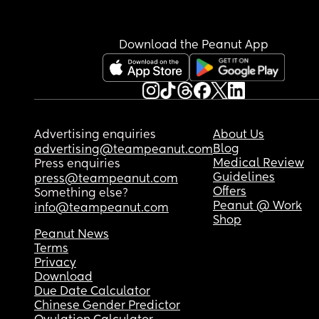
Download the Peanut App
Advertising enquiries
About Us
Blog
advertising@teampeanut.com
Medical Review
Press enquiries
Guidelines
press@teampeanut.com
Offers
Something else?
Peanut @ Work
info@teampeanut.com
Shop
Peanut News
Terms
Privacy
Download
Due Date Calculator
Chinese Gender Predictor