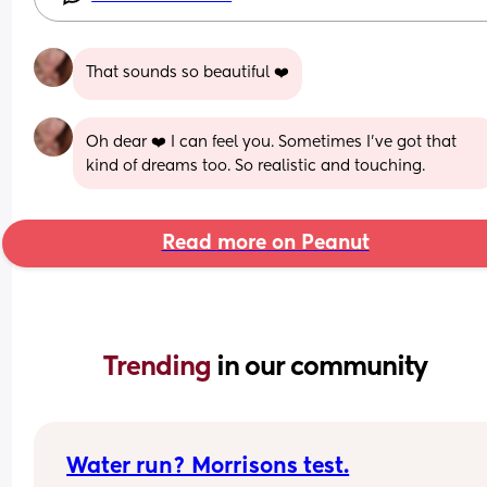
That sounds so beautiful ❤️
Oh dear ❤️ I can feel you. Sometimes I've got that 
kind of dreams too. So realistic and touching.
Read more on Peanut
Trending 
in our community
Water run? Morrisons test.