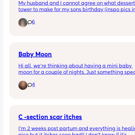
My husband and I cannot agree on what dessert
holding her bits saying "I think I tore my piss hole
tower to make for my sons birthday (inspo pics in
sneezing" 😭🤣
comments)
6
Baby Moon
Hi all, we're thinking about having a mini baby 
moon for a couple of nights. Just something spec
for the 2 of us before baby arrives. Looking to sta
4
fairly local as I will be 36 weeks at that point. Wh
are your thoughts? Its my first baby. Am I risking i
being too close to due date?
C -section scar itches
I'm 2 weeks post partum and everything is heali