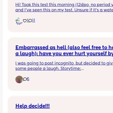
Hi! Took this test this morning (12dpo, no period y
and I’ve seen this on my test. Unsure if it’s a wate
run or maybe something more. What are your 
1
11
thoughts?
Embarrassed as hell (also feel free to h
a laugh): have you ever hurt yourself by
sneezing during peeing? 😭🤦🏼‍♀️
I was going to post incognito, but decided to giv
some people a laugh. Storytime:
6
I'm 27 weeks pregnant so I was on my 10th pee of
night, when in the middle of peeing I sneezed an
got an extreme sharp pain in my nether region. 
every single time I go wee it hurts (yes will talk to
GP if it doesn't go). Has this ever happened to 
anyone else? 🫣 Also dont think anyone's husban
Help decide!!!
expects to be woken up by their pregnant wife 