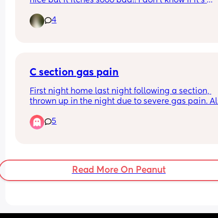
nice but it itches sooo bad!! I don't know if it's 
because there's hair on it and somewhat around 
4
but anyone had to deal with it??
C section gas pain
First night home last night following a section, 
thrown up in the night due to severe gas pain. Al
little one will not sleep unless on one of us so 
5
exhausted on top. Any tips 😩
Read More On Peanut