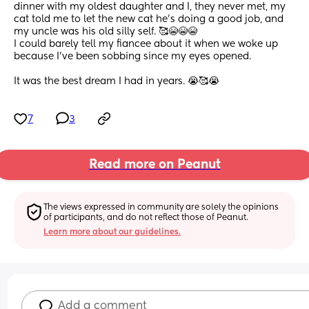
dinner with my oldest daughter and I, they never met, my 
cat told me to let the new cat he's doing a good job, and 
my uncle was his old silly self. 🥰😭😭😭
I could barely tell my fiancee about it when we woke up 
because I've been sobbing since my eyes opened. 
It was the best dream I had in years. 😭🥰😭
7
3
Read more on Peanut
The views expressed in community are solely the opinions 
of participants, and do not reflect those of Peanut.
Learn more about our guidelines.
Add a comment