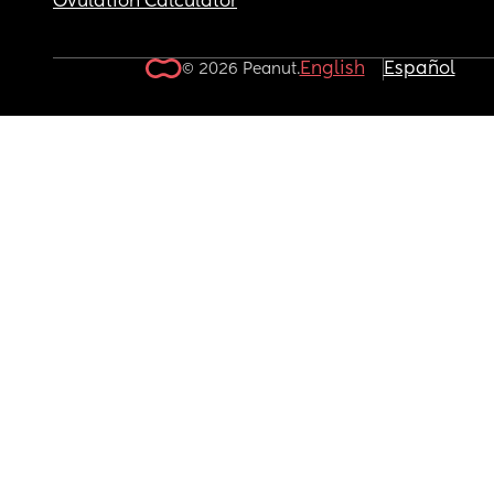
Ovulation Calculator
English
Español
© 2026 Peanut.