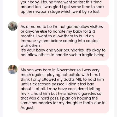
your baby. I found time went so fast this time 
around too, I was glad I got some time to soak 
up the newborn stage which went by so fast
As a mama to be I’m not gonna allow visitors 
or anyone else to handle my baby for 2-3 
months, I want to allow them to build an 
immune system before coming into contact 
with others. 
It’s your baby and your boundaries, it’s okay to 
not allow others to handle such a fragile being.
My son was born in November so I was very 
much against playing hot potato with him. I 
think I only allowed my dad & MIL to hold him 
until sick season passed. I didn’t feel bad 
about it at all. I may have considered letting 
my FIL hold him but he smokes cigarettes so 
that was a hard pass. I plan on holding the 
same boundaries for my daughter that’s due in 
August.