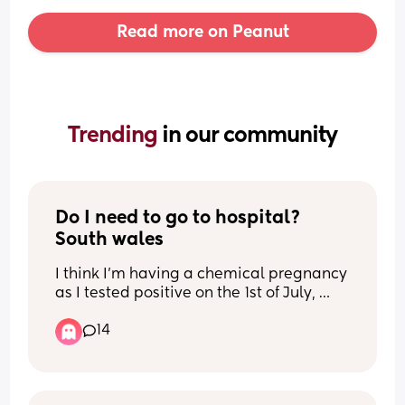
Read more on Peanut
Trending 
in our community
Do I need to go to hospital? 
South wales
I think I’m having a chemical pregnancy 
as I tested positive on the 1st of July, 
along side a digital which said 1-2 
14
weeks. Every test I’ve took the lines are 
not getting darker at all they’re all faint. 
I experienced a bit of brown discharge 
on the 30th of June (first faint line we 