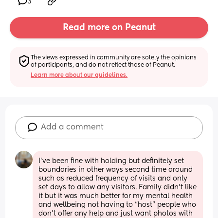
3
Read more on Peanut
The views expressed in community are solely the opinions 
of participants, and do not reflect those of Peanut.
Learn more about our guidelines.
Add a comment
I’ve been fine with holding but definitely set 
boundaries in other ways second time around 
such as reduced frequency of visits and only 
set days to allow any visitors. Family didn’t like 
it but it was much better for my mental health 
and wellbeing not having to “host” people who 
don’t offer any help and just want photos with 