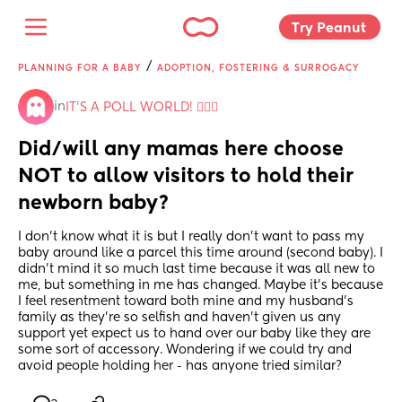
Try Peanut 
/
PLANNING FOR A BABY
ADOPTION, FOSTERING & SURROGACY
in
IT'S A POLL WORLD! 🙋🏽‍♀️
Did/will any mamas here choose 
NOT to allow visitors to hold their 
newborn baby?
I don't know what it is but I really don't want to pass my 
baby around like a parcel this time around (second baby). I 
didn't mind it so much last time because it was all new to 
me, but something in me has changed. Maybe it's because 
I feel resentment toward both mine and my husband's 
family as they're so selfish and haven't given us any 
support yet expect us to hand over our baby like they are 
some sort of accessory. Wondering if we could try and 
avoid people holding her - has anyone tried similar?