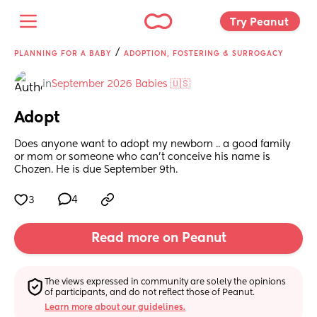
Try Peanut 
/
PLANNING FOR A BABY
ADOPTION, FOSTERING & SURROGACY
in
September 2026 Babies 🇺🇸
Adopt
Does anyone want to adopt my newborn .. a good family 
or mom or someone who can’t conceive his name is 
Chozen. He is due September 9th.
3
4
Read more on Peanut
The views expressed in community are solely the opinions 
of participants, and do not reflect those of Peanut.
Learn more about our guidelines.