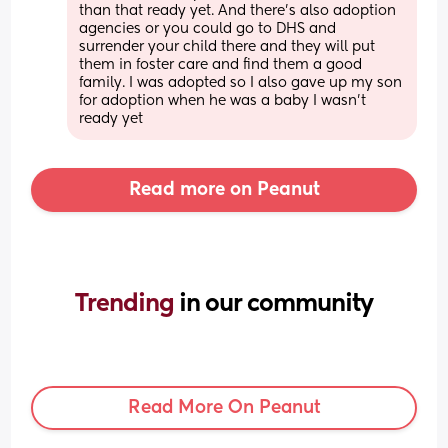
than that ready yet. And there's also adoption 
agencies or you could go to DHS and 
surrender your child there and they will put 
them in foster care and find them a good 
family. I was adopted so I also gave up my son 
for adoption when he was a baby I wasn't 
ready yet
Read more on Peanut
Trending 
in our community
Read More On Peanut