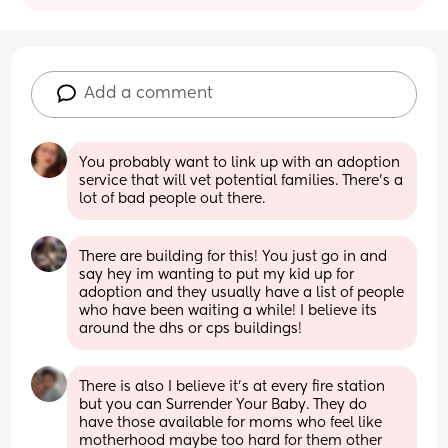
Add a comment
You probably want to link up with an adoption 
service that will vet potential families. There's a 
lot of bad people out there.
There are building for this! You just go in and 
say hey im wanting to put my kid up for 
adoption and they usually have a list of people 
who have been waiting a while! I believe its 
around the dhs or cps buildings!
There is also I believe it's at every fire station 
but you can Surrender Your Baby. They do 
have those available for moms who feel like 
motherhood maybe too hard for them other 