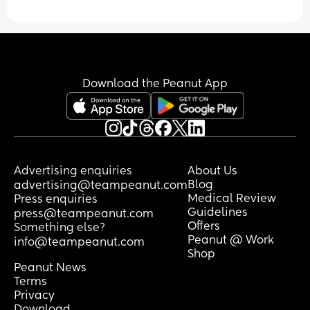
Download the Peanut App
Advertising enquiries
About Us
Blog
advertising@teampeanut.com
Medical Review
Press enquiries
Guidelines
press@teampeanut.com
Offers
Something else?
Peanut @ Work
info@teampeanut.com
Shop
Peanut News
Terms
Privacy