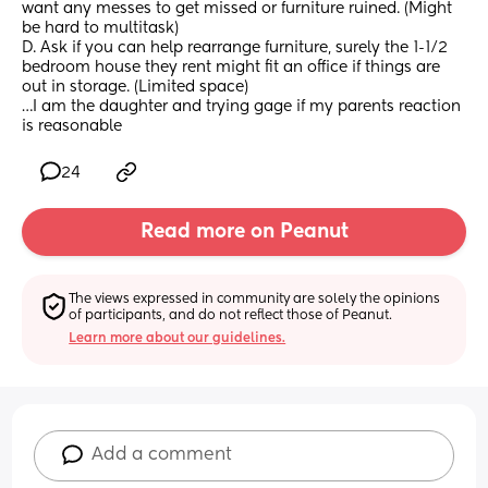
want any messes to get missed or furniture ruined. (Might 
be hard to multitask)
D. Ask if you can help rearrange furniture, surely the 1-1/2 
bedroom house they rent might fit an office if things are 
out in storage. (Limited space)
…I am the daughter and trying gage if my parents reaction 
is reasonable
24
Read more on Peanut
The views expressed in community are solely the opinions 
of participants, and do not reflect those of Peanut.
Learn more about our guidelines.
Add a comment