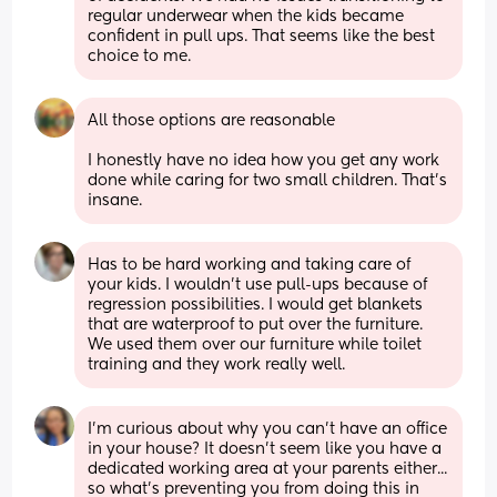
regular underwear when the kids became 
confident in pull ups. That seems like the best 
choice to me.
All those options are reasonable 
I honestly have no idea how you get any work 
done while caring for two small children. That's 
insane.
Has to be hard working and taking care of 
your kids. I wouldn’t use pull-ups because of 
regression possibilities. I would get blankets 
that are waterproof to put over the furniture. 
We used them over our furniture while toilet 
training and they work really well.
I'm curious about why you can't have an office 
in your house? It doesn't seem like you have a 
dedicated working area at your parents either... 
so what's preventing you from doing this in 