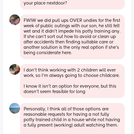
your place nextdoor?
FWIW we did pull ups OVER undies for the first 
week of public outings with our son, he still felt 
wet and it didn't impede his potty training any. 
If she can't sort out how to avoid or clean up 
after accidents then finding suitable care or 
another solution is the only real option if she's 
being considerate here.
I don't think working with 2 children will ever 
work, so I'm always going to choose childcare.
I know it isn't an option for everyone, but this 
doesn't seem feasible for long
Personally, I think all of those options are 
reasonable requests for having a not fully 
potty trained child in a house while not having 
a fully present (working) adult watching them. 