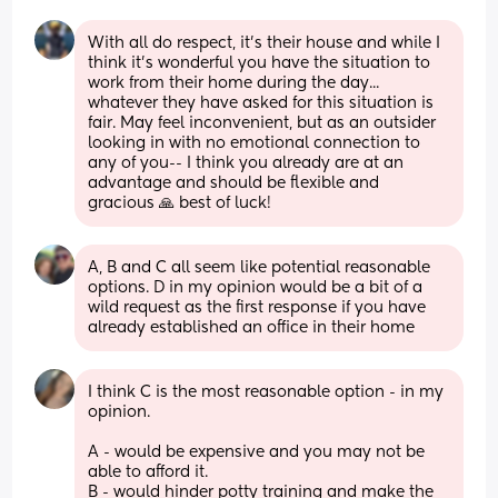
With all do respect, it's their house and while I 
think it's wonderful you have the situation to 
work from their home during the day... 
whatever they have asked for this situation is 
fair. May feel inconvenient, but as an outsider 
looking in with no emotional connection to 
any of you-- I think you already are at an 
advantage and should be flexible and 
gracious 🙏 best of luck!
A, B and C all seem like potential reasonable 
options. D in my opinion would be a bit of a 
wild request as the first response if you have 
already established an office in their home
I think C is the most reasonable option - in my 
opinion.
A - would be expensive and you may not be 
able to afford it.
B - would hinder potty training and make the 