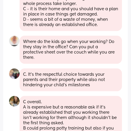
whole process take longer.
C - it is their home and you should have a plan 
in place in case things get damaged.
D - seems a bit of a waste of money, when 
there is already an established office.
Where do the kids go when your working? Do 
they stay in the office? Can you put a 
protective sheet over the couch while you are 
there.
C. It’s the respectful choice towards your 
parents and their property while also not 
hindering your child’s milestones
C overall.
A is expensive but a reasonable ask if it’s 
already established that you working there 
isn’t working for them although it shouldn’t be 
the first thing asked.
B could prolong potty training but also if you 