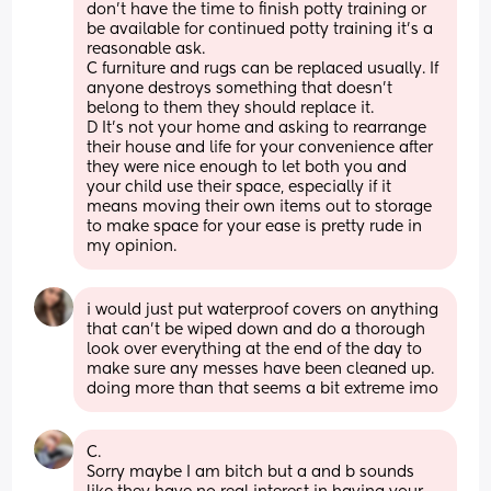
don’t have the time to finish potty training or 
be available for continued potty training it’s a 
reasonable ask.
C furniture and rugs can be replaced usually. If 
anyone destroys something that doesn’t 
belong to them they should replace it.
D It’s not your home and asking to rearrange 
their house and life for your convenience after 
they were nice enough to let both you and 
your child use their space, especially if it 
means moving their own items out to storage 
to make space for your ease is pretty rude in 
my opinion.
i would just put waterproof covers on anything 
that can’t be wiped down and do a thorough 
look over everything at the end of the day to 
make sure any messes have been cleaned up. 
doing more than that seems a bit extreme imo
C. 
Sorry maybe I am bitch but a and b sounds 