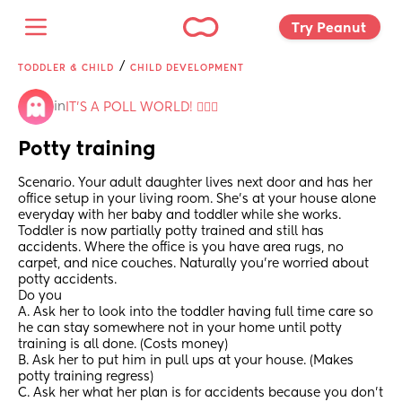
Try Peanut 
/
TODDLER & CHILD
CHILD DEVELOPMENT
in
IT'S A POLL WORLD! 🙋🏽‍♀️
Potty training
Scenario. Your adult daughter lives next door and has her 
office setup in your living room. She’s at your house alone 
everyday with her baby and toddler while she works. 
Toddler is now partially potty trained and still has 
accidents. Where the office is you have area rugs, no 
carpet, and nice couches. Naturally you’re worried about 
potty accidents.
Do you
A. Ask her to look into the toddler having full time care so 
he can stay somewhere not in your home until potty 
training is all done. (Costs money)
B. Ask her to put him in pull ups at your house. (Makes 
potty training regress)
C. Ask her what her plan is for accidents because you don’t 