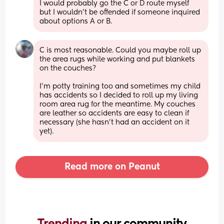
I would probably go the C or D route myself 
but I wouldn't be offended if someone inquired 
about options A or B.
C is most reasonable. Could you maybe roll up 
the area rugs while working and put blankets 
on the couches? 
I’m potty training too and sometimes my child 
has accidents so I decided to roll up my living 
room area rug for the meantime. My couches 
are leather so accidents are easy to clean if 
necessary (she hasn’t had an accident on it 
yet).
Read more on Peanut
Trending 
in our community