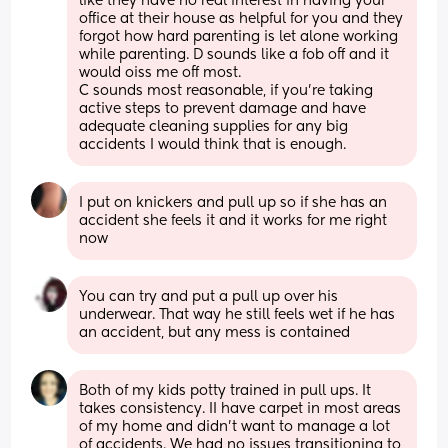
like they have no real interest in having your 
office at their house as helpful for you and they 
forgot how hard parenting is let alone working 
while parenting. D sounds like a fob off and it 
would oiss me off most.
C sounds most reasonable, if you're taking 
active steps to prevent damage and have 
adequate cleaning supplies for any big 
accidents I would think that is enough.
I put on knickers and pull up so if she has an 
accident she feels it and it works for me right 
now
You can try and put a pull up over his 
underwear. That way he still feels wet if he has 
an accident, but any mess is contained
Both of my kids potty trained in pull ups. It 
takes consistency. II have carpet in most areas 
of my home and didn’t want to manage a lot 
of accidents. We had no issues transitioning to 