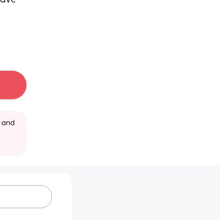
ave 
 and 