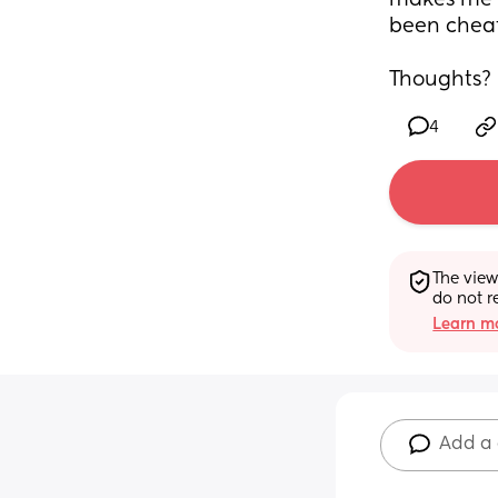
makes me t
been cheat
Thoughts?
4
The view
do not r
Learn mo
Add a