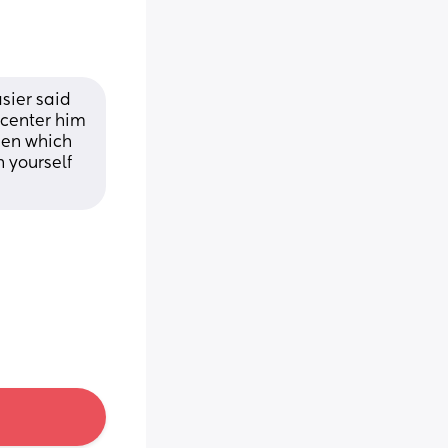
sier said 
center him 
en which 
 yourself 