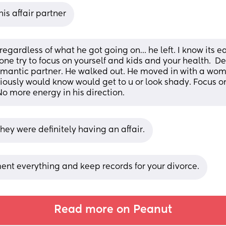
his affair partner
 regardless of what he got going on… he left. I know its ea
one try to focus on yourself and kids and your health.  De
omantic partner. He walked out. He moved in with a wom
iously would know would get to u or look shady. Focus on
No more energy in his direction.
they were definitely having an affair.
nt everything and keep records for your divorce.
Read more on Peanut