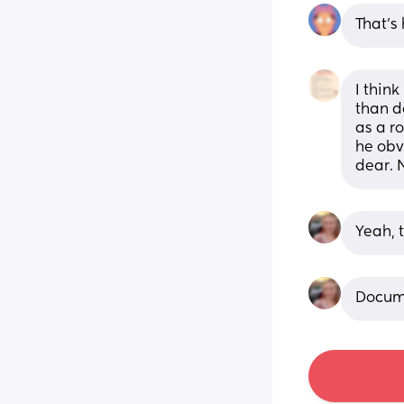
That's 
I think
than d
as a r
he obv
dear. 
Yeah, 
Docume