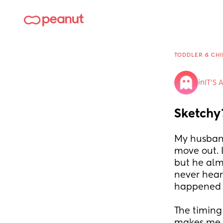
TODDLER & CHI
in
IT'S 
Sketchy
My husband
move out. I
but he alm
never hear
happened 
The timing