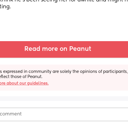
hink he's been seeing her for awhile and might h
ing.
Read more on Peanut
s expressed in community are solely the opinions of participants,
eflect those of Peanut.
re about our guidelines.
 comment