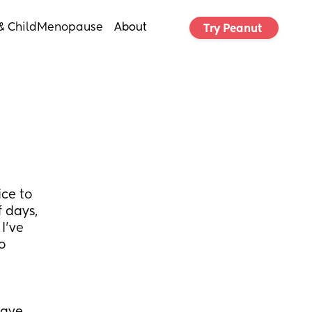
& Child
Menopause
About
Try Peanut 
e to 
 days, 
've 
 