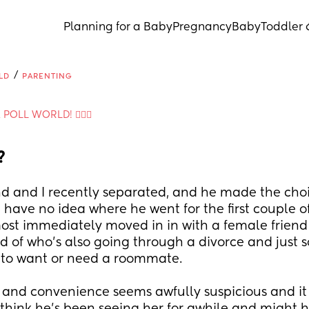
Planning for a Baby
Pregnancy
Baby
Toddler 
/
LD
PARENTING
A POLL WORLD! 🙋🏽‍♀️
?
 and I recently separated, and he made the choic
 have no idea where he went for the first couple of
ost immediately moved in in with a female friend I
d of who's also going through a divorce and just so
to want or need a roommate.
 and convenience seems awfully suspicious and it 