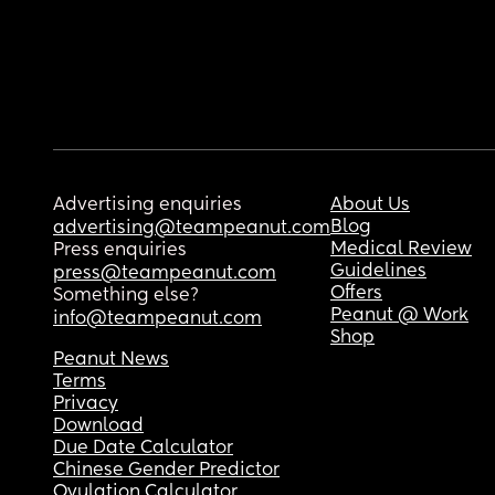
Advertising enquiries
About Us
Blog
advertising@teampeanut.com
Medical Review
Press enquiries
Guidelines
press@teampeanut.com
Offers
Something else?
Peanut @ Work
info@teampeanut.com
Shop
Peanut News
Terms
Privacy
Download
Due Date Calculator
Chinese Gender Predictor
Ovulation Calculator