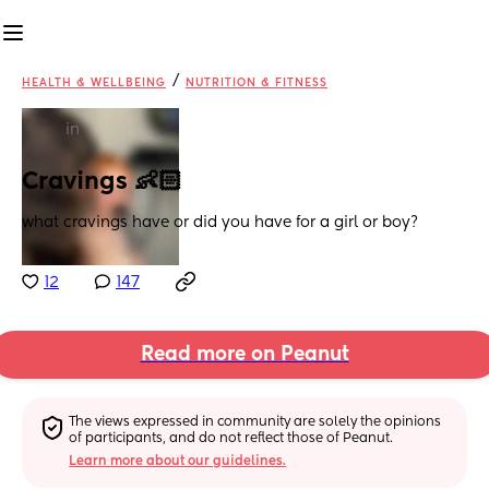
/
HEALTH & WELLBEING
NUTRITION & FITNESS
in
Cravings 👶🏻
what cravings have or did you have for a girl or boy?
12
147
Read more on Peanut
The views expressed in community are solely the opinions 
of participants, and do not reflect those of Peanut.
Learn more about our guidelines.