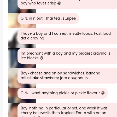
boy who loves crisp 😂
Girl: in n out , Thai tea , slurpee
I have a boy and I can eat is salty foods, Fast food 
def a craving
Im pregnant with a boy and my biggest craving is 
ice blocks 😄
Boy- cheese and onion sandwiches, banana 
milkshake strawberry jam doughnuts
Girl- I want anything pickle or pickle flavour 🤤
Boy: nothing in particular or set, one week it was 
cherry bakewells then tropical Fanta with onion 