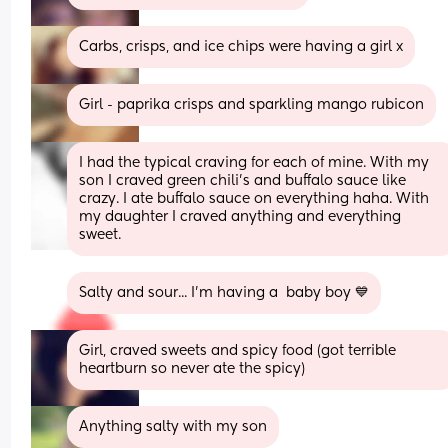
Carbs, crisps, and ice chips were having a girl x
Girl - paprika crisps and sparkling mango rubicon
I had the typical craving for each of mine. With my 
son I craved green chili’s and buffalo sauce like 
crazy. I ate buffalo sauce on everything haha. With 
my daughter I craved anything and everything 
sweet.
Salty and sour... I'm having a  baby boy 💙
Girl, craved sweets and spicy food (got terrible 
heartburn so never ate the spicy)
Anything salty with my son