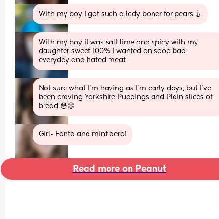
With my boy I got such a lady boner for pears 🍐
With my boy it was salt lime and spicy with my 
daughter sweet 100% I wanted on sooo bad 
everyday and hated meat
Not sure what I'm having as I'm early days, but I've 
been craving Yorkshire Puddings and Plain slices of 
bread 😳😬
Girl- Fanta and mint aero!
Read more on Peanut