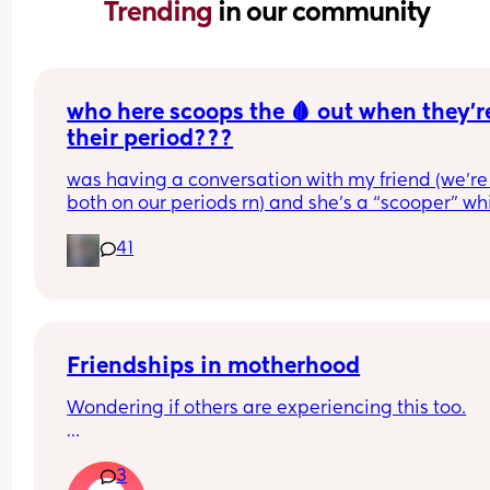
Trending 
in our community
who here scoops the 🩸 out when they’re
their period???
was having a conversation with my friend (we’re 
both on our periods rn) and she’s a “scooper” whi
is when apparently some women when they start
41
their periods go up in themselves and scoop all t
uterine lining out so their period is only like 2-3 
long. I AM NOT A SCOOPER i never heard of it bef
this but it makes me curious to try and wondering 
anyone else does and likes it or what 😆❤️
Friendships in motherhood
Wondering if others are experiencing this too.
A group of us have been friends for 10 years or so.
3
our 30-40s. Now we all have kids or expecting, 