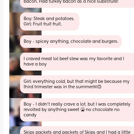
bacon. Had turkey bacon as a nice substitute!
Boy: Steak and potatoes. 
Girl: Fruit fruit fruit.
Boy - spicey anything, chocolate and burgers.
I craved meat lol beef stew was my favorite and I 
have a boy
Girl: everything cold, but that might be because my 
third trimester was in the summer￼🙃
Boy - I didn’t really crave a lot, but I was completely 
revolted by anything sweet 🤮 no chocolate no 
candy
Skips packets and packets of Skips and I had a little 