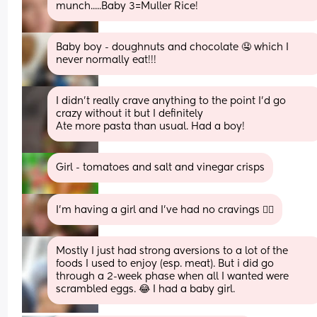
munch.....Baby 3=Muller Rice!
Baby boy - doughnuts and chocolate 🤤 which I 
never normally eat!!!
I didn’t really crave anything to the point I’d go 
crazy without it but I definitely
Ate more pasta than usual. Had a boy!
Girl - tomatoes and salt and vinegar crisps
I’m having a girl and I’ve had no cravings 🤷‍♀️
Mostly I just had strong aversions to a lot of the 
foods I used to enjoy (esp. meat). But i did go 
through a 2-week phase when all I wanted were 
scrambled eggs. 😂 I had a baby girl.