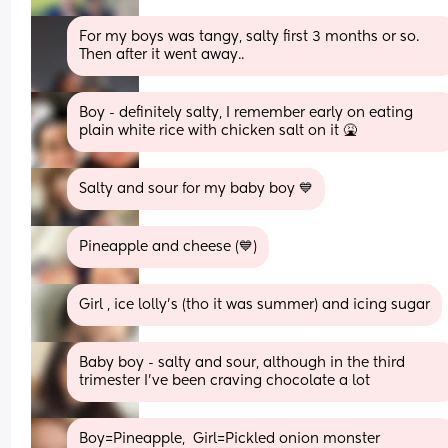
For my boys was tangy, salty first 3 months or so. 
Then after it went away..
Boy - definitely salty, I remember early on eating 
plain white rice with chicken salt on it 🤮
Salty and sour for my baby boy 💙
Pineapple and cheese (💙)
Girl , ice lolly’s (tho it was summer) and icing sugar
Baby boy - salty and sour, although in the third 
trimester I’ve been craving chocolate a lot
Boy=Pineapple,  Girl=Pickled onion monster 