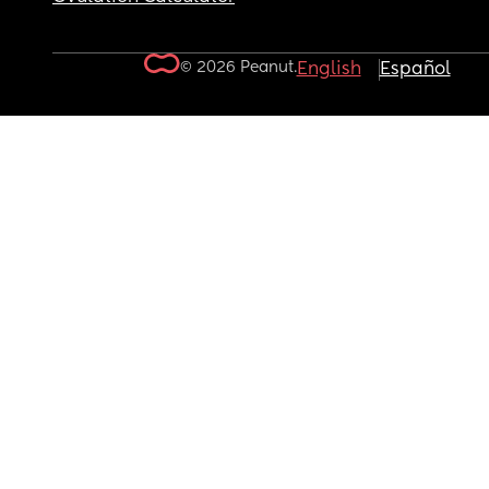
© 2026 Peanut.
English
Español