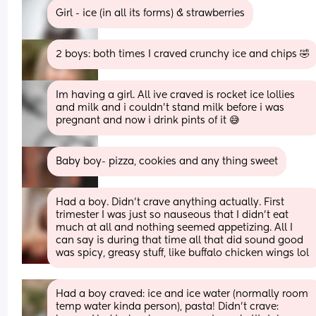
Girl - ice (in all its forms) & strawberries
2 boys: both times I craved crunchy ice and chips 🤣
Im having a girl. All ive craved is rocket ice lollies 
and milk and i couldn't stand milk before i was 
pregnant and now i drink pints of it 😅
Baby boy- pizza, cookies and any thing sweet
Had a boy. Didn’t crave anything actually. First 
trimester I was just so nauseous that I didn’t eat 
much at all and nothing seemed appetizing. All I 
can say is during that time all that did sound good 
was spicy, greasy stuff, like buffalo chicken wings lol
Had a boy craved: ice and ice water (normally room 
temp water kinda person), pasta! Didn't crave: 