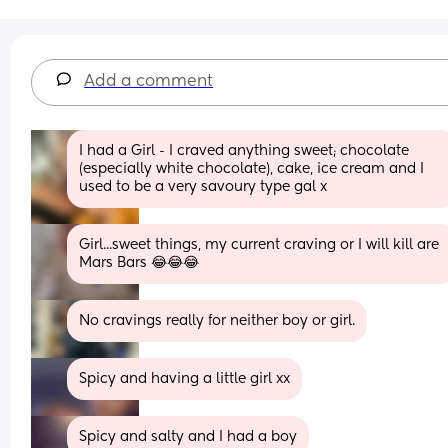
Add a comment
I had a Girl - I craved anything sweet; chocolate 
(especially white chocolate), cake, ice cream and I 
used to be a very savoury type gal x
Girl...sweet things, my current craving or I will kill are 
Mars Bars 😂😂😂
No cravings really for neither boy or girl.
Spicy and having a little girl xx
Spicy and salty and I had a boy