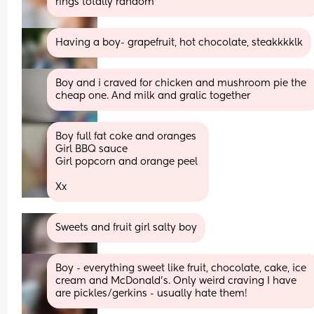
rings totally random
Having a boy- grapefruit, hot chocolate, steakkkklk
Boy and i craved for chicken and mushroom pie the 
cheap one. And milk and gralic together
Boy full fat coke and oranges 
Girl BBQ sauce 
Girl popcorn and orange peel 
Xx
Sweets and fruit girl salty boy
Boy - everything sweet like fruit, chocolate, cake, ice 
cream and McDonald’s. Only weird craving I have 
are pickles/gerkins - usually hate them!