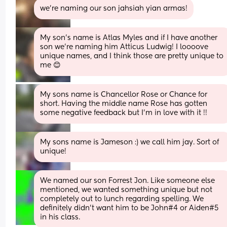
we’re naming our son jahsiah yian armas!
My son’s name is Atlas Myles and if I have another 
son we’re naming him Atticus Ludwig! I loooove 
unique names, and I think those are pretty unique to 
me 😊
My sons name is Chancellor Rose or Chance for 
short. Having the middle name Rose has gotten 
some negative feedback but I'm in love with it !!
My sons name is Jameson :) we call him jay. Sort of 
unique!
We named our son Forrest Jon. Like someone else 
mentioned, we wanted something unique but not 
completely out to lunch regarding spelling. We 
definitely didn’t want him to be John#4 or Aiden#5 
in his class.