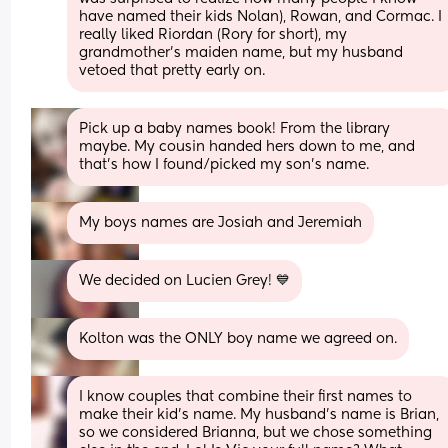
have named their kids Nolan), Rowan, and Cormac. I 
really liked Riordan (Rory for short), my 
grandmother's maiden name, but my husband 
vetoed that pretty early on.
Pick up a baby names book! From the library 
maybe. My cousin handed hers down to me, and 
that’s how I found/picked my son’s name.
My boys names are Josiah and Jeremiah
We decided on Lucien Grey! 💙
Kolton was the ONLY boy name we agreed on.
I know couples that combine their first names to 
make their kid’s name. My husband’s name is Brian, 
so we considered Brianna, but we chose something 