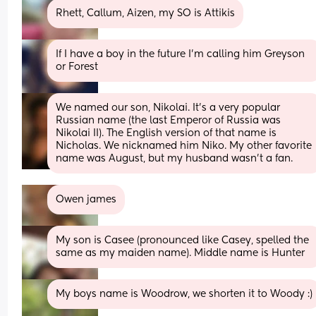
Rhett, Callum, Aizen, my SO is Attikis
If I have a boy in the future I’m calling him Greyson 
or Forest
We named our son, Nikolai. It’s a very popular 
Russian name (the last Emperor of Russia was 
Nikolai II). The English version of that name is 
Nicholas. We nicknamed him Niko. My other favorite 
name was August, but my husband wasn’t a fan.
Owen james
My son is Casee (pronounced like Casey, spelled the 
same as my maiden name). Middle name is Hunter
My boys name is Woodrow, we shorten it to Woody :)