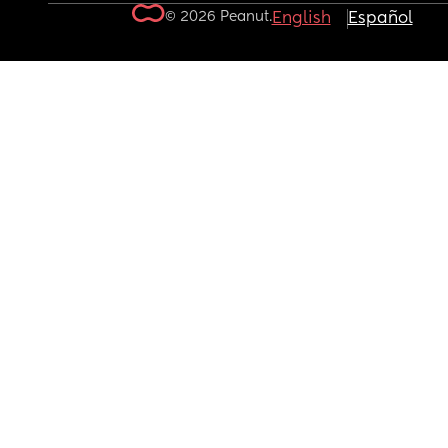
© 2026 Peanut.
English
Español