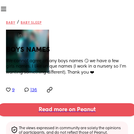
/
BABY
BABY SLEEP
in
BOYS NAMES
We cannot agree on any boys names 🙄 we have a few 
girls names. I like unique names (I work in a nursery so I’m 
wanting something different). Thank you ❤️
9
136
Read more on Peanut
The views expressed in community are solely the opinions 
of participants, and do not reflect those of Peanut.