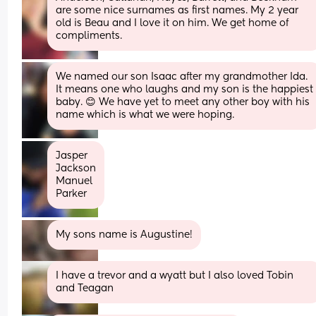
are some nice surnames as first names. My 2 year 
old is Beau and I love it on him. We get home of 
compliments.
We named our son Isaac after my grandmother Ida. 
It means one who laughs and my son is the happiest 
baby. 😊 We have yet to meet any other boy with his 
name which is what we were hoping.
Jasper 
Jackson
Manuel
Parker
My sons name is Augustine!
I have a trevor and a wyatt but I also loved Tobin 
and Teagan