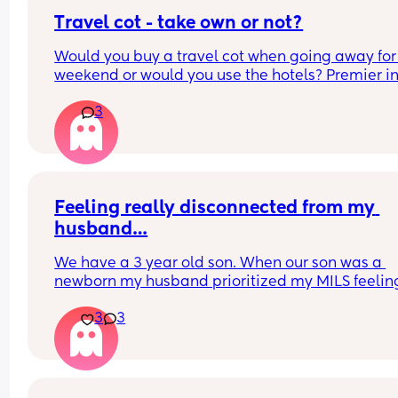
Travel cot - take own or not?
Would you buy a travel cot when going away for 
weekend or would you use the hotels? Premier inn
be exact
3
Feeling really disconnected from my 
husband…
We have a 3 year old son. When our son was a 
newborn my husband prioritized my MILS feeling
(was afraid to be honest with her and hurt her 
3
3
feelings). I was recovering from a C section and s
was at our house uninvited when we brought our 
home. He knew she was there but didn’t call her 
tell her to leave. She knew I didn’t want her there
when I brought the baby home. 