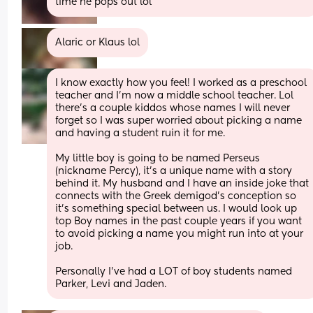
time he pops out lol
Alaric or Klaus lol
I know exactly how you feel! I worked as a preschool 
teacher and I’m now a middle school teacher. Lol 
there’s a couple kiddos whose names I will never 
forget so I was super worried about picking a name 
and having a student ruin it for me. 
My little boy is going to be named Perseus 
(nickname Percy), it’s a unique name with a story 
behind it. My husband and I have an inside joke that 
connects with the Greek demigod’s conception so 
it’s something special between us. I would look up 
top Boy names in the past couple years if you want 
to avoid picking a name you might run into at your 
job. 
Personally I’ve had a LOT of boy students named 
Parker, Levi and Jaden.