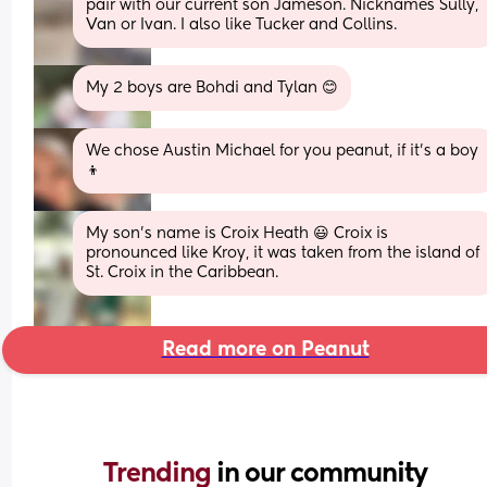
pair with our current son Jameson. Nicknames Sully, 
Van or Ivan. I also like Tucker and Collins.
My 2 boys are Bohdi and Tylan 😊
We chose Austin Michael for you peanut, if it’s a boy 
👦
My son’s name is Croix Heath 😃 Croix is 
pronounced like Kroy, it was taken from the island of 
St. Croix in the Caribbean.
Read more on Peanut
Trending 
in our community