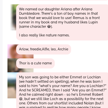
We named our daughter Ariana after Ariana 
Dumbledore. There’s a ton of boy names in that 
book that we would love to use! Remus is a front 
runner in my book and my husband likes Lupin 
(same character 😂). 
I also really like nature names.
Arlow, freedie,Alfie, leo, Archie
Thor is a cute name
My son was going to be either Emmet or Lochlan 
(we hadn't settled on spelling); when he was born I 
said to him "what's your name? Are you a Lochlan?" 
And he SCREAMED, then I said "Are you an Emmet?" 
And he calmed right down - so he's Emmet Robert 
😆, but we still like Loch as a possibility for the next 
one. Others from our shortlist included Nolan (but I 
was surprised to realize how many people I know 