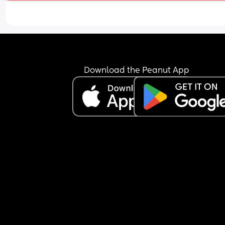
or woken up to soothe her not a single time and 
almost 10 months. He knows how ill I am and how
much I need rest. His excuse is that he goes to wor
was supposed to return to work a few weeks ago
I did go a couple days but then I have been put o
bed rest by the doctors and not worked since 
because I physically can’t. I am so sick of being il
Download the Peanut App
and he’s completely neglecting me and our 
daughter. How does anyone do this.
Sorry needed that rant