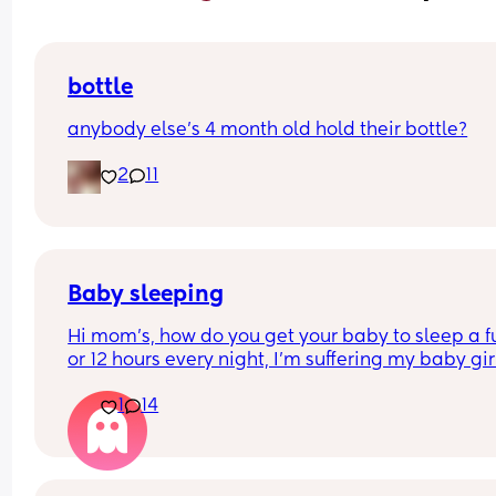
bottle
anybody else’s 4 month old hold their bottle?
2
11
Baby sleeping
Hi mom's, how do you get your baby to sleep a ful
or 12 hours every night, I'm suffering my baby girl
only sleep for a few minutes every night, I mean 
1
14
she'll fall asleep at say for example 8pm and by 
or before she's up again, I'm struggling really ba
and I'm so tired and stressed out I need help