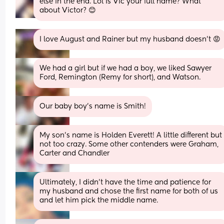
else in the end. Lol Is Vic your full name? What 
about Victor? 😊
I love August and Rainer but my husband doesn’t 😡
We had a girl but if we had a boy, we liked Sawyer 
Ford, Remington (Remy for short), and Watson.
Our baby boy’s name is Smith!
My son’s name is Holden Everett! A little different but 
not too crazy. Some other contenders were Graham, 
Carter and Chandler
Ultimately, I didn’t have the time and patience for 
my husband and chose the first name for both of us 
and let him pick the middle name.