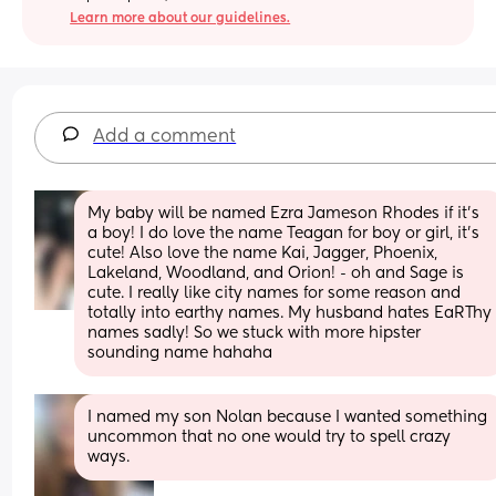
Learn more about our guidelines.
Add a comment
My baby will be named Ezra Jameson Rhodes if it’s 
a boy! I do love the name Teagan for boy or girl, it’s 
cute! Also love the name Kai, Jagger, Phoenix, 
Lakeland, Woodland, and Orion! - oh and Sage is 
cute. I really like city names for some reason and 
totally into earthy names. My husband hates EaRThy 
names sadly! So we stuck with more hipster 
sounding name hahaha
I named my son Nolan because I wanted something 
uncommon that no one would try to spell crazy 
ways.