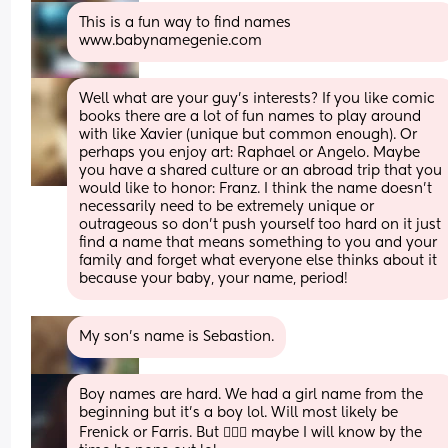
This is a fun way to find names 
www.babynamegenie.com
Well what are your guy's interests? If you like comic 
books there are a lot of fun names to play around 
with like Xavier (unique but common enough). Or  
perhaps you enjoy art: Raphael or Angelo. Maybe 
you have a shared culture or an abroad trip that you 
would like to honor: Franz. I think the name doesn't 
necessarily need to be extremely unique or 
outrageous so don't push yourself too hard on it just 
find a name that means something to you and your 
family and forget what everyone else thinks about it 
because your baby, your name, period!
My son’s name is Sebastion.
Boy names are hard. We had a girl name from the 
beginning but it’s a boy lol. Will most likely be 
Frenick or Farris. But 🤷🏽‍♀️ maybe I will know by the 