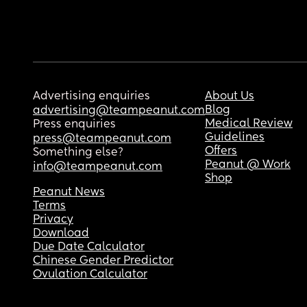
Advertising enquiries
About Us
Blog
advertising@teampeanut.com
Medical Review
Press enquiries
Guidelines
press@teampeanut.com
Offers
Something else?
Peanut @ Work
info@teampeanut.com
Shop
Peanut News
Terms
Privacy
Download
Due Date Calculator
Chinese Gender Predictor
Ovulation Calculator