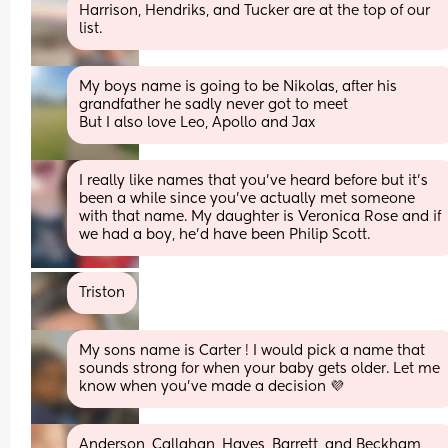
Harrison, Hendriks, and Tucker are at the top of our 
list.
My boys name is going to be Nikolas, after his 
grandfather he sadly never got to meet 
But I also love Leo, Apollo and Jax
I really like names that you've heard before but it's 
been a while since you've actually met someone 
with that name. My daughter is Veronica Rose and if 
we had a boy, he'd have been Philip Scott.
Triston
My sons name is Carter ! I would pick a name that 
sounds strong for when your baby gets older. Let me 
know when you’ve made a decision 💜
Anderson, Callahan, Hayes, Barrett, and Beckham 