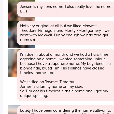
Jensen is my sons name, I also really love the name 
Ellis
Not very original at all but we liked Maxwell, 
Theodore, Finnegan, and Monty /Montgomery - we 
went with Maxwell. Funny enough we had zero girl 
names :)
I'm due in about a month and we had a hard time 
agreeing on a name. I wanted something unique 
because I have a Japanese name. My boyfriend is a 
blonde hair, blued Tim. His siblings have classic 
timeless names too.
We settled on Jaymes Timothy.
James is a family name on my side. 
So Tim got his timeless classic name and I got my 
unique spelling.
Lately I have been considering the name Sullivan to 