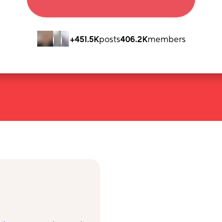
+451.5K
posts
406.2K
members