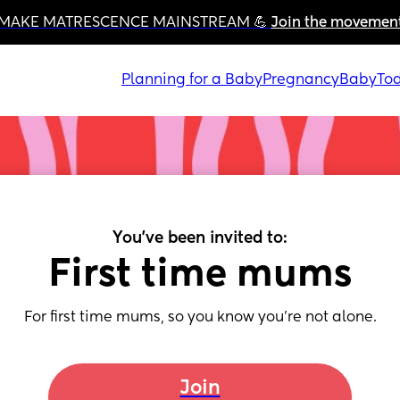
MAKE MATRESCENCE MAINSTREAM 💪 
Join the movemen
Planning for a Baby
Pregnancy
Baby
Tod
You've been invited to:
First time mums
For first time mums, so you know you’re not alone.
Join