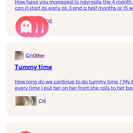
How have you managed to navigate the 4 month 
can it start as early as 3 and a half months or 1
to sleep from 8:30-4 now is up every hour and a ha
1
5
in
C
Other
Tummy time
How long do we continue to do tummy time ? My b
every time I put her on her front she rolls to her back. Do I contin
just keep rolling her back over ? I'm not sure wha
encourage tummy time until.
4