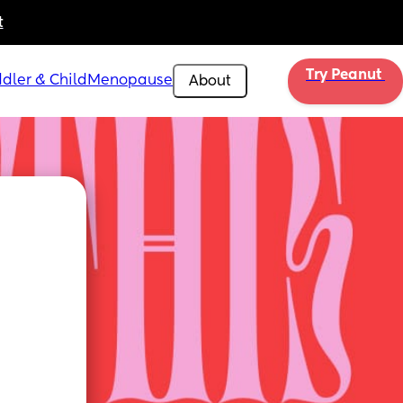
t
Try Peanut 
dler & Child
Menopause
About