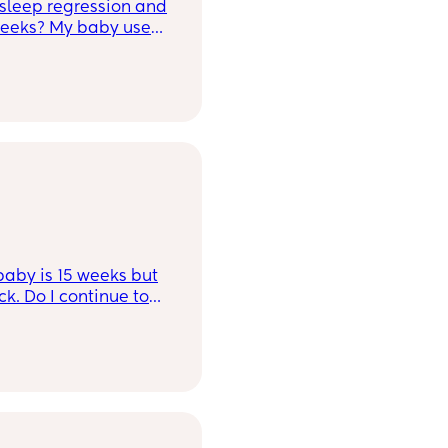
sleep regression and
5 weeks? My baby used
lf.
aby is 15 weeks but
ue to
t age you're meant to