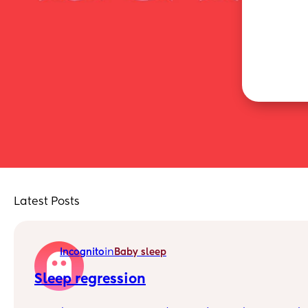
Latest Posts
in
Incognito
Baby sleep
Sleep regression