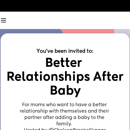
You've been invited to:
Better 
Relationships After 
Baby
For moms who want to have a better 
relationship with themselves and their 
partner after adding a baby to the 
family. ⁣