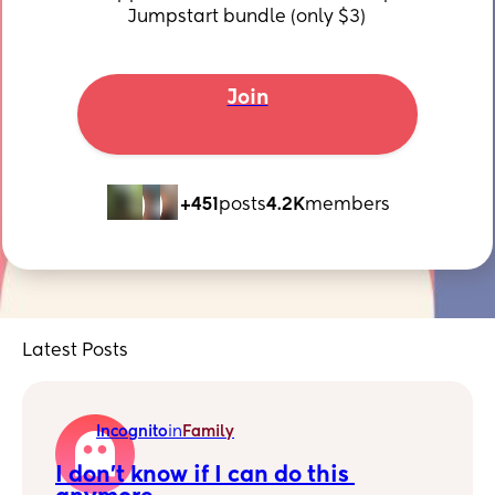
Jumpstart bundle (only $3)
Join
+451
posts
4.2K
members
Latest Posts
Incognito
in
Family
I don't know if I can do this 