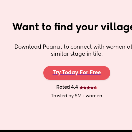
Want to find your villag
Download Peanut to connect with women at 
similar stage in life.
Try Today For Free
Rated 4.4
Trusted by 5M+ women