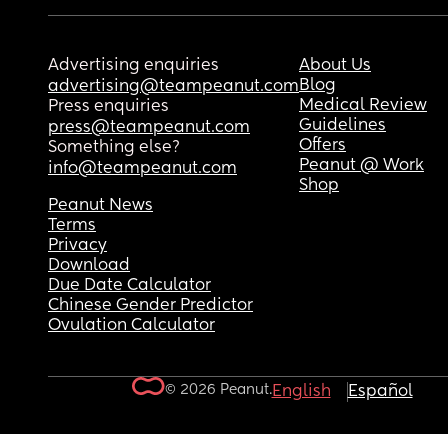
Advertising enquiries
About Us
Blog
advertising@teampeanut.com
Medical Review
Press enquiries
Guidelines
press@teampeanut.com
Offers
Something else?
Peanut @ Work
info@teampeanut.com
Shop
Peanut News
Terms
Privacy
Download
Due Date Calculator
Chinese Gender Predictor
Ovulation Calculator
© 2026 Peanut.
English
Español