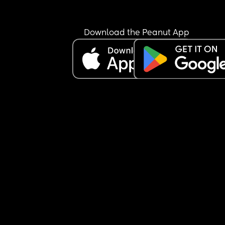
Download the Peanut App