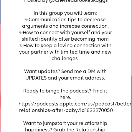
Hosted by @ChelseaBrookeSkaggs
In this group you will learn: ⁣
✨Communication tips to decrease 
arguments and increase connection. ⁣
✨How to connect with yourself and your 
shifted identity after becoming mom ⁣
✨How to keep a loving connection with 
your partner with limited time and new 
challenges  ⁣
Want updates? Send me a DM with 
UPDATES and your email address. 
Ready to binge the podcast? Find it 
here: 
https://podcasts.apple.com/us/podcast/better
relationships-after-baby/id1622270050
Want to jumpstart your relationship 
happiness? Grab the Relationship 