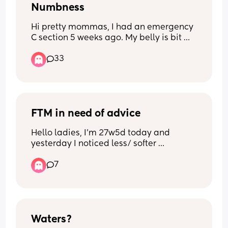
Numbness
Hi pretty mommas, I had an emergency 
C section 5 weeks ago. My belly is bit 
numb in some areas and can’t feel 
33
anything. Did anyone else experience 
this? Because I am concerned now. Xx
FTM in need of advice
Hello ladies, I’m 27w5d today and 
yesterday I noticed less/ softer 
movement than usual. Just for my own 
7
record, I had been documenting his 
movements pretty consistently but then 
I stopped for a few days. I’ve started 
documenting his movements 
consistently again today and it still feels 
a bit less/ softer than what it’s often 
Waters?