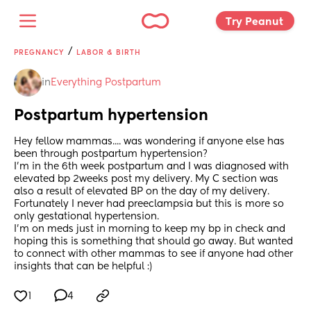
Try Peanut 
/
PREGNANCY
LABOR & BIRTH
in
Everything Postpartum
Postpartum hypertension
Hey fellow mammas.... was wondering if anyone else has 
been through postpartum hypertension? 
I’m in the 6th week postpartum and I was diagnosed with 
elevated bp 2weeks post my delivery. My C section was 
also a result of elevated BP on the day of my delivery. 
Fortunately I never had preeclampsia but this is more so 
only gestational hypertension. 
I’m on meds just in morning to keep my bp in check and 
hoping this is something that should go away. But wanted 
to connect with other mammas to see if anyone had other 
insights that can be helpful :)
1
4