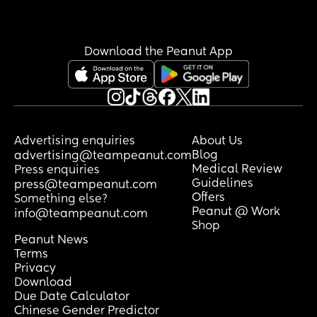
Download the Peanut App
Advertising enquiries
About Us
Blog
advertising@teampeanut.com
Medical Review
Press enquiries
Guidelines
press@teampeanut.com
Offers
Something else?
Peanut @ Work
info@teampeanut.com
Shop
Peanut News
Terms
Privacy
Download
Due Date Calculator
Chinese Gender Predictor