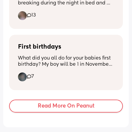
breaking during the night in bed and 
ruining my mattress (sounds so stupid I 
13
know😂) but how can i help this not 
happening as I feel sleeping on a towel 
might not be enough?? And ideas of 
what others used and it worked?
First birthdays
What did you all do for your babies first 
birthday? My boy will be 1 in November 
and I’ll be back at work full time and it’ll 
7
be chaos. (Operations management 
wooo hahah) it’s gonna be chaos trying 
to set new routines and all that so I 
kinda wanna get some ideas in my 
head so I don’t panic around that time! 
Read More On Peanut
Fanchoooo 😘