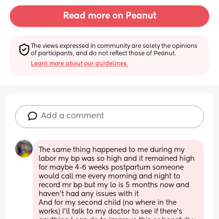
Read more on Peanut
The views expressed in community are solely the opinions 
of participants, and do not reflect those of Peanut.
Learn more about our guidelines.
Add a comment
The same thing happened to me during my 
labor my bp was so high and it remained high 
for maybe 4-6 weeks postpartum someone 
would call me every morning and night to 
record mr bp but my lo is 5 months now and 
haven’t had any issues with it 
And for my second child (no where in the 
works) I’ll talk to my doctor to see if there’s 