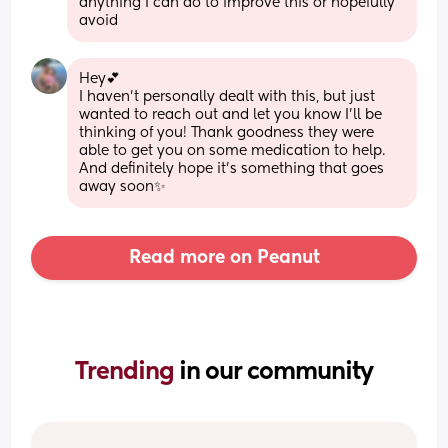
anything I can do to improve this or hopefully 
avoid
Hey💕
I haven’t personally dealt with this, but just 
wanted to reach out and let you know I’ll be 
thinking of you! Thank goodness they were 
able to get you on some medication to help. 
And definitely hope it’s something that goes 
away soon✨
Read more on Peanut
Trending 
in our community