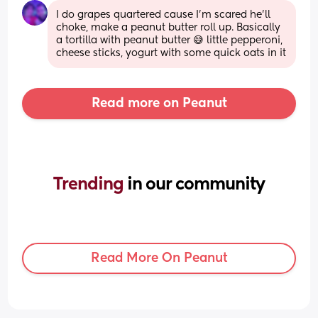
I do grapes quartered cause I'm scared he'll 
choke, make a peanut butter roll up. Basically 
a tortilla with peanut butter 😅 little pepperoni, 
cheese sticks, yogurt with some quick oats in it
Read more on Peanut
Trending 
in our community
Read More On Peanut