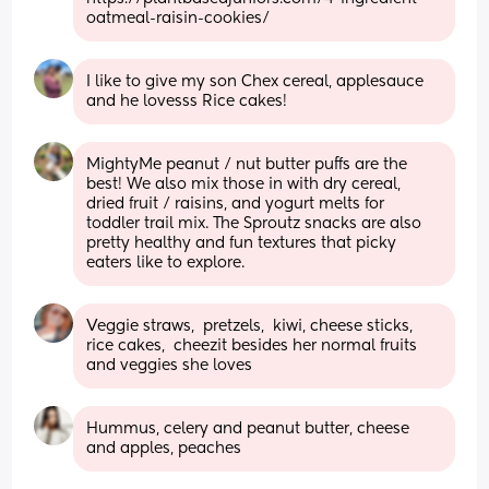
oatmeal-raisin-cookies/
I like to give my son Chex cereal, applesauce 
and he lovesss Rice cakes!
MightyMe peanut / nut butter puffs are the 
best! We also mix those in with dry cereal, 
dried fruit / raisins, and yogurt melts for 
toddler trail mix. The Sproutz snacks are also 
pretty healthy and fun textures that picky 
eaters like to explore.
Veggie straws,  pretzels,  kiwi, cheese sticks, 
rice cakes,  cheezit besides her normal fruits 
and veggies she loves
Hummus, celery and peanut butter, cheese 
and apples, peaches