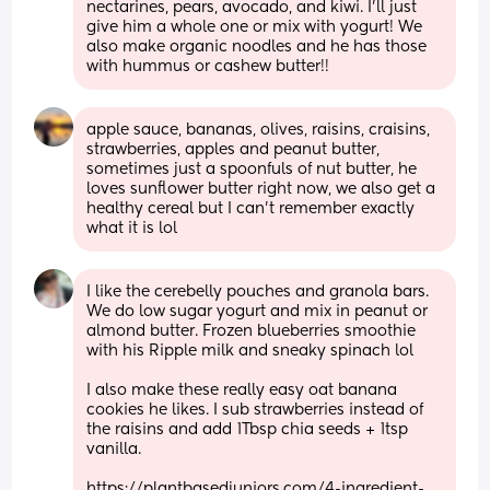
nectarines, pears, avocado, and kiwi. I'll just 
give him a whole one or mix with yogurt! We 
also make organic noodles and he has those 
with hummus or cashew butter!!
apple sauce, bananas, olives, raisins, craisins, 
strawberries, apples and peanut butter, 
sometimes just a spoonfuls of nut butter, he 
loves sunflower butter right now, we also get a 
healthy cereal but I can't remember exactly 
what it is lol
I like the cerebelly pouches and granola bars. 
We do low sugar yogurt and mix in peanut or 
almond butter. Frozen blueberries smoothie 
with his Ripple milk and sneaky spinach lol 
I also make these really easy oat banana 
cookies he likes. I sub strawberries instead of 
the raisins and add 1Tbsp chia seeds + 1tsp 
vanilla.
https://plantbasedjuniors.com/4-ingredient-