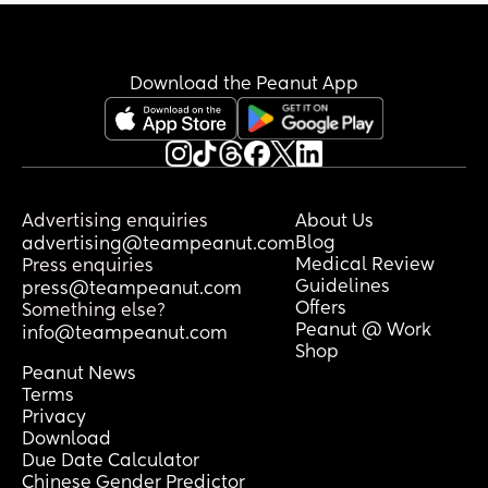
Download the Peanut App
Advertising enquiries
About Us
Blog
advertising@teampeanut.com
Medical Review
Press enquiries
Guidelines
press@teampeanut.com
Offers
Something else?
Peanut @ Work
info@teampeanut.com
Shop
Peanut News
Terms
Privacy
Download
Due Date Calculator
Chinese Gender Predictor