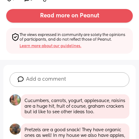
Read more on Peanut
The views expressed in community are solely the opinions 
of participants, and do not reflect those of Peanut.
Learn more about our guidelines.
Add a comment
Cucumbers, carrots, yogurt, applesauce, raisins 
are a huge hit, fruit of course, graham crackers 
but id like to see other ideas too.
Pretzels are a good snack! They have organic 
ones as well! In my house we also have apples, 