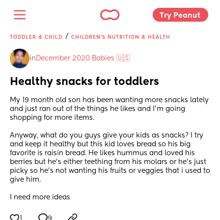
Try Peanut 
/
TODDLER & CHILD
CHILDREN'S NUTRITION & HEALTH
in
December 2020 Babies 🇺🇸
Healthy snacks for toddlers
My 19 month old son has been wanting more snacks lately 
and just ran out of the things he likes and I'm going 
shopping for more items.
Anyway, what do you guys give your kids as snacks? I try 
and keep it healthy but this kid loves bread so his big 
favorite is raisin bread. He likes hummus and loved his 
berries but he's either teething from his molars or he's just 
picky so he's not wanting his fruits or veggies that i used to 
give him.
I need more ideas
1
9