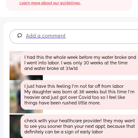
Learn more about our guidelines.
Add a comment
I had this the whole week before my water broke and 
I went into labor. I was only 30 weeks at the time 
and water broke at 31w1d
I just have this feeling I’m not far off from labor 
My daughter was born at 36 weeks but this time I’m 
heavier and just got over Covid too so I feel like 
things have been rushed little more.
check with your healthcare provider! they may want 
to see you sooner than your next appt, because that 
definitely can be a sign of early labor