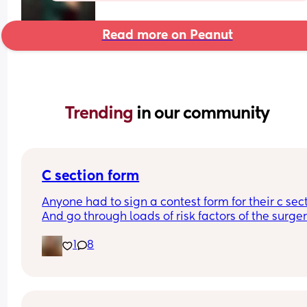
Read more on Peanut
Trending 
in our community
C section form
Anyone had to sign a contest form for their c sect
And go through loads of risk factors of the surgery
have mine tomorrow and had to do all that, I’m 
1
8
terrified lol