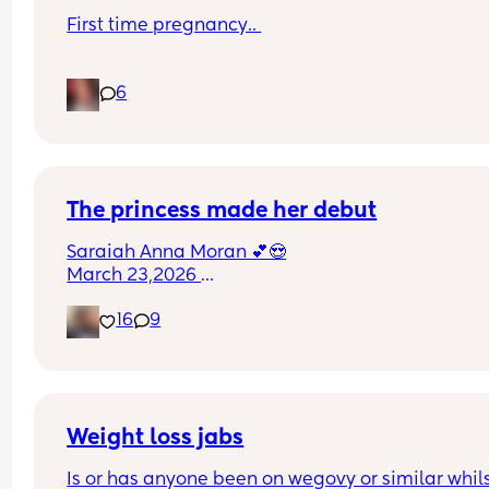
First time pregnancy.. 
Pain in lower back.. losing mucus plug every cou
6
of days and I’m having very frequent b/Hicks an
pain in belly and tops of legs… 
Could this be start of labour?
The princess made her debut
Saraiah Anna Moran 💕😍
March 23,2026 
1:44pm
16
9
7lbs 1oz
Weight loss jabs
Is or has anyone been on wegovy or similar whils