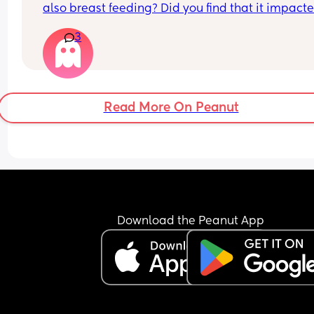
also breast feeding? Did you find that it impacte
your supply? Please no judgy comments. I'm awa
3
the advice is avoid going on them but I've found 
I'm prediabetic. I have pcos and hashimotos so 
losing weight is near impossible but I feel so awf
having put on 10kg from my pre pregnancy weig
Read More On Peanut
Download the Peanut App