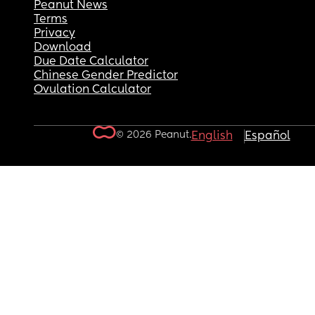
Peanut News
Terms
Privacy
Download
Due Date Calculator
Chinese Gender Predictor
Ovulation Calculator
© 2026 Peanut.
English
Español