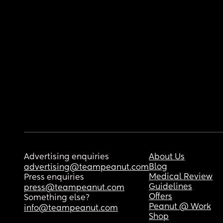
Advertising enquiries
About Us
Blog
advertising@teampeanut.com
Medical Review
Press enquiries
Guidelines
press@teampeanut.com
Offers
Something else?
Peanut @ Work
info@teampeanut.com
Shop