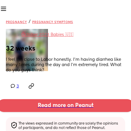
/
PREGNANCY
PREGNANCY SYMPTOMS
in
October 2023 Babies 🇺🇸
32 weeks
I feel I’m close to Labor honestly. I’m having diarrhea like 
many times during the day and I’m extremely tired. What 
do you guys think?
3
Read more on Peanut
The views expressed in community are solely the opinions 
of participants, and do not reflect those of Peanut.