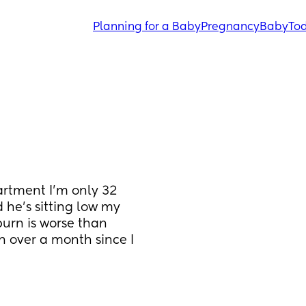
Planning for a Baby
Pregnancy
Baby
Tod
artment I’m only 32 
 he’s sitting low my 
urn is worse than 
en over a month since I 