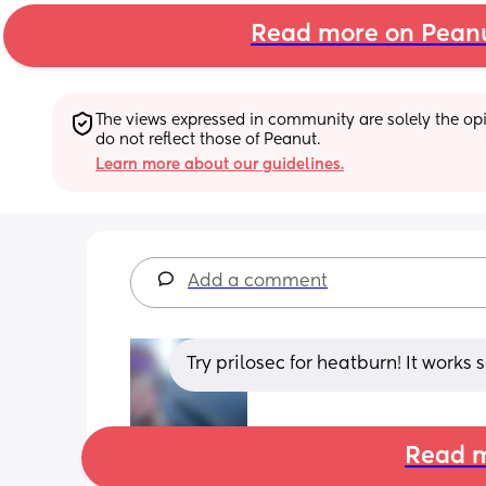
Read more on Pean
The views expressed in community are solely the opin
do not reflect those of Peanut.
Learn more about our guidelines.
Add a comment
Try prilosec for heatburn! It works
Read m