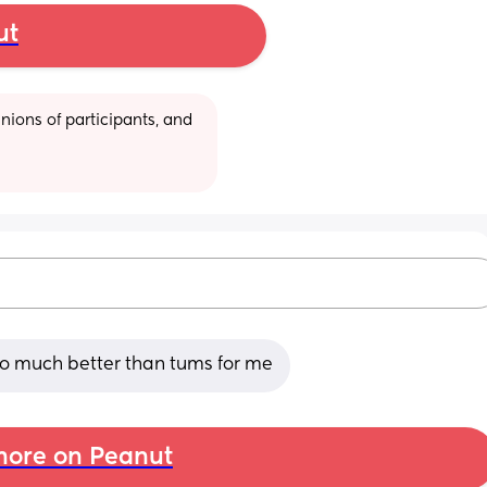
ut
ions of participants, and 
 so much better than tums for me
ore on Peanut