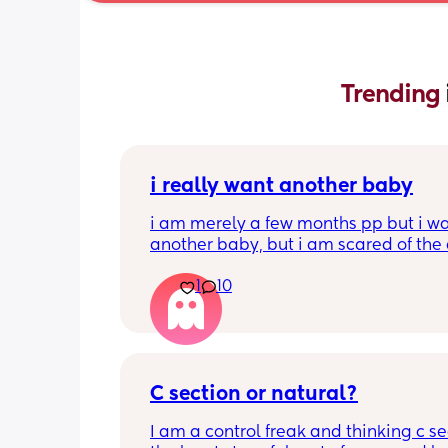
Trending 
i really want another baby
i am merely a few months pp but i wa
another baby, but i am scared of the 
gap (2 under 2) and also with everyth
1
10
going on in the world i just think its no
best idea at the moment but i am hav
crazy baby fever and miss having a
🥹
C section or natural?
I am a control freak and thinking c sec