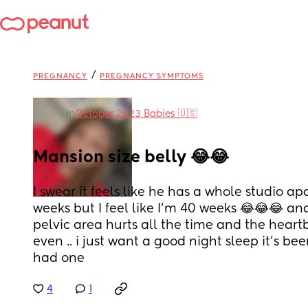
/
PREGNANCY
PREGNANCY SYMPTOMS
in
October 2023 Babies 🇺🇸
Mansion size belly 😂😂
I swear it feels like he has a whole studio ap
weeks but I feel like I’m 40 weeks 😂😂😂 and
pelvic area hurts all the time and the heartb
even .. i just want a good night sleep it’s be
had one
4
1