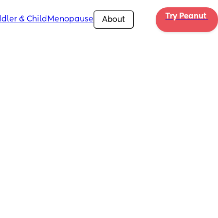
Try Peanut 
dler & Child
Menopause
About