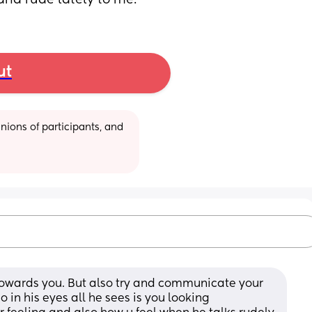
and rude lately to me.
ut
ions of participants, and 
 towards you. But also try and communicate your 
 in his eyes all he sees is you looking 