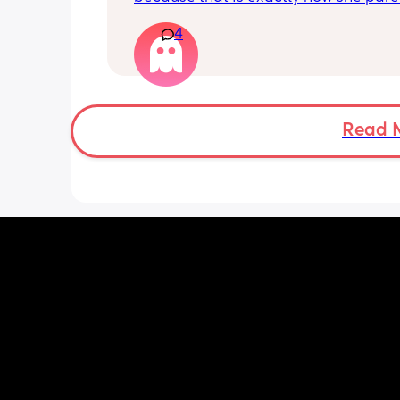
kid, and it's rather unfortunate becau
4
when our kids hang out together, her 
a meltdown at least 5x within an hour
have know them for years and it's onl
gotten worse. My kids will concede to 
because they don't want to see their f
crying, but it sucks because they give
Read 
much of their toys and enjoyment to 
the peace. We aren't hanging out as
anymore but it's rather sad to think sh
doesn't intervene more in her child t
and just let's it slide