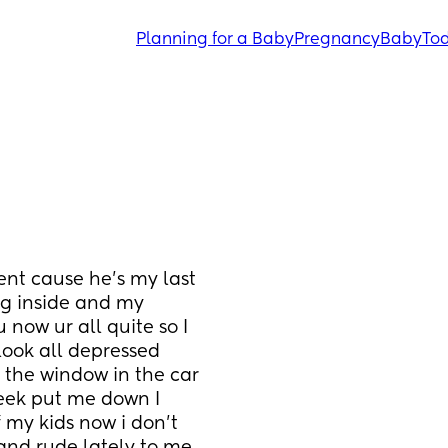
Planning for a Baby
Pregnancy
Baby
Tod
nt cause he’s my last 
g inside and my 
now ur all quite so I 
look all depressed 
 the window in the car 
ek put me down I 
 my kids now i don’t 