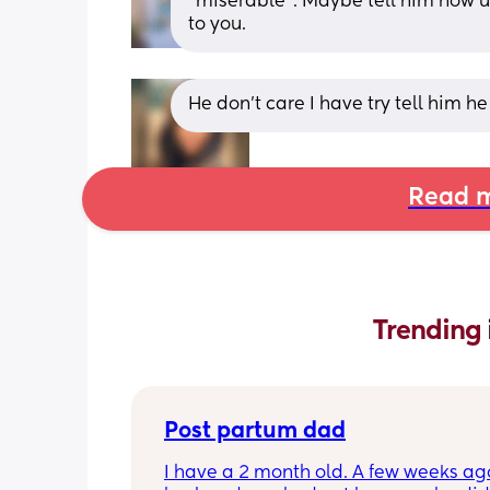
"miserable". Maybe tell him how ur
to you.
He don’t care I have try tell him he
Read m
Trending 
Post partum dad
I have a 2 month old. A few weeks ag