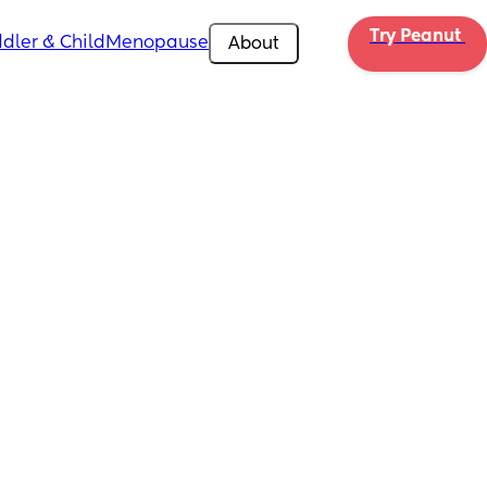
Try Peanut 
dler & Child
Menopause
About