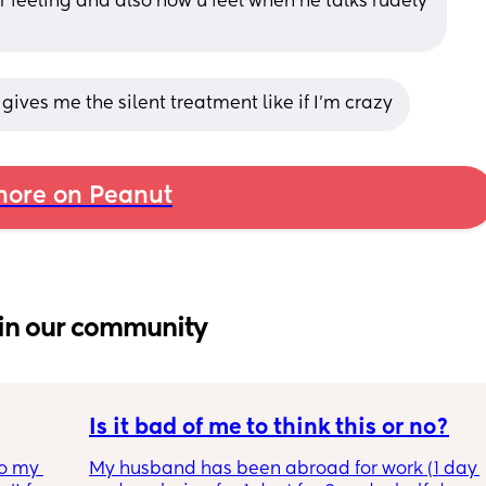
 feeling and also how u feel when he talks rudely 
 gives me the silent treatment like if I’m crazy
ore on Peanut
in our community
Is it bad of me to think this or no?
o my 
My husband has been abroad for work (1 day 