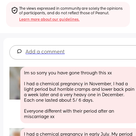
The views expressed in community are solely the opinions 
of participants, and do not reflect those of Peanut.
Learn more about our guidelines.
Add a comment
Im so sorry you have gone through this xx
I had a chemical pregnancy in November, I had a 
light period but horrible cramps and lower back pain 
a week later and a very heavy one in December. 
Each one lasted about 5/ 6 days.
Everyone different with their period after an 
miscarriage xx
I had a chemical pregnancy in early July. My period 