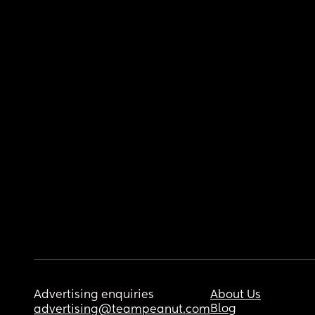
Advertising enquiries
About Us
Blog
advertising@teampeanut.com