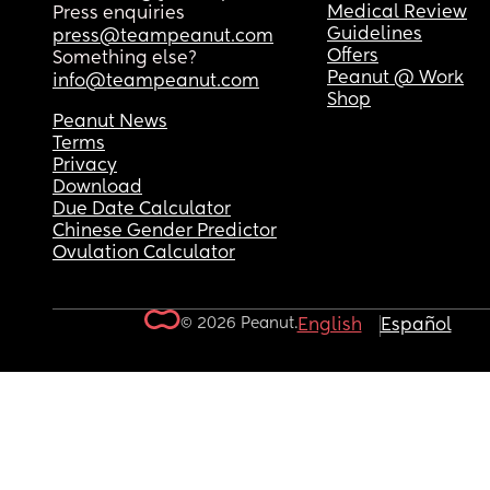
Medical Review
Press enquiries
Guidelines
press@teampeanut.com
Offers
Something else?
Peanut @ Work
info@teampeanut.com
Shop
Peanut News
Terms
Privacy
Download
Due Date Calculator
Chinese Gender Predictor
Ovulation Calculator
© 2026 Peanut.
English
Español