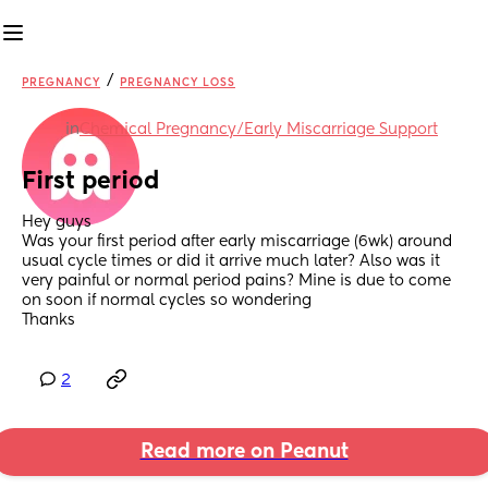
/
PREGNANCY
PREGNANCY LOSS
in
Chemical Pregnancy/Early Miscarriage Support
First period
Hey guys
Was your first period after early miscarriage (6wk) around 
usual cycle times or did it arrive much later? Also was it 
very painful or normal period pains? Mine is due to come 
on soon if normal cycles so wondering
Thanks
2
Read more on Peanut