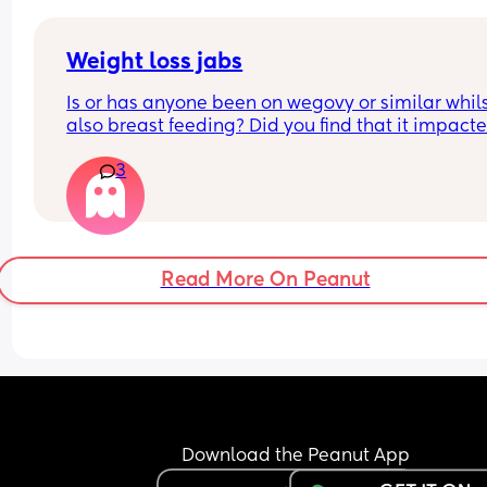
Weight loss jabs
Is or has anyone been on wegovy or similar whils
also breast feeding? Did you find that it impacte
your supply? Please no judgy comments. I'm awa
3
the advice is avoid going on them but I've found 
I'm prediabetic. I have pcos and hashimotos so 
losing weight is near impossible but I feel so awf
having put on 10kg from my pre pregnancy weig
Read More On Peanut
Download the Peanut App