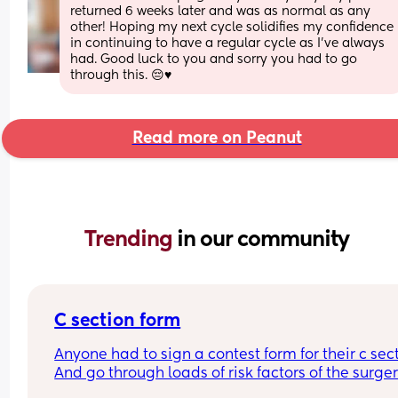
returned 6 weeks later and was as normal as any 
other! Hoping my next cycle solidifies my confidence 
in continuing to have a regular cycle as I’ve always 
had. Good luck to you and sorry you had to go 
through this. 😔♥️
Read more on Peanut
Trending 
in our community
C section form
Anyone had to sign a contest form for their c sect
And go through loads of risk factors of the surgery
have mine tomorrow and had to do all that, I’m 