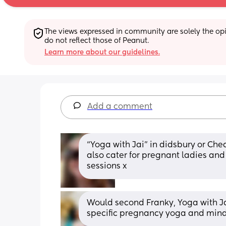
The views expressed in community are solely the opin
do not reflect those of Peanut.
Learn more about our guidelines.
Add a comment
“Yoga with Jai” in didsbury or Che
also cater for pregnant ladies and
sessions x
Would second Franky, Yoga with Ja
specific pregnancy yoga and mind