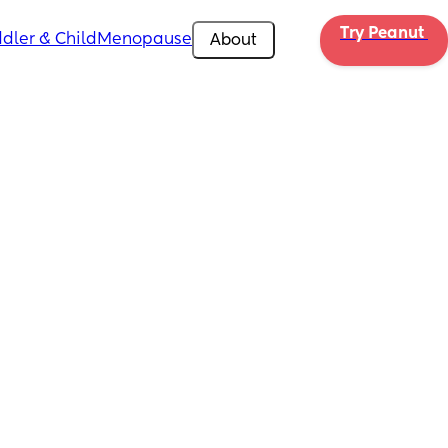
Try Peanut 
dler & Child
Menopause
About