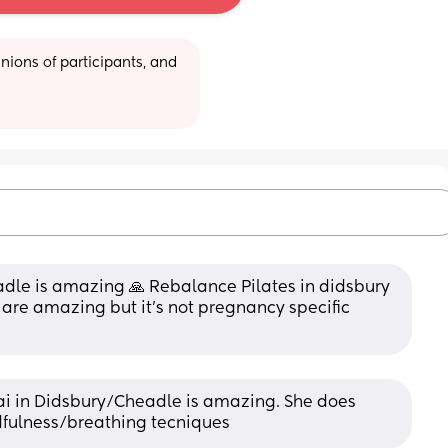
ions of participants, and 
adle is amazing 🙏 Rebalance Pilates in didsbury 
 are amazing but it’s not pregnancy specific 
i in Didsbury/Cheadle is amazing. She does 
fulness/breathing tecniques