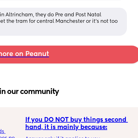
in Altrincham, they do Pre and Post Natal 
t the tram for central Manchester or it’s not too 
ore on Peanut
in our community
If you DO NOT buy things second 
hand, it is mainly because:
s 