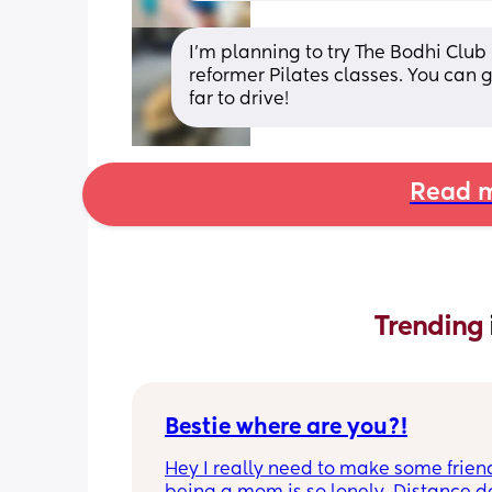
I’m planning to try The Bodhi Club 
reformer Pilates classes. You can ge
far to drive!
Read m
Trending 
Bestie where are you?!
Hey I really need to make some friend