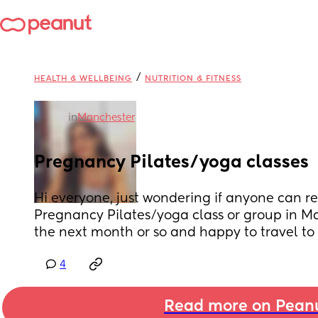
/
HEALTH & WELLBEING
NUTRITION & FITNESS
in
Manchester
Pregnancy Pilates/yoga classes
Hi everyone, just wondering if anyone can 
Pregnancy Pilates/yoga class or group in Ma
the next month or so and happy to travel to
4
Read more on Pean