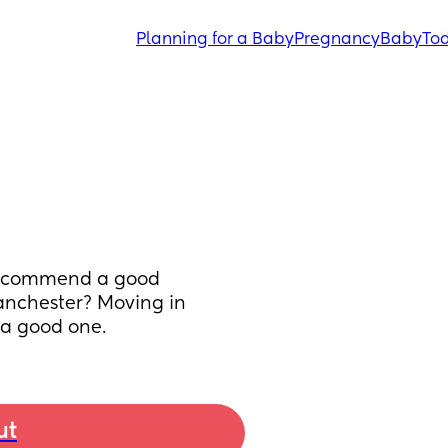
Planning for a Baby
Pregnancy
Baby
Tod
recommend a good 
nchester? Moving in 
 a good one.
ut