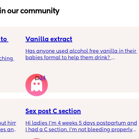
in our community
to 
Vanilla extract
Has anyone used alcohol free vanilla in their 
babies formal to help them drink? 
ching 
I’m 100% sure my baby refuses her bottles as 
she doesn’t like the taste of it! 
34
Just anxious to try it, don’t want her to get 
used to it and then refuse bottles again after 
two weeks of using (correct me if I’m wrong 
but I’ve read you use it for 2 weeks max)
Sex post C section
TIA 🙂
ut him 
Hi ladies I’m 4 weeks 5 days postpartum and 
kes and 
I had a C section. I’m not bleeding properly 
14 
anymore just some brownish discharge stuff 