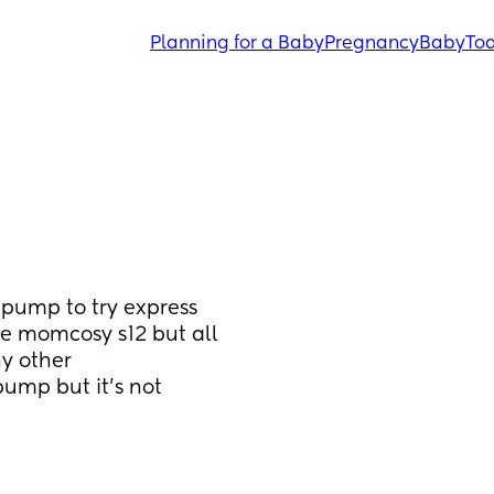
Planning for a Baby
Pregnancy
Baby
Tod
pump to try express 
e momcosy s12 but all 
y other 
mp but it’s not 