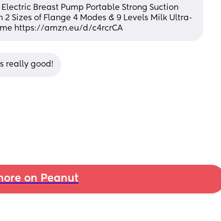
ctric Breast Pump Portable Strong Suction 
 2 Sizes of Flange 4 Modes & 9 Levels Milk Ultra-
ome https://amzn.eu/d/c4rcrCA
 really good!
ore on Peanut