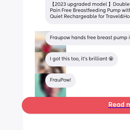
【2023 upgraded model 】Double Ele
Pain Free Breastfeeding Pump with
Quiet Rechargeable for Travel&H
Fraupow hands free breast pump is
I got this too, it’s brilliant 🤩
FrauPow!
Read m