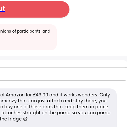
ut
ions of participants, and 
 of Amazon for £43.99 and it works wonders. Only 
momcozy that can just attach and stay there, you 
n buy one of those bras that keep them in place. 
t attaches straight on the pump so you can pump 
the fridge 😄