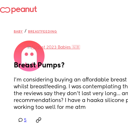
/
BABY
BREASTFEEDING
in
August 2023 Babies 🇬🇧
Breast Pumps?
I’m considering buying an affordable breast 
whilst breastfeeding. I was contemplating th
the reviews say they don’t last very long… an
recommendations? I have a haaka silicone pu
working too well for me atm
5