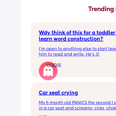
Trending 
Wdy think of this for a toddler 
learn word construction?
I'm open to anything else to start tea
him to read and write. He's 3!
3
16
Car seat crying
My 6 month old PANICS the second I p
in a car seat and screams, cries, cho
recently even projectile vomited on a 