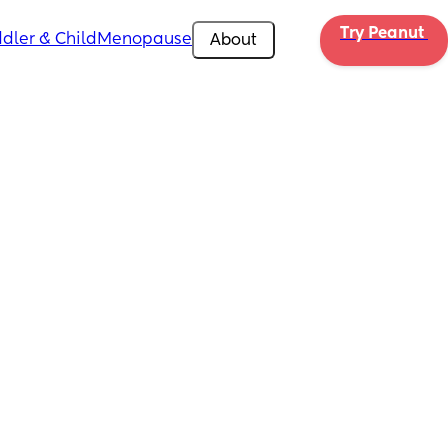
Try Peanut 
dler & Child
Menopause
About