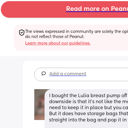
Read more on Pean
The views expressed in community are solely the opin
do not reflect those of Peanut.
Learn more about our guidelines.
Add a comment
I bought the Lulia breast pump off
downside is that it's not like the 
need to keep it in place but you ca
But it does have storage bags tha
straight into the bag and pop it in 