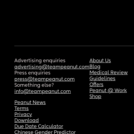
Advertising enquiries
About Us
Blog
advertising@teampeanut.com
Medical Review
Press enquiries
Guidelines
press@teampeanut.com
Offers
Something else?
Peanut @ Work
info@teampeanut.com
Shop
Peanut News
Terms
Privacy
Download
Due Date Calculator
Chinese Gender Predictor