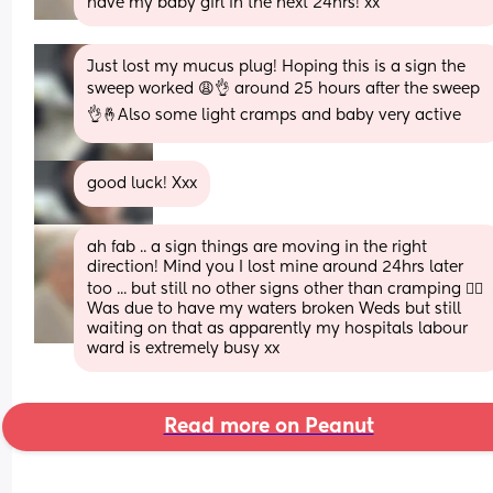
have my baby girl in the next 24hrs! xx
Just lost my mucus plug! Hoping this is a sign the 
sweep worked 😩👌 around 25 hours after the sweep 
👌🤞Also some light cramps and baby very active
good luck! Xxx
ah fab .. a sign things are moving in the right 
direction! Mind you I lost mine around 24hrs later 
too ... but still no other signs other than cramping 😵‍💫 
Was due to have my waters broken Weds but still 
waiting on that as apparently my hospitals labour 
ward is extremely busy xx
Read more on Peanut