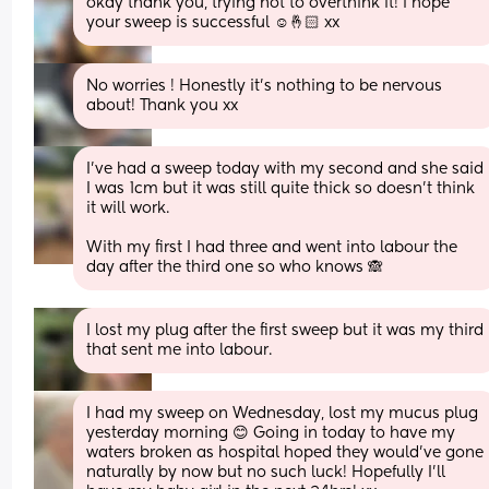
okay thank you, trying not to overthink it! i hope 
your sweep is successful ☺️🤞🏻 xx
No worries ! Honestly it’s nothing to be nervous 
about! Thank you xx
I’ve had a sweep today with my second and she said 
I was 1cm but it was still quite thick so doesn’t think 
it will work. 
With my first I had three and went into labour the 
day after the third one so who knows 🙈
I lost my plug after the first sweep but it was my third 
that sent me into labour.
I had my sweep on Wednesday, lost my mucus plug 
yesterday morning 😊 Going in today to have my 
waters broken as hospital hoped they would've gone 
naturally by now but no such luck! Hopefully I'll 