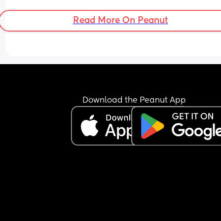
having put on 10kg from my pre pregnancy weig
Read More On Peanut
Download the Peanut App