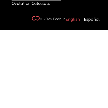
Ovulation Calculator
© 2026 Peanut.
English
Español