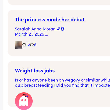
Could this be start of labour?
The princess made her debut
Saraiah Anna Moran 💕😍
March 23,2026 
1:44pm
16
9
7lbs 1oz
Weight loss jabs
Is or has anyone been on wegovy or similar whils
also breast feeding? Did you find that it impacte
your supply? Please no judgy comments. I'm awa
3
the advice is avoid going on them but I've found 
I'm prediabetic. I have pcos and hashimotos so 
losing weight is near impossible but I feel so awf