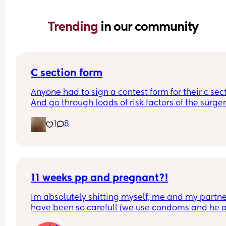
Trending 
in our community
C section form
Anyone had to sign a contest form for their c sect
And go through loads of risk factors of the surgery
have mine tomorrow and had to do all that, I’m 
1
8
terrified lol
11 weeks pp and pregnant?!
Im absolutely shitting myself, me and my partne
have been so carefull (we use condoms and he a
pulls out) but im late on my period and i cant get