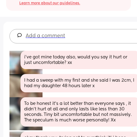
Learn more about our guidelines.
Add a comment
i’ve got mine today also, would you say it hurt or 
just uncomfortable? xx
I had a sweep with my first and she said I was 2cm, I 
had my daughter 48 hours later x
To be honest it’s a lot better than everyone says , it 
didn’t hurt at all and only lasts like less than 30 
seconds. Tiny bit uncomfortable but not massively. 
The speculum is much worse personally! Xx