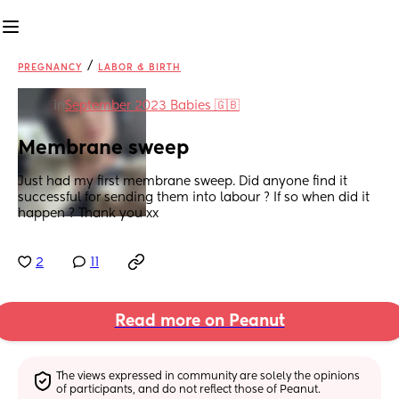
/
PREGNANCY
LABOR & BIRTH
in
September 2023 Babies 🇬🇧
Membrane sweep
Just had my first membrane sweep. Did anyone find it 
successful for sending them into labour ? If so when did it 
happen ? Thank you xx
2
11
Read more on Peanut
The views expressed in community are solely the opinions 
of participants, and do not reflect those of Peanut.