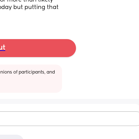
or more than likely 
oday but putting that 
ut
ions of participants, and 