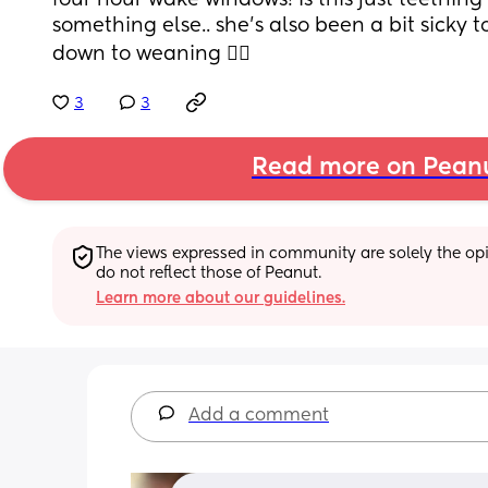
four hour wake windows! Is this just teething 
something else.. she’s also been a bit sicky t
down to weaning 🤷‍♀️
3
3
Read more on Pean
The views expressed in community are solely the opin
do not reflect those of Peanut.
Learn more about our guidelines.
Add a comment