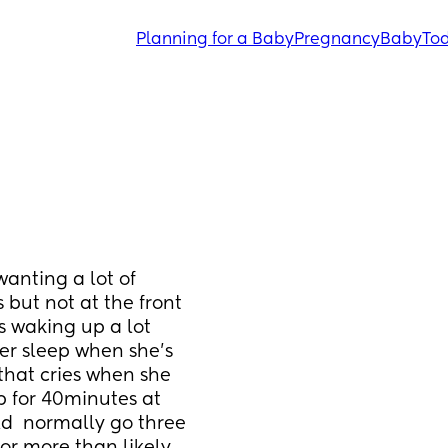
Planning for a Baby
Pregnancy
Baby
Tod
nting a lot of 
but not at the front 
s waking up a lot 
er sleep when she’s 
that cries when she 
 for 40minutes at 
  normally go three 