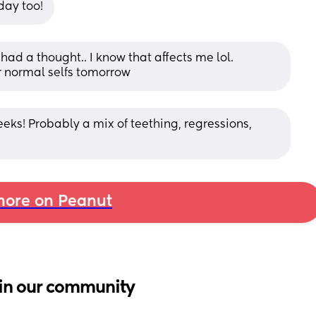
day too!
d a thought.. I know that affects me lol. 
ir normal selfs tomorrow
eeks! Probably a mix of teething, regressions, 
ore on Peanut
in our community