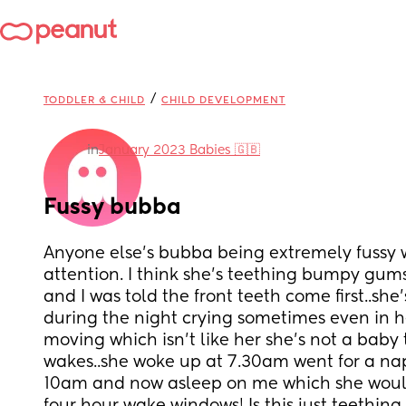
/
TODDLER & CHILD
CHILD DEVELOPMENT
in
January 2023 Babies 🇬🇧
Fussy bubba
Anyone else’s bubba being extremely fussy wa
attention. I think she’s teething bumpy gums 
and I was told the front teeth come first..she’
during the night crying sometimes even in h
moving which isn’t like her she’s not a baby 
wakes..she woke up at 7.30am went for a nap
10am and now asleep on me which she would