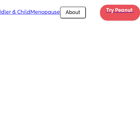
Try Peanut 
dler & Child
Menopause
About