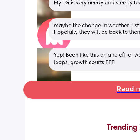
My LG is very needy and sleepy to
maybe the change in weather just ha
Hopefully they will be back to the
Yep! Been like this on and off for w
leaps, growth spurts 🤷🏼‍♀️
Read m
Trending 