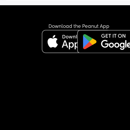
Download the Peanut App