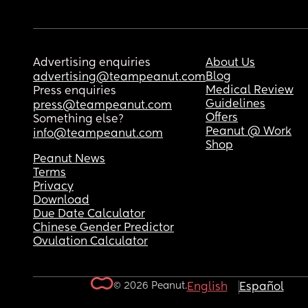
Advertising enquiries
About Us
Blog
advertising@teampeanut.com
Medical Review
Press enquiries
Guidelines
press@teampeanut.com
Offers
Something else?
Peanut @ Work
info@teampeanut.com
Shop
Peanut News
Terms
Privacy
Download
Due Date Calculator
Chinese Gender Predictor
Ovulation Calculator
© 2026 Peanut.
English
Español