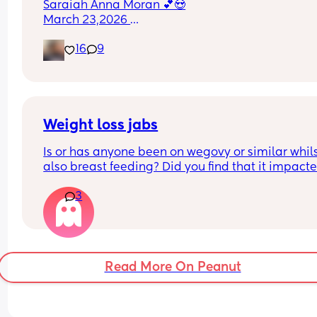
Saraiah Anna Moran 💕😍
March 23,2026 
1:44pm
16
9
7lbs 1oz
Weight loss jabs
Is or has anyone been on wegovy or similar whils
also breast feeding? Did you find that it impacte
your supply? Please no judgy comments. I'm awa
3
the advice is avoid going on them but I've found 
I'm prediabetic. I have pcos and hashimotos so 
losing weight is near impossible but I feel so awf
having put on 10kg from my pre pregnancy weig
Read More On Peanut