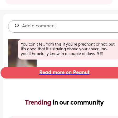
Add a comment
You can’t tell from this if you’re pregnant or not, but 
it’s good that it’s staying above your cover line- 
you’ll hopefully know in a couple of days 🤞🏻
Read more on Peanut
Trending 
in our community