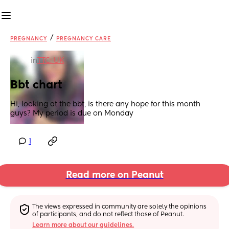
/
PREGNANCY
PREGNANCY CARE
in
TTC: UK
Bbt chart
Hi, looking at the bbt, is there any hope for this month 
guys? My period is due on Monday
1
Read more on Peanut
The views expressed in community are solely the opinions 
of participants, and do not reflect those of Peanut.
Learn more about our guidelines.