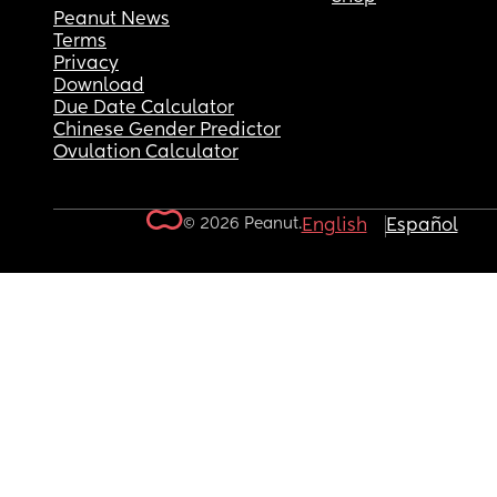
Peanut News
Terms
Privacy
Download
Due Date Calculator
Chinese Gender Predictor
Ovulation Calculator
© 2026 Peanut.
English
Español