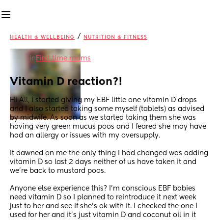
/
HEALTH & WELLBEING
NUTRITION & FITNESS
in
First time mums
Vitamin D reaction?!
Hi All, i started giving my EBF little one vitamin D drops 
and I also started taking some myself (tablets) as advised 
by midwife. As soon as we started taking them she was 
having very green mucus poos and I feared she may have 
had an allergy or issues with my oversupply.
It dawned on me the only thing I had changed was adding 
vitamin D so last 2 days neither of us have taken it and 
we’re back to mustard poos.
Anyone else experience this? I’m conscious EBF babies 
need vitamin D so I planned to reintroduce it next week 
just to her and see if she’s ok with it. I checked the one I 
used for her and it’s just vitamin D and coconut oil in it 