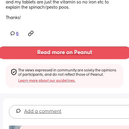
and my tablets are just the vitamin so no iron etc to 
explain the spinach/pesto poos.
Thanks!
6
Read more on Peanut
The views expressed in community are solely the opinions 
of participants, and do not reflect those of Peanut.
Learn more about our guidelines.
Add a comment