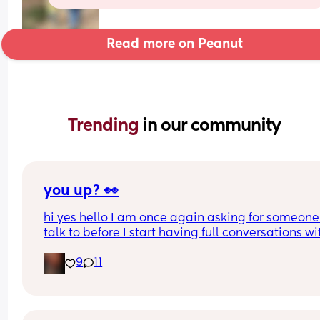
Read more on Peanut
Trending 
in our community
you up? 👀
hi yes hello I am once again asking for someone 
talk to before I start having full conversations wit
my ceiling 😌
9
11
I’m funny, slightly unhinged, and will respond wa
too fast
please apply within, benefits include tiktoks and