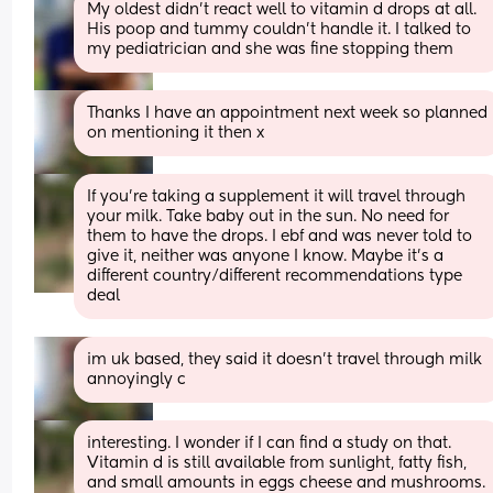
My oldest didn't react well to vitamin d drops at all. 
His poop and tummy couldn't handle it. I talked to 
my pediatrician and she was fine stopping them
Thanks I have an appointment next week so planned 
on mentioning it then x
If you're taking a supplement it will travel through 
your milk. Take baby out in the sun. No need for 
them to have the drops. I ebf and was never told to 
give it, neither was anyone I know. Maybe it's a 
different country/different recommendations type 
deal
im uk based, they said it doesn’t travel through milk 
annoyingly c
interesting. I wonder if I can find a study on that. 
Vitamin d is still available from sunlight, fatty fish, 
and small amounts in eggs cheese and mushrooms.