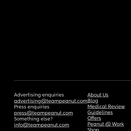
Advertising enquiries
About Us
Blog
advertising@teampeanut.com
Medical Review
Press enquiries
Guidelines
press@teampeanut.com
Offers
Something else?
Peanut @ Work
info@teampeanut.com
Shop