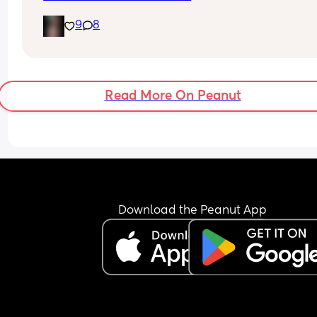
9
8
Read More On Peanut
Download the Peanut App