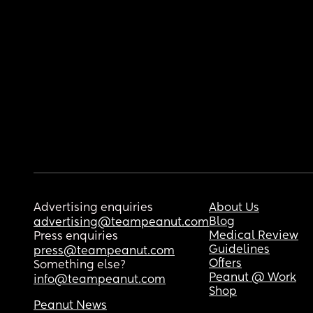
Advertising enquiries
About Us
Blog
advertising@teampeanut.com
Medical Review
Press enquiries
Guidelines
press@teampeanut.com
Offers
Something else?
Peanut @ Work
info@teampeanut.com
Shop
Peanut News