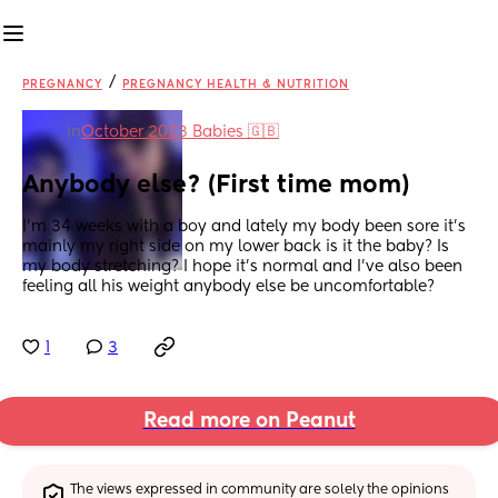
/
PREGNANCY
PREGNANCY HEALTH & NUTRITION
in
October 2023 Babies 🇬🇧
Anybody else? (First time mom)
I’m 34 weeks with a boy and lately my body been sore it’s 
mainly my right side on my lower back is it the baby? Is 
my body stretching? I hope it’s normal and I’ve also been 
feeling all his weight anybody else be uncomfortable?
1
3
Read more on Peanut
The views expressed in community are solely the opinions 