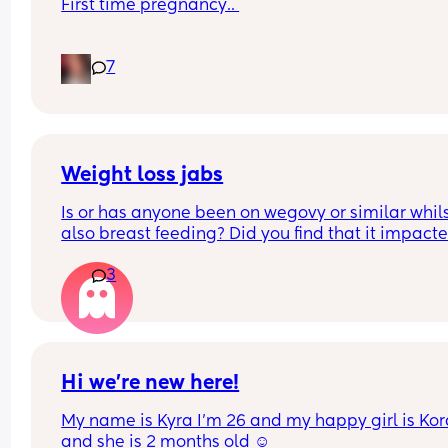
First time pregnancy.. 
Pain in lower back.. losing mucus plug every cou
7
of days and I’m having very frequent b/Hicks an
pain in belly and tops of legs… 
Could this be start of labour?
Weight loss jabs
Is or has anyone been on wegovy or similar whils
also breast feeding? Did you find that it impacte
your supply? Please no judgy comments. I'm awa
3
the advice is avoid going on them but I've found 
I'm prediabetic. I have pcos and hashimotos so 
losing weight is near impossible but I feel so awf
having put on 10kg from my pre pregnancy weig
Hi we’re new here!
My name is Kyra I’m 26 and my happy girl is Kor
and she is 2 months old ☺️