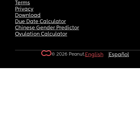
Terms
Privacy
Download
Due Date Calculator
Chinese Gender Predictor
Ovulation Calculator
© 2026 Peanut.
English
Español