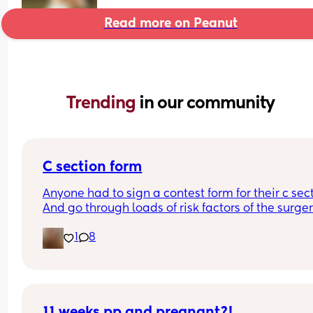
Read more on Peanut
Trending 
in our community
C section form
Anyone had to sign a contest form for their c sect
And go through loads of risk factors of the surgery
have mine tomorrow and had to do all that, I’m 
1
8
terrified lol
11 weeks pp and pregnant?!