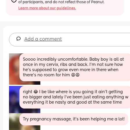
of participants, and do not reflect those of Peanut.
Learn more about our guidelines.
Add a comment
Soooo incredibly uncomfortable. Baby boy is all at 
once in my cervix, ribs and back. I’m not sure how 
he’s supposed to grow even more in there when 
there’s no room for him 😩😩
right 😂 I be like where is you going it ain’t getting 
no bigger and lately I’ve been just eating anything w 
everything it be nasty and good at the same time
Try pregnancy massage, it’s been helping me a lot!