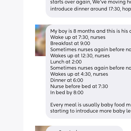
starts over again, We’ve moving ho
introduce dinner around 17:30, hop
My boy is 8 months and this is his c
Wake up at 7:30, nurses 
Breakfast at 9:00
Sometimes nurses again before nap
Wakes up at 12:30, nurses 
Lunch at 2:00 
Sometimes nurses again before na
Wakes up at 4:30, nurses 
Dinner at 6:00 
Nurse before bed at 7:30 
In bed by 8:00 
Every meal is usually baby food mi
starting to introduce more baby l