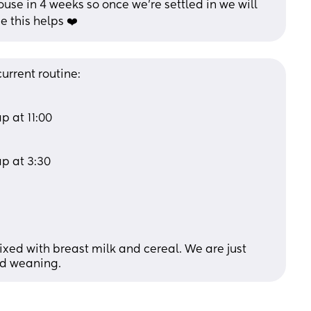
use in 4 weeks so once we’re settled in we will 
e this helps ❤️
urrent routine: 
 at 11:00 
p at 3:30 
xed with breast milk and cereal. We are just 
ed weaning.