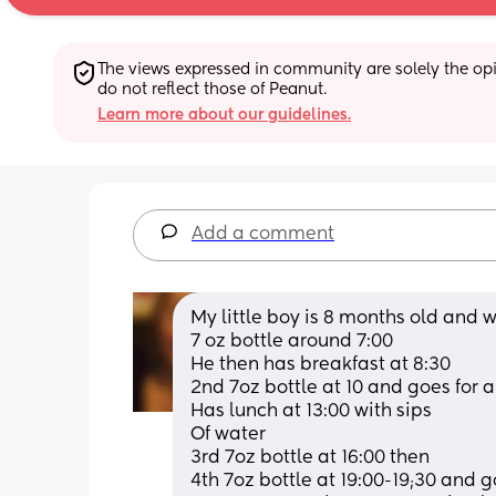
The views expressed in community are solely the opin
do not reflect those of Peanut.
Learn more about our guidelines.
Add a comment
My little boy is 8 months old and 
7 oz bottle around 7:00
He then has breakfast at 8:30
2nd 7oz bottle at 10 and goes for a
Has lunch at 13:00 with sips
Of water 
3rd 7oz bottle at 16:00 then
4th 7oz bottle at 19:00-19;30 and g