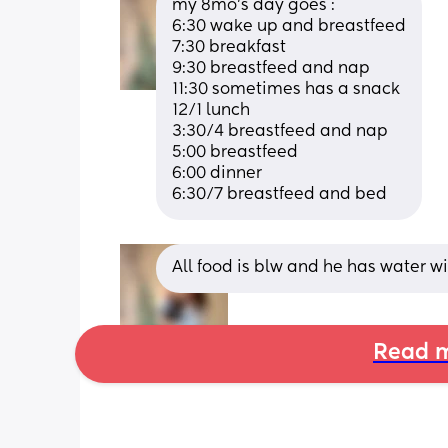
my 8mo’s day goes :
6:30 wake up and breastfeed
7:30 breakfast
9:30 breastfeed and nap
11:30 sometimes has a snack
12/1 lunch
3:30/4 breastfeed and nap
5:00 breastfeed 
6:00 dinner 
6:30/7 breastfeed and bed
All food is blw and he has water w
Read m