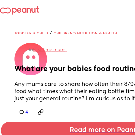
/
TODDLER & CHILD
CHILDREN'S NUTRITION & HEALTH
in
First time mums
What are your babies food routin
Any mums care to share how often their 8/9/
food what times what their eating bottle ti
just your general routine? I’m curious as to if
4
Read more on Pean