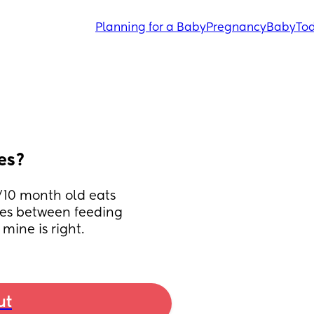
Planning for a Baby
Pregnancy
Baby
Tod
es?
10 month old eats 
mes between feeding 
 mine is right.
ut