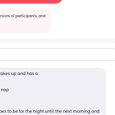
ions of participants, and 
wakes up and has a 
 nap 
oes to be for the night until the next morning and 