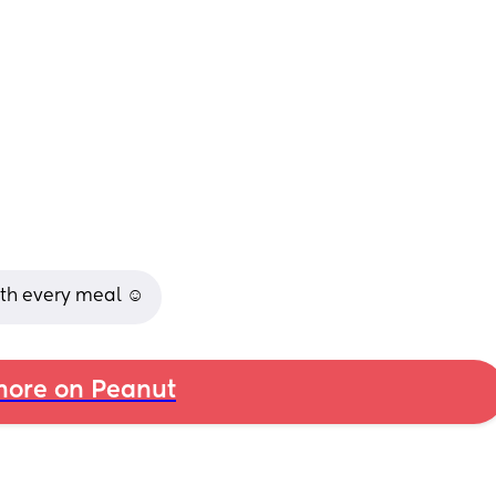
ith every meal ☺️
ore on Peanut