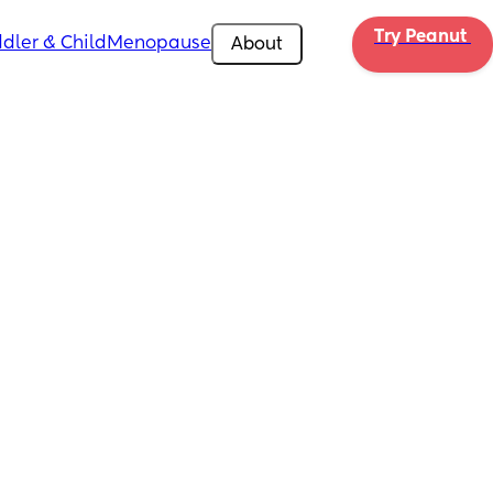
Try Peanut 
dler & Child
Menopause
About