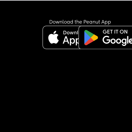
Download the Peanut App