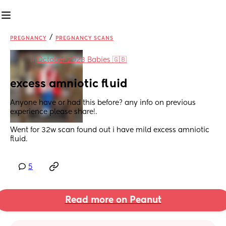
/
PREGNANCY
PREGNANCY SCANS
in
October 2023 Babies 🇬🇧
excess amniotic fluid
Anyone have or had this before? any info on previous 
experience please share!.
Went for 32w scan found out i have mild excess amniotic 
fluid.
5
Read more on Peanut