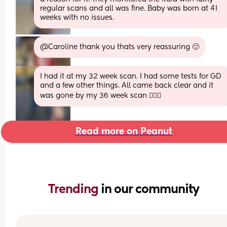
regular scans and all was fine. Baby was born at 41 
weeks with no issues.
@Caroline thank you thats very reassuring 🙂
I had it at my 32 week scan. I had some tests for GD 
and a few other things. All came back clear and it 
was gone by my 36 week scan 🤷🏼‍♀️
Read more on Peanut
Trending 
in our community