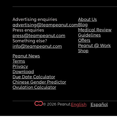
Advertising enquiries
About Us
Blog
advertising@teampeanut.com
Medical Review
Press enquiries
Guidelines
press@teampeanut.com
Offers
Something else?
Peanut @ Work
info@teampeanut.com
Shop
Peanut News
Terms
Privacy
Download
Due Date Calculator
Chinese Gender Predictor
Ovulation Calculator
© 2026 Peanut.
English
Español