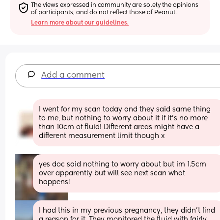
The views expressed in community are solely the opinions 
of participants, and do not reflect those of Peanut.
Learn more about our guidelines.
Add a comment
I went for my scan today and they said same thing 
to me, but nothing to worry about it if it’s no more 
than 10cm of fluid! Different areas might have a 
different measurement limit though x
yes doc said nothing to worry about but im 1.5cm 
over apparently but will see next scan what 
happens!
I had this in my previous pregnancy, they didn't find 
a reason for it. They monitored the fluid with fairly 