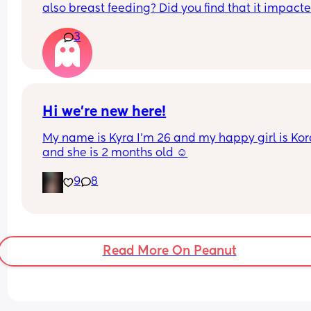
also breast feeding? Did you find that it impacte
your supply? Please no judgy comments. I'm awa
3
the advice is avoid going on them but I've found 
I'm prediabetic. I have pcos and hashimotos so 
losing weight is near impossible but I feel so awf
having put on 10kg from my pre pregnancy weig
Hi we’re new here!
My name is Kyra I’m 26 and my happy girl is Kor
and she is 2 months old ☺️
9
8
Read More On Peanut