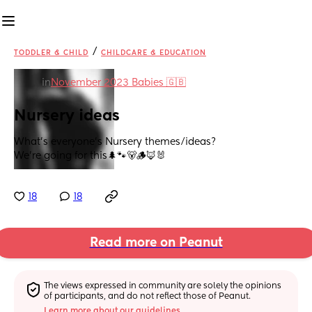
/
TODDLER & CHILD
CHILDCARE & EDUCATION
in
November 2023 Babies 🇬🇧
Nursery ideas
What’s everyone’s Nursery themes/ideas?
We’re going for this🌲🐾🐻🪵🦊🐰
18
18
Read more on Peanut
The views expressed in community are solely the opinions 
of participants, and do not reflect those of Peanut.
Learn more about our guidelines.