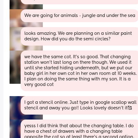
We are going for animals - jungle and under the sea
looks amazing. We are planning on a similar paint 
design. How did you do the semi circles?
we have the same cot. It's so good. That changing 
station won't last long on there though. We used it 
until she started hiding underneath, but we put our 
baby girl in her own cot in her own room at 10 weeks. 
I plan on doing the same thing with my son. It is a 
very good cot
I got a stencil online. Just type in google scallop wall 
stencil and away you go!! Looks lovely doesn’t it🥰
yesss I did think that about the changing table. I do 
have a chest of drawers with a changing table 
opposite the cot so at least there’s a second option. 