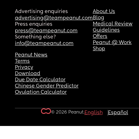
Advertising enquiries
About Us
Blog
advertising@teampeanut.com
Medical Review
Press enquiries
Guidelines
press@teampeanut.com
Offers
Something else?
Peanut @ Work
info@teampeanut.com
Shop
Peanut News
Terms
Privacy
Download
Due Date Calculator
Chinese Gender Predictor
Ovulation Calculator
© 2026 Peanut.
English
Español