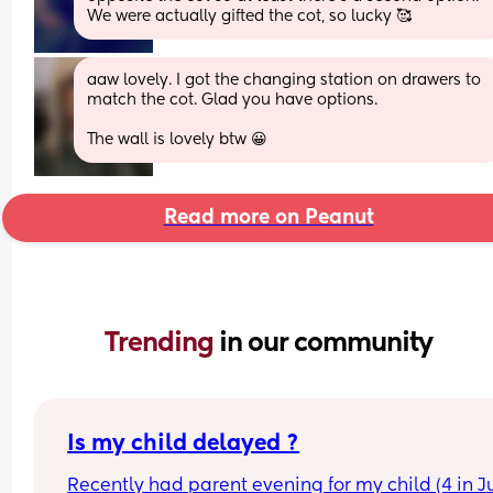
We were actually gifted the cot, so lucky 🥰
aaw lovely. I got the changing station on drawers to 
match the cot. Glad you have options. 
The wall is lovely btw 😀
Read more on Peanut
Trending 
in our community
Is my child delayed ?
Recently had parent evening for my child (4 in Ju