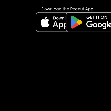
Download the Peanut App