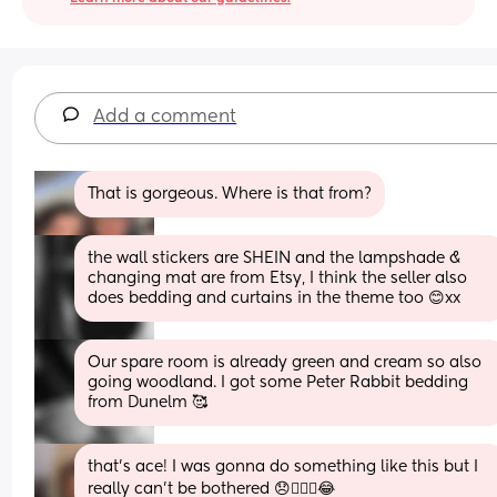
Add a comment
That is gorgeous. Where is that from?
the wall stickers are SHEIN and the lampshade & 
changing mat are from Etsy, I think the seller also 
does bedding and curtains in the theme too 😊xx
Our spare room is already green and cream so also 
going woodland. I got some Peter Rabbit bedding 
from Dunelm 🥰
that's ace! I was gonna do something like this but I 
really can't be bothered 😞🤦🏼‍♀️😂