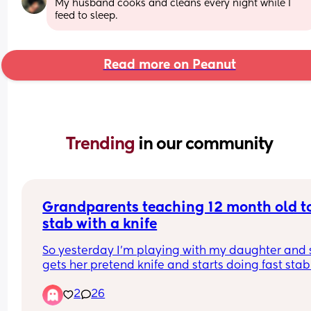
My husband cooks and cleans every night while I 
feed to sleep.
Read more on Peanut
Trending 
in our community
Grandparents teaching 12 month old to
stab with a knife
So yesterday I’m playing with my daughter and 
gets her pretend knife and starts doing fast stab
motions on me and my partner. We both look real
2
26
confused at each other Because we’ve not taught
that. 