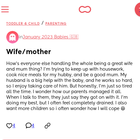
/
TODDLER & CHILD
PARENTING
in
January 2023 Babies 🇬🇧
Wife/mother
How's everyone else handling the whole being a great wife 
and mum thing? I'm trying to keep up with housework, 
cook nice meals for my hubby, and be a good mum. My 
husband is a big help with the baby, and he works so hard, 
so I enjoy taking care of him. But honestly, I'm just so tired 
all the time. I wonder how our parents managed it all. 
When I talk to them, they just say they got on with it. I'm 
doing my best, but I often feel completely drained. I also 
want more children so i often wonder how I will cope 😆
4
4