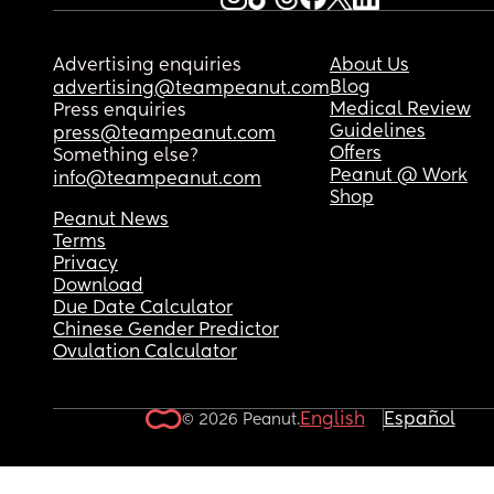
have this new baby, I don't know what to do.
Advertising enquiries
About Us
Blog
advertising@teampeanut.com
Medical Review
Press enquiries
Guidelines
press@teampeanut.com
Offers
Something else?
Peanut @ Work
info@teampeanut.com
Shop
Peanut News
Terms
Privacy
Download
Due Date Calculator
Chinese Gender Predictor
Ovulation Calculator
English
Español
© 2026 Peanut.