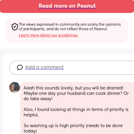
Read more on Peanut
The views expressed in community are solely the opinions 
of participants, and do not reflect those of Peanut.
Learn more about our guidelines.
Add a comment
Aaah this sounds lovely, but you will be drained! 
Maybe one day your husband can cook dinner? Or 
do take away! 
Also, I found looking at things in terms of priority is 
helpful. 
So washing up is high priority (needs to be done 
today) 