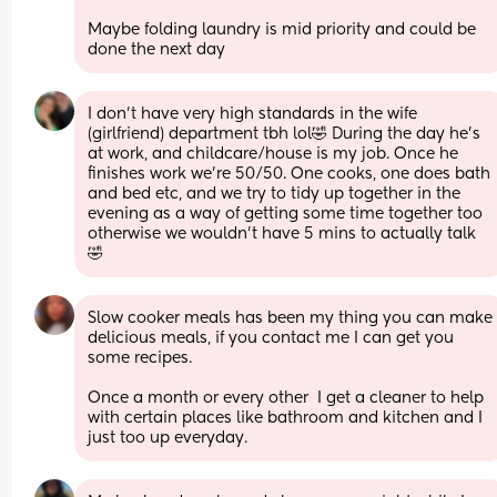
Maybe folding laundry is mid priority and could be 
done the next day
I don’t have very high standards in the wife 
(girlfriend) department tbh lol🤣 During the day he’s 
at work, and childcare/house is my job. Once he 
finishes work we’re 50/50. One cooks, one does bath 
and bed etc, and we try to tidy up together in the 
evening as a way of getting some time together too 
otherwise we wouldn’t have 5 mins to actually talk 
🤣
Slow cooker meals has been my thing you can make 
delicious meals, if you contact me I can get you 
some recipes. 
Once a month or every other  I get a cleaner to help 
with certain places like bathroom and kitchen and I 
just too up everyday.