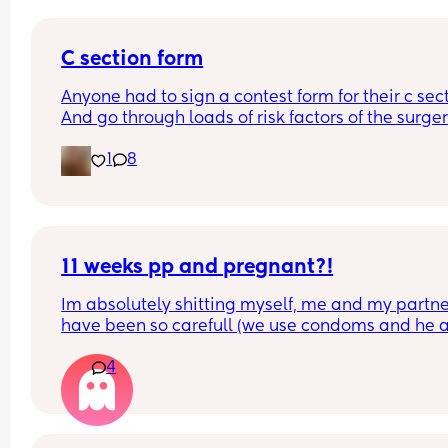
C section form
Anyone had to sign a contest form for their c sect
And go through loads of risk factors of the surgery
have mine tomorrow and had to do all that, I’m 
1
8
terrified lol
11 weeks pp and pregnant?!
Im absolutely shitting myself, me and my partne
have been so carefull (we use condoms and he a
pulls out) but im late on my period and i cant get
4
the shop for a few days due to no car and im thin
im possibly pregnant. When i was pregnant befo
the animals were different the dog became more
protective of me and the cat hated me and alwa