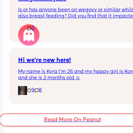
Is or has anyone been on wegovy or similar whils
also breast feeding? Did you find that it impacte
your supply? Please no judgy comments. I'm awa
3
the advice is avoid going on them but I've found 
I'm prediabetic. I have pcos and hashimotos so 
losing weight is near impossible but I feel so awf
having put on 10kg from my pre pregnancy weig
Hi we’re new here!
My name is Kyra I’m 26 and my happy girl is Kor
and she is 2 months old ☺️
9
8
Read More On Peanut