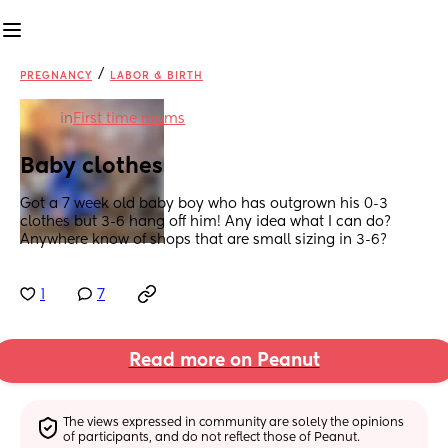
/
PREGNANCY
LABOR & BIRTH
in
First time mums
Baby clothes
Got a 7 week old baby boy who has outgrown his 0-3 
clothes but 3-6 hang off him! Any idea what I can do? 
Anywhere know of shops that are small sizing in 3-6?
1
7
Read more on Peanut
The views expressed in community are solely the opinions 
of participants, and do not reflect those of Peanut.