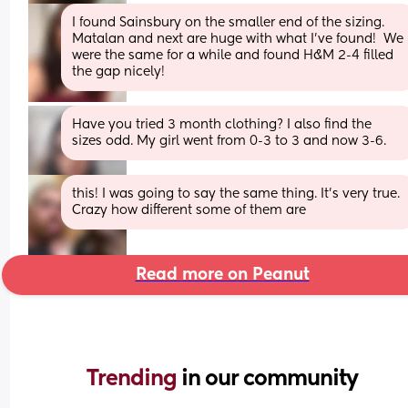
I found Sainsbury on the smaller end of the sizing.  
Matalan and next are huge with what I’ve found!  We 
were the same for a while and found H&M 2-4 filled 
the gap nicely!
Have you tried 3 month clothing? I also find the 
sizes odd. My girl went from 0-3 to 3 and now 3-6.
this! I was going to say the same thing. It’s very true. 
Crazy how different some of them are
Read more on Peanut
Trending 
in our community