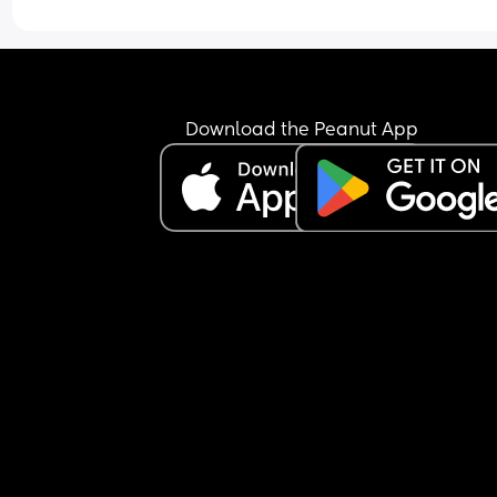
Download the Peanut App