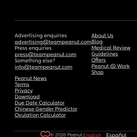
Advertising enquiries
About Us
Blog
advertising@teampeanut.com
Medical Review
Press enquiries
Guidelines
press@teampeanut.com
Offers
Something else?
Peanut @ Work
info@teampeanut.com
Shop
Peanut News
Terms
Privacy
Download
Due Date Calculator
Chinese Gender Predictor
Ovulation Calculator
© 2026 Peanut.
English
Español