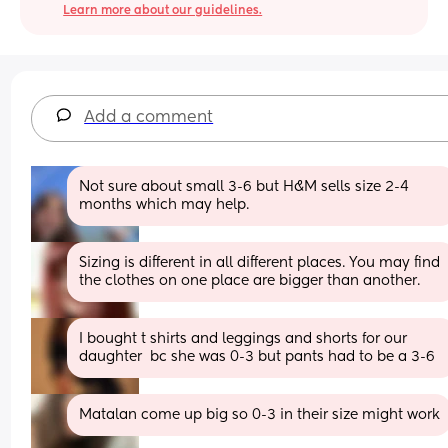
Learn more about our guidelines.
Add a comment
Not sure about small 3-6 but H&M sells size 2-4 
months which may help.
Sizing is different in all different places. You may find 
the clothes on one place are bigger than another.
I bought t shirts and leggings and shorts for our 
daughter  bc she was 0-3 but pants had to be a 3-6
Matalan come up big so 0-3 in their size might work