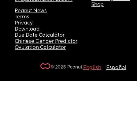
Shop
Peanut News
Terms
Privacy
Download
Due Date Calculator
Chinese Gender Predictor
Ovulation Calculator
© 2026 Peanut.
English
Español