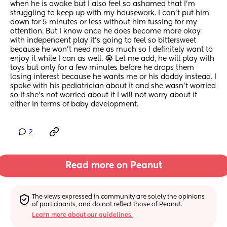
when he is awake but I also feel so ashamed that I'm 
struggling to keep up with my housework. I can't put him 
down for 5 minutes or less without him fussing for my 
attention. But I know once he does become more okay 
with independent play it's going to feel so bittersweet 
because he won't need me as much so I definitely want to 
enjoy it while I can as well. 😭 Let me add, he will play with 
toys but only for a few minutes before he drops them 
losing interest because he wants me or his daddy instead. I 
spoke with his pediatrician about it and she wasn't worried 
so if she's not worried about it I will not worry about it 
either in terms of baby development.
2
Read more on Peanut
The views expressed in community are solely the opinions 
of participants, and do not reflect those of Peanut.
Learn more about our guidelines.