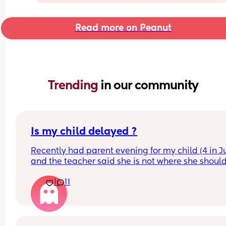
Read more on Peanut
Trending 
in our community
Is my child delayed ?
Recently had parent evening for my child (4 in Ju
and the teacher said she is not where she should
she does not know her shapes, letters or number
1
11
My child is able to show me where shapes are on
poster for example if I said find the rhombus she 
would find it however if I i said name it she could