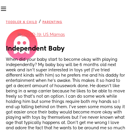
/
TODDLER & CHILD
PARENTING
in
COVID-19: US Mamas
Independent Baby
When did your baby start to become okay with playing 
independently? My baby boy will be 6 months old next 
week and isn't super interested in toys yet (I've tried 
different kinds with him) so he prefers me and his daddy for 
entertainment when he's awake. This makes it so hard to 
get a decent amount of housework done. He doesn't like 
being in a wrap carrier because he likes to be able to move 
freely so that's not an option. I can do some work while 
holding him but some things require both my hands so I 
end up falling behind on them. I've seen some moms say it 
got easier once their baby would become more okay with 
playing with toys by themselves but I've never known what 
age that typically happens at. Don't get me wrong I love 
and adore the fact that he wants to be around me so much 