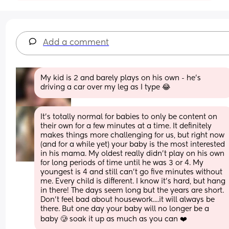
Add a comment
My kid is 2 and barely plays on his own - he’s 
driving a car over my leg as I type 😂
It's totally normal for babies to only be content on 
their own for a few minutes at a time. It definitely 
makes things more challenging for us, but right now 
(and for a while yet) your baby is the most interested 
in his mama. My oldest really didn't play on his own 
for long periods of time until he was 3 or 4. My 
youngest is 4 and still can't go five minutes without 
me. Every child is different. I know it's hard, but hang 
in there! The days seem long but the years are short. 
Don't feel bad about housework....it will always be 
there. But one day your baby will no longer be a 
baby 🥲 soak it up as much as you can ❤️