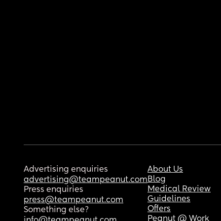
Advertising enquiries
About Us
Blog
advertising@teampeanut.com
Medical Review
Press enquiries
Guidelines
press@teampeanut.com
Offers
Something else?
Peanut @ Work
info@teampeanut.com