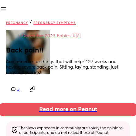
/
PREGNANCY
PREGNANCY SYMPTOMS
in
December 2023 Babies 🇺🇸
Back pain!!
Any remedies or things that will help?? 27 weeks and 
having severe back pain. Sitting, laying, standing, just 
constantly hurts!!
3
Read more on Peanut
The views expressed in community are solely the opinions 
of participants, and do not reflect those of Peanut.