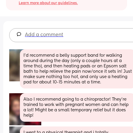
Learn more about our guidelines.
Add a comment
I'd recommend a belly support band for walking 
around during the day (only a couple hours at a 
time tho), and then heating pads or an Epsom salt 
bath to help relieve the pain now/once it sets in! Just 
make sure nothing too hot, and only use a heating 
pad for about 10-15 minutes at a time.
Also I recommend going to a chiropractor! They’re 
trained to work with pregnant women and can help 
a lot! Might be a small temporary relief but it does 
help!
I went to a physical therapist and i totally 