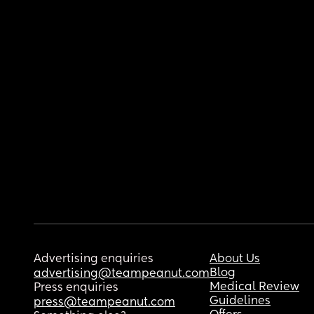
Advertising enquiries
About Us
Blog
advertising@teampeanut.com
Medical Review
Press enquiries
Guidelines
press@teampeanut.com