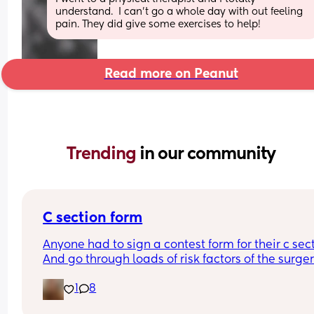
understand.  I can't go a whole day with out feeling 
pain. They did give some exercises to help!
Read more on Peanut
Trending 
in our community
C section form
Anyone had to sign a contest form for their c sect
And go through loads of risk factors of the surgery
have mine tomorrow and had to do all that, I’m 
1
8
terrified lol