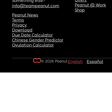
Offers
Something else?
Peanut @ Work
info@teampeanut.com
Shop
Peanut News
Terms
Privacy
Download
Due Date Calculator
Chinese Gender Predictor
Ovulation Calculator
© 2026 Peanut.
English
Español