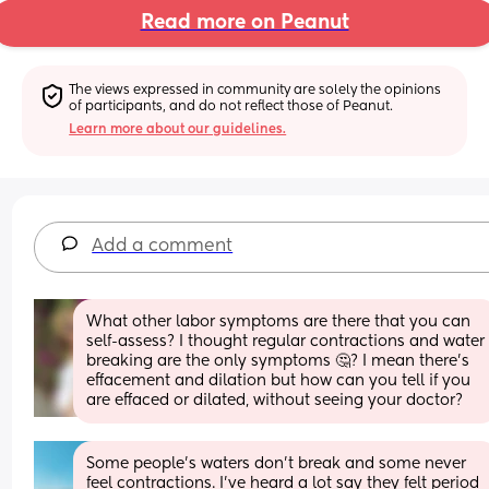
Read more on Peanut
The views expressed in community are solely the opinions 
of participants, and do not reflect those of Peanut.
Learn more about our guidelines.
Add a comment
What other labor symptoms are there that you can 
self-assess? I thought regular contractions and water 
breaking are the only symptoms 🤔? I mean there’s 
effacement and dilation but how can you tell if you 
are effaced or dilated, without seeing your doctor?
Some people’s waters don’t break and some never 
feel contractions. I’ve heard a lot say they felt period 