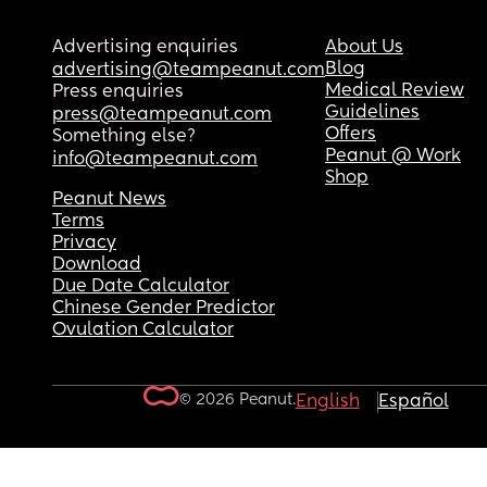
Advertising enquiries
About Us
Blog
advertising@teampeanut.com
Medical Review
Press enquiries
Guidelines
press@teampeanut.com
Offers
Something else?
Peanut @ Work
info@teampeanut.com
Shop
Peanut News
Terms
Privacy
Download
Due Date Calculator
Chinese Gender Predictor
Ovulation Calculator
© 2026 Peanut.
English
Español