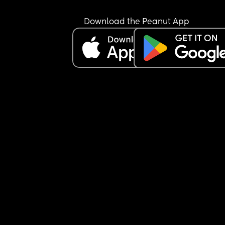
Download the Peanut App