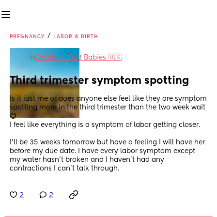
/
PREGNANCY
LABOR & BIRTH
in
October 2023 Babies 🇺🇸
Third trimester symptom spotting
Is it just me or does anyone else feel like they are symptom 
spotting more in the third trimester than the two week wait 
😅 
I feel like everything is a symptom of labor getting closer.
I’ll be 35 weeks tomorrow but have a feeling I will have her 
before my due date. I have every labor symptom except 
my water hasn’t broken and I haven’t had any 
contractions I can’t talk through.
2
2