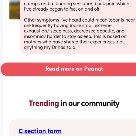
cramps and a  burning sensation back pain which 
I’ve already began to feel on and off. 
Other symptoms I’ve heard could mean labor is near 
are frequently having loose stool, extreme 
exhaustion/ sleepiness, decreased appetite, and 
insomnia/ harder to stay asleep. This is based on 
mothers who have shared their experiences, not 
anything my Dr has said.
Read more on Peanut
Trending 
in our community
C section form