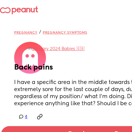
/
PREGNANCY
PREGNANCY SYMPTOMS
in
January 2024 Babies 🇬🇧
Back pains
I have a specific area in the middle towards 
extremely sore for the last couple of days, d
regardless of my position/ what I'm doing. D
experience anything like that? Should I be 
4