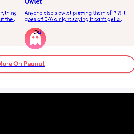
Owlet
rything 
Anyone else’s owlet pi##ing them off ?!?! It 
t the 
goes off 5/6 a night saying it can’t get a 
that my 
reading and needs a snug fit. My baby is 8 
6
 they 
months old so moves a lot. It is driving me 
 has 
insane and I keep end up taking it off!!
More On Peanut