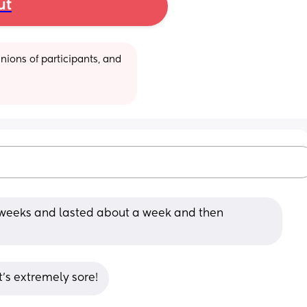
ut
ions of participants, and 
8 weeks and lasted about a week and then 
t's extremely sore!