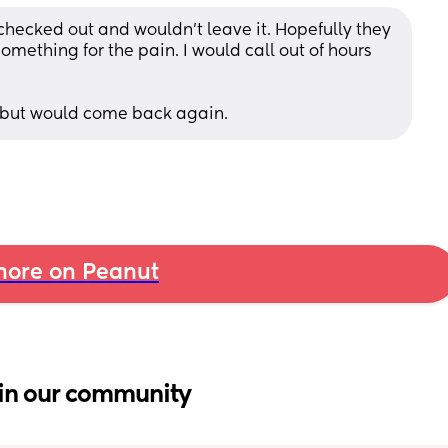
t checked out and wouldn’t leave it. Hopefully they 
omething for the pain. I would call out of hours 
 but would come back again.
ore on Peanut
in our community