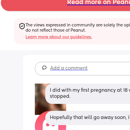
Read more on Pean
The views expressed in community are solely the opin
do not reflect those of Peanut.
Learn more about our guidelines.
Add a comment
I did with my first pregnancy at 1
stopped.
Hopefully that will go away soon, i