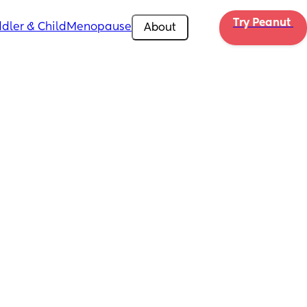
Try Peanut 
dler & Child
Menopause
About