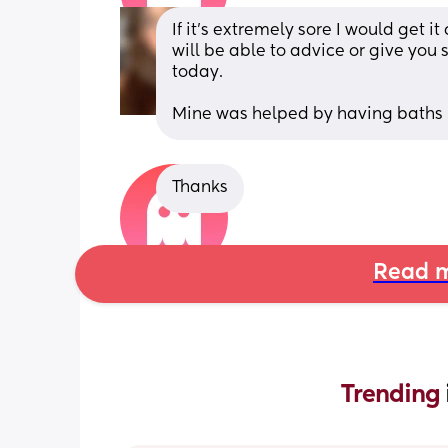
If it’s extremely sore I would get i
will be able to advice or give you s
today.
Mine was helped by having baths
Thanks
Read m
Trending 