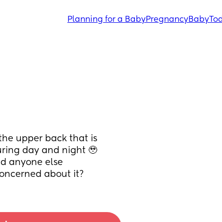
Planning for a Baby
Pregnancy
Baby
Tod
the upper back that is 
uring day and night 🥹 
id anyone else 
concerned about it?